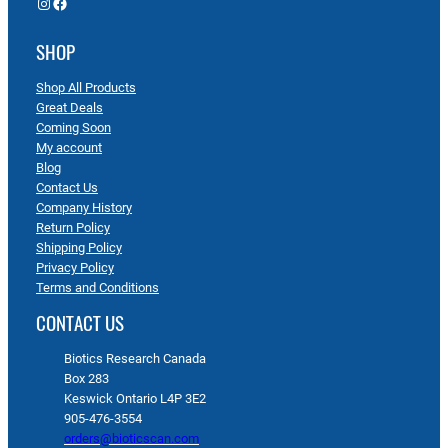
Instagram
Facebook
SHOP
Shop All Products
Great Deals
Coming Soon
My account
Blog
Contact Us
Company History
Return Policy
Shipping Policy
Privacy Policy
Terms and Conditions
CONTACT US
Biotics Research Canada
Box 283
Keswick Ontario L4P 3E2
905-476-3554
orders@bioticscan.com