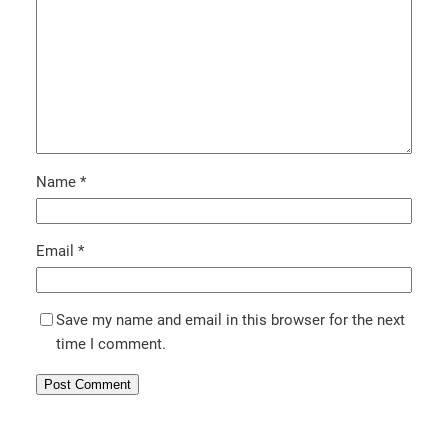
Name
*
Email
*
Save my name and email in this browser for the next
time I comment.