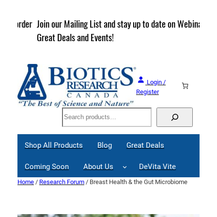
Skip
to
rder
Join our Mailing List and stay up to date on Webinars,
content
Great Deals and Events!
Login /
Register
Search
Shop All Products
Blog
Great Deals
Coming Soon
About Us
DeVita Vite
Home
/
Research Forum
/ Breast Health & the Gut Microbiome