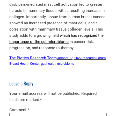
dysbiosis-mediated mast cell activation led to greater
fibrosis in mammary tissue, with a resulting increase in
collagen. Importantly, tissue from human breast cancer
showed an increased presence of mast cells, and a
correlation with mammary tissue collagen levels. This
study adds to a growing field
which has recognized the
importance of the gut microbiome
in cancer risk,
progression, and response to therapy.
The Biotics Research Team
October 17, 2022
Research Forum
Breast Health Center
, 
gut health
, 
microbiome
Leave a Reply
Your email address will not be published.
Required
fields are marked
*
Comment
*