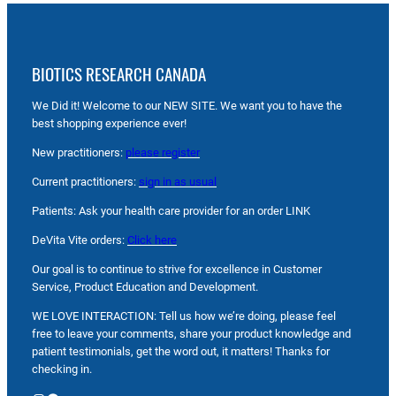
BIOTICS RESEARCH CANADA
We Did it! Welcome to our NEW SITE. We want you to have the
best shopping experience ever!
New practitioners:
please register
Current practitioners:
sign in as usual
Patients: Ask your health care provider for an order LINK
DeVita Vite orders:
Click here
Our goal is to continue to strive for excellence in Customer
Service, Product Education and Development.
WE LOVE INTERACTION: Tell us how we’re doing, please feel
free to leave your comments, share your product knowledge and
patient testimonials, get the word out, it matters! Thanks for
checking in.