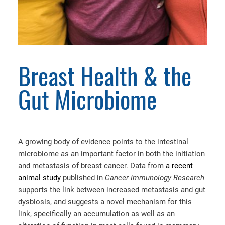
Breast Health & the
Gut Microbiome
A growing body of evidence points to the intestinal
microbiome as an important factor in both the initiation
and metastasis of breast cancer. Data from
a recent
animal study
published in
Cancer Immunology Research
supports the link between increased metastasis and gut
dysbiosis, and suggests a novel mechanism for this
link, specifically an accumulation as well as an