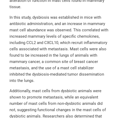
alteration of function in mast cells found in mammary
tissue.
In this study, dysbiosis was established in mice with
antibiotic administration, and an increase in mammary
mast cell abundance was observed. This correlated with
increased mammary levels of specific chemokines,
including CCL2 and CXCL10, which recruit inflammatory
cells associated with metastasis. Mast cells were also
found to be increased in the lungs of animals with
mammary cancer, a common site of breast cancer
metastasis, and the use of a mast cell stabilizer
inhibited the dysbiosis-mediated tumor dissemination
into the lungs.
Additionally, mast cells from dysbiotic animals were
shown to promote metastasis, while an equivalent
number of mast cells from non-dysbiotic animals did
not, suggesting functional changes in the mast cells of
dysbiotic animals. Researchers also determined that