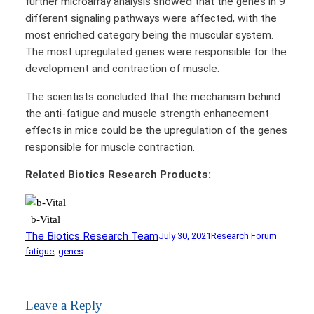
further microarray analysis showed that the genes in 9
different signaling pathways were affected, with the
most enriched category being the muscular system.
The most upregulated genes were responsible for the
development and contraction of muscle.
The scientists concluded that the mechanism behind
the anti-fatigue and muscle strength enhancement
effects in mice could be the upregulation of the genes
responsible for muscle contraction.
Related Biotics Research Products:
b-Vital
The Biotics Research Team
July 30, 2021
Research Forum
fatigue
, 
genes
Leave a Reply