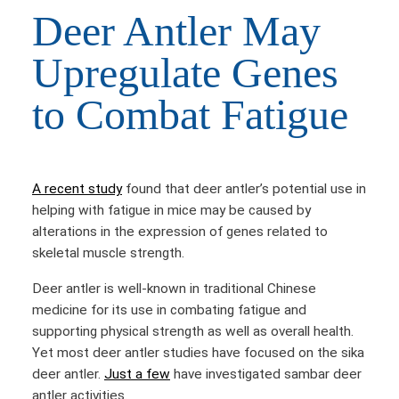
Deer Antler May
Upregulate Genes
to Combat Fatigue
A recent study
found that deer antler’s potential use in
helping with fatigue in mice may be caused by
alterations in the expression of genes related to
skeletal muscle strength.
Deer antler is well-known in traditional Chinese
medicine for its use in combating fatigue and
supporting physical strength as well as overall health.
Yet most deer antler studies have focused on the sika
deer antler.
Just a few
have investigated sambar deer
antler activities.