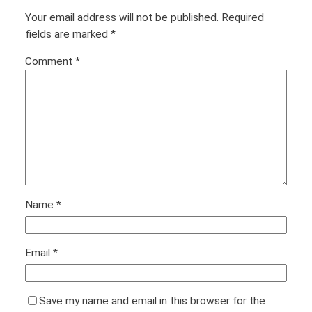
Your email address will not be published.
Required
fields are marked
*
Comment
*
Name
*
Email
*
Save my name and email in this browser for the