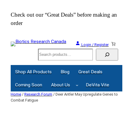
Skip
to
Check out our “Great Deals” before making an
Join
content
order
Webi
Login / Register
Search
Shop All Products
Blog
Great Deals
Coming Soon
About Us
DeVita Vite
Home
/
Research Forum
/ Deer Antler May Upregulate Genes to
Combat Fatigue