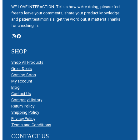
WE LOVE INTERACTION: Tell us how we’re doing, please feel
free to leave your comments, share your product knowledge
and patient testimonials, get the word out, it matters! Thanks
for checking in.
Instagram
Facebook
SHOP
Shop All Products
Great Deals
Coming Soon
My account
Blog
Contact Us
Company History
Return Policy
Shipping Policy
Privacy Policy
Terms and Conditions
CONTACT US