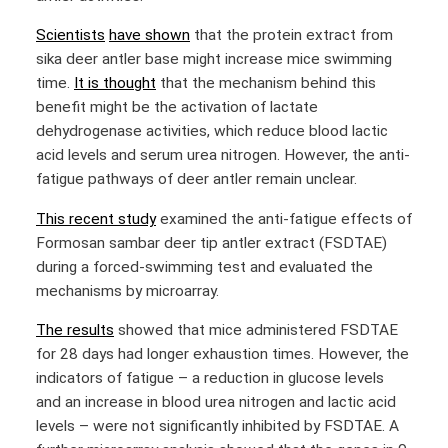
Scientists
have shown
that the protein extract from
sika deer antler base might increase mice swimming
time.
It is thought
that the mechanism behind this
benefit might be the activation of lactate
dehydrogenase activities, which reduce blood lactic
acid levels and serum urea nitrogen. However, the anti-
fatigue pathways of deer antler remain unclear.
This recent study
examined the anti-fatigue effects of
Formosan sambar deer tip antler extract (FSDTAE)
during a forced-swimming test and evaluated the
mechanisms by microarray.
The results
showed that mice administered FSDTAE
for 28 days had longer exhaustion times. However, the
indicators of fatigue – a reduction in glucose levels
and an increase in blood urea nitrogen and lactic acid
levels – were not significantly inhibited by FSDTAE. A