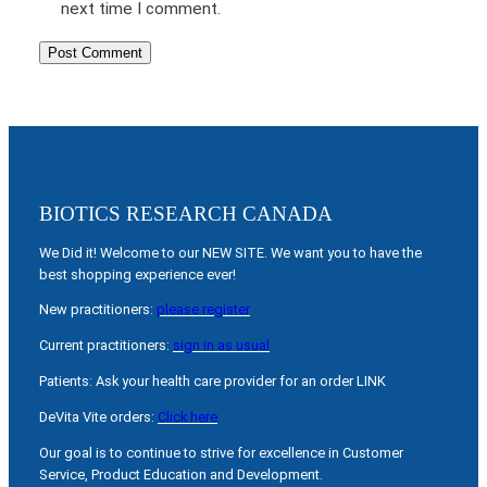
next time I comment.
BIOTICS RESEARCH CANADA
We Did it! Welcome to our NEW SITE. We want you to have the
best shopping experience ever!
New practitioners:
please register
Current practitioners:
sign in as usual
Patients: Ask your health care provider for an order LINK
DeVita Vite orders:
Click here
Our goal is to continue to strive for excellence in Customer
Service, Product Education and Development.