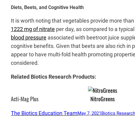
Diets, Beets, and Cognitive Health
It is worth noting that vegetables provide more than
1222 mg of nitrate
per day, as compared to a typical
blood pressure
associated with beetroot juice suppl
cognitive benefits. Given that beets are also rich in
appear to have multi-fold health promoting properti
considered.
Related Biotics Research Products:
Acti-Mag Plus
NitroGreens
The Biotics Education Team
May 7, 2021
Biotics Research