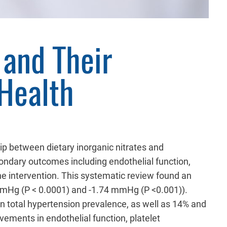
 and Their
Health
hip between dietary inorganic nitrates and
ndary outcomes including endothelial function,
 the intervention. This systematic review found an
0 mmHg (P < 0.0001) and -1.74 mmHg (P <0.001)).
n total hypertension prevalence, as well as 14% and
vements in endothelial function, platelet