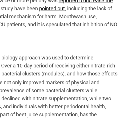
 twice or more per day was
reported to increase the
is study have been
pointed out
, including the lack of
tential mechanism for harm. Mouthwash use,
 patients, and it is speculated that inhibition of NO
s-biology approach was used to determine
Over a 10-day period of receiving either nitrate-rich
n bacterial clusters (modules), and how those effects
ice not only improved markers of physical and
e prevalence of some bacterial clusters while
 declined with nitrate supplementation, while two
d individuals with better periodontal health,
 part of beet juice supplementation, has the