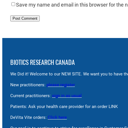
Save my name and email in this browser for the 
BIOTICS RESEARCH CANADA
We Did it! Welcome to our NEW SITE. We want you to have the
New practitioners:
please register
Current practitioners:
sign in as usual
Patients: Ask your health care provider for an order LINK
DeVita Vite orders:
Click here