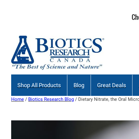
Skip
to
Join our M
content
Shop All Products
Blog
Great Deals
Home
/
Biotics Research Blog
/ Dietary Nitrate, the Oral Mi