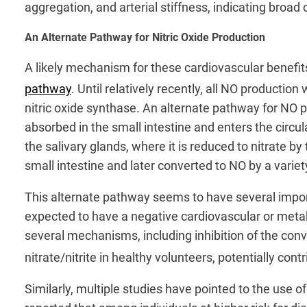
aggregation, and arterial stiffness, indicating broad 
An Alternate Pathway for Nitric Oxide Production
A likely mechanism for these cardiovascular benefit
pathway
. Until relatively recently, all NO production
nitric oxide synthase. An alternate pathway for NO 
absorbed in the small intestine and enters the circu
the salivary glands, where it is reduced to nitrate b
small intestine and later converted to NO by a var
This alternate pathway seems to have several importa
expected to have a negative cardiovascular or metab
several mechanisms, including inhibition of the con
nitrate/nitrite in healthy volunteers, potentially cont
Similarly, multiple studies have pointed to the use 