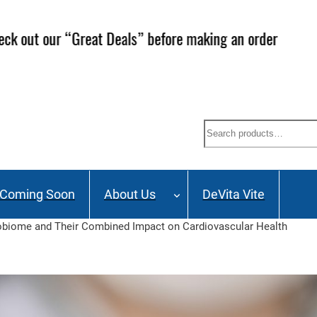
ailing List and stay up to date on Webinars, Great Deals 
Search
Coming Soon
About Us
DeVita Vite
crobiome and Their Combined Impact on Cardiovascular Health