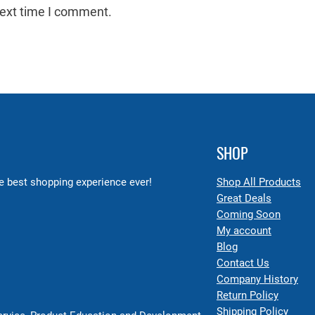
next time I comment.
SHOP
 best shopping experience ever!
Shop All Products
Great Deals
Coming Soon
My account
Blog
Contact Us
Company History
Return Policy
Shipping Policy