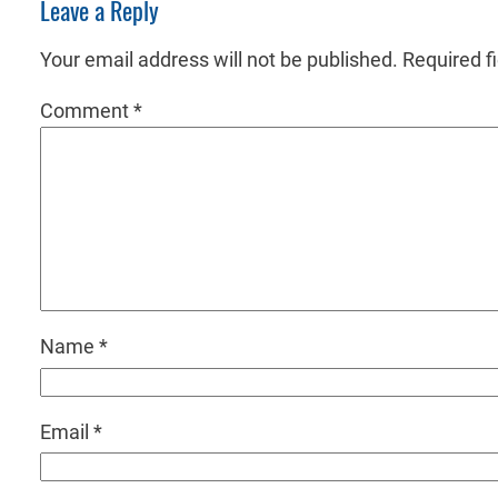
Leave a Reply
Your email address will not be published.
Required f
Comment
*
Name
*
Email
*