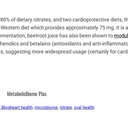
 80% of dietary nitrates, and two cardioprotective diets
 Western diet which provides approximately 75 mg. It is al
ementation, beetroot juice has also been shown to
modul
 phenolics and betalains (antioxidants and anti-inflammato
es, suggesting more widespread usage (certainly for card
MetabolicBiome Plus
 Blog
heart health
, 
microbiome
, 
nitrate
, 
oral health