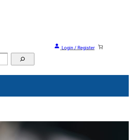
and Events!
Login / Register