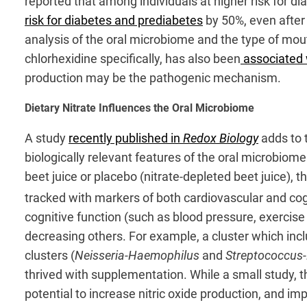
reported that among individuals at higher risk for 
risk for diabetes and prediabetes
by 50%, even after 
analysis of the oral microbiome and the type of mo
chlorhexidine specifically, has also been
associated w
production may be the pathogenic mechanism.
Dietary Nitrate Influences the Oral Microbiome
A study
recently published in
Redox Biology
adds to 
biologically relevant features of the oral microbiome
beet juice or placebo (nitrate-depleted beet juice),
tracked with markers of both cardiovascular and cogn
cognitive function (such as blood pressure, exercise 
decreasing others. For example, a cluster which in
clusters (
Neisseria-Haemophilus
and
Streptococcus
thrived with supplementation. While a small study, t
potential to increase nitric oxide production, and im