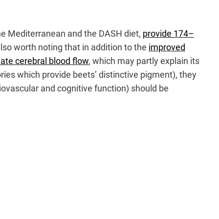
, the Mediterranean and the DASH diet,
provide 174–
so worth noting that in addition to the
improved
ate cerebral blood flow
, which may partly explain its
ries which provide beets’ distinctive pigment), they
iovascular and cognitive function) should be