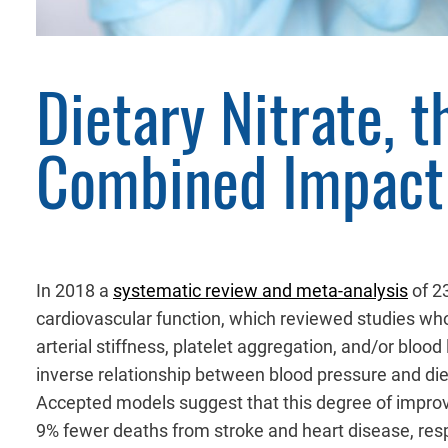
Dietary Nitrate, 
Combined Impact 
In 2018 a
systematic review and meta-analysis
of 23
cardiovascular function, which reviewed studies wh
arterial stiffness, platelet aggregation, and/or bloo
inverse relationship between blood pressure and die
Accepted models suggest that this degree of improve
9% fewer deaths from stroke and heart disease, respe