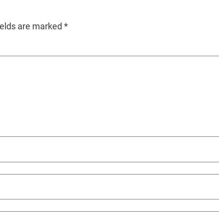
ields are marked
*