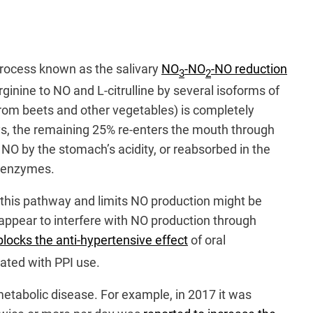
 process known as the salivary
NO
-NO
-NO reduction
3
2
arginine to NO and L-citrulline by several isoforms of
from beets and other vegetables) is completely
neys, the remaining 25% re-enters the mouth through
o NO by the stomach’s acidity, or reabsorbed in the
l enzymes.
s this pathway and limits NO production might be
appear to interfere with NO production through
locks the anti-hypertensive effect
of oral
ated with PPI use.
metabolic disease. For example, in 2017 it was