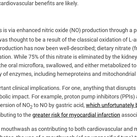
cardiovascular benefits are likely.
s is via enhanced nitric oxide (NO) production through a
 was thought to be a result of the classical oxidation of L-
production has now been well-described; dietary nitrate (
lation. While 75% of this nitrate is eliminated by the kid
y the oral microflora, swallowed, and either metabolized t
iety of enzymes, including hemeproteins and mitochondria
nt clinical implications. For one, anything that disrupt
olic impact. For example, proton pump inhibitors (PPIs) 
version of NO
to NO by gastric acid,
which unfortunately b
2
ributing to the
greater risk for myocardial infarction
associ
of mouthwash as contributing to both cardiovascular and 