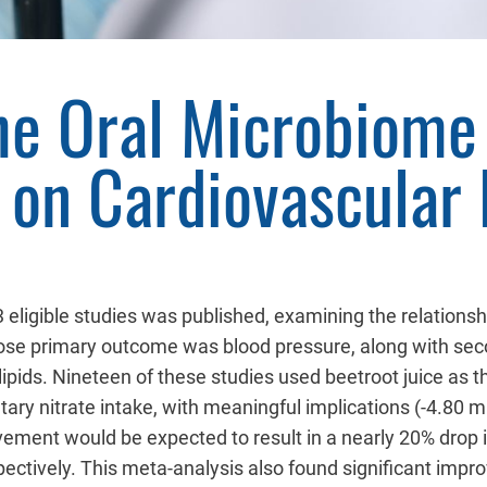
the Oral Microbiome
on Cardiovascular 
 eligible studies was published, examining the relations
ose primary outcome was blood pressure, along with seco
d lipids. Nineteen of these studies used beetroot juice as
tary nitrate intake, with meaningful implications (-4.8
ment would be expected to result in a nearly 20% drop i
ctively. This meta-analysis also found significant impro