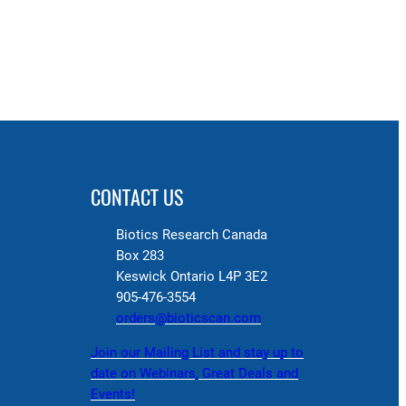
CONTACT US
Biotics Research Canada
Box 283
Keswick Ontario L4P 3E2
905-476-3554
orders@bioticscan.com
Join our Mailing List and stay up to
date on Webinars, Great Deals and
Events!