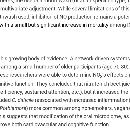
diabetes, the use of a mouthwash (of an unspecified type)
multivariate adjustment. While several limitations of th
uthwash used, inhibition of NO production remains a po
ith a small but significant increase in mortality
among ICU
this growing body of evidence. A network-driven system
 among a small number of older participants (age 70-80). 
 these researchers were able to determine NO
’s effects o
3
itive function. They concluded that nitrate-rich beet ju
efficiency, sustained attention, etc.), but it increased th
cluded
C. difficile
(associated with increased inflammation)
-Rothiamore
) more common among non-smokers, vegans, an
his suggests that modification of the oral microbiome, as
prove both cardiovascular and cognitive function.