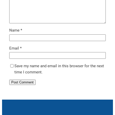
Name
*
Email
*
Save my name and email in this browser for the next
time I comment.