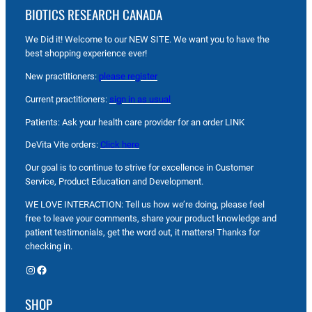
BIOTICS RESEARCH CANADA
We Did it! Welcome to our NEW SITE. We want you to have the
best shopping experience ever!
New practitioners:
please register
Current practitioners:
sign in as usual
Patients: Ask your health care provider for an order LINK
DeVita Vite orders:
Click here
Our goal is to continue to strive for excellence in Customer
Service, Product Education and Development.
WE LOVE INTERACTION: Tell us how we’re doing, please feel
free to leave your comments, share your product knowledge and
patient testimonials, get the word out, it matters! Thanks for
checking in.
Instagram
Facebook
SHOP