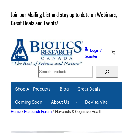
Skip
to
rder
Join our Mailing List and stay up to date on Webinars,
content
Great Deals and Events!
Login /
Register
Search
Shop All Products
Blog
Great Deals
Coming Soon
About Us
DeVita Vite
Home
/
Research Forum
/ Flavonols & Cognitive Health