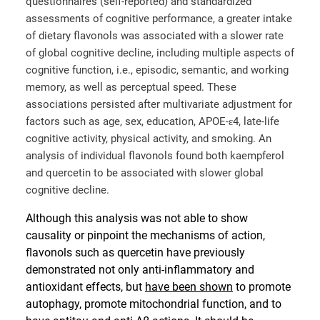
questionnaires (self-reported) and standardized
assessments of cognitive performance, a greater intake
of dietary flavonols was associated with a slower rate
of global cognitive decline, including multiple aspects of
cognitive function, i.e., episodic, semantic, and working
memory, as well as perceptual speed. These
associations persisted after multivariate adjustment for
factors such as age, sex, education, APOE-ɛ4, late-life
cognitive activity, physical activity, and smoking. An
analysis of individual flavonols found both kaempferol
and quercetin to be associated with slower global
cognitive decline.
Although this analysis was not able to show
causality or pinpoint the mechanisms of action,
flavonols such as quercetin have previously
demonstrated not only anti-inflammatory and
antioxidant effects, but
have been shown
to promote
autophagy, promote mitochondrial function, and to