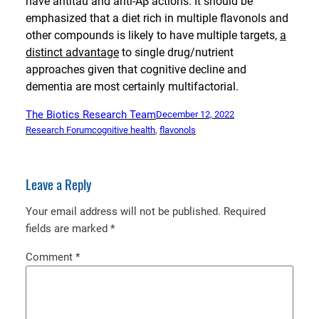
have antitau and anti-Aβ actions. It should be
emphasized that a diet rich in multiple flavonols and
other compounds is likely to have multiple targets,
a
distinct advantage
to single drug/nutrient
approaches given that cognitive decline and
dementia are most certainly multifactorial.
The Biotics Research Team
December 12, 2022
Research Forum
cognitive health
, 
flavonols
Leave a Reply
Your email address will not be published.
Required
fields are marked
*
Comment
*