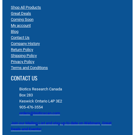
Shop All Products
Great Deals
Coming Soon
My account
Blog
Contact Us
Company History
Return Policy
Shipping Policy
Privacy Policy
Terms and Conditions
CONTACT US
Biotics Research Canada
Box 283
Keswick Ontario L4P 3E2
905-476-3554
orders@bioticscan.com
Join our Mailing List and stay up to date on Webinars, Great
Deals and Events!