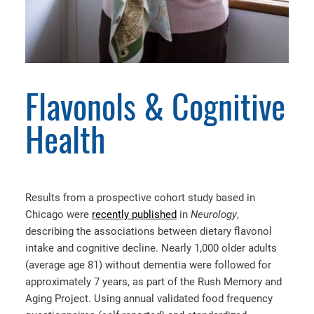
Flavonols & Cognitive
Health
Results from a prospective cohort study based in
Chicago were
recently published
in
Neurology
,
describing the associations between dietary flavonol
intake and cognitive decline. Nearly 1,000 older adults
(average age 81) without dementia were followed for
approximately 7 years, as part of the Rush Memory and
Aging Project. Using annual validated food frequency