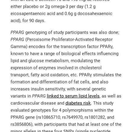
either placebo or 2g omega-3 per day (1.2 g
eicosapentaenoic acid and 0.6g g docosahexaenoic
acid), for 90 days.
PPARG
genotyping of study participants was also done;
PPARG
(Peroxisome Proliferator-Activated Receptor
Gamma) encodes for the transcription factor PPARγ,
known to have a range of biological effects influencing
lipid and glucose metabolism, modulating the
expression of enzymes involved in cholesterol
transport, fatty acid oxidation, etc. PPARγ stimulates the
formation and differentiation of fat cells, and also
increases insulin sensitivity, with several genetic
variants in
PPARG
linked to serum lipid levels
, as well as
cardiovascular disease and
diabetes risk
. This study
evaluated genotypes for 4 polymorphisms within the
PPARG gene (rs10865710, rs7649970, rs1801282, and
rs3856806), with participants that had at least one of the
minor alleles in these four SNPs (single nucleotide