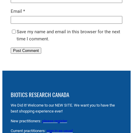
Email
*
Save my name and email in this browser for the next
time I comment.
BIOTICS RESEARCH CANADA
We Did it! Welcome to our NEW SITE. We want you to have the
best shopping experience ever!
New practitioners:
please register
Current practitioners:
sign in as usual