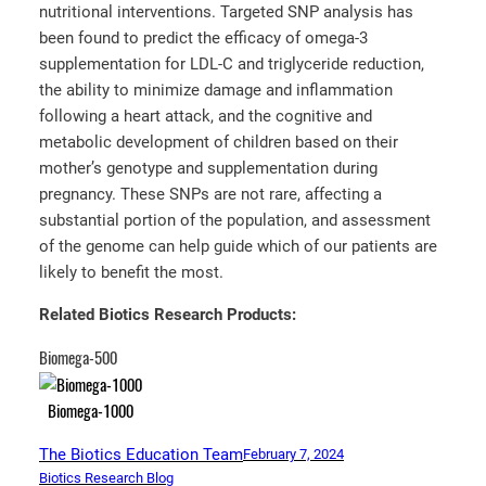
nutritional interventions. Targeted SNP analysis has
been found to predict the efficacy of omega-3
supplementation for LDL-C and triglyceride reduction,
the ability to minimize damage and inflammation
following a heart attack, and the cognitive and
metabolic development of children based on their
mother’s genotype and supplementation during
pregnancy. These SNPs are not rare, affecting a
substantial portion of the population, and assessment
of the genome can help guide which of our patients are
likely to benefit the most.
Related Biotics Research Products:
Biomega-500
Biomega-1000
The Biotics Education Team
February 7, 2024
Biotics Research Blog