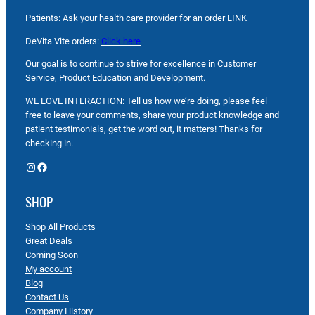
Patients: Ask your health care provider for an order LINK
DeVita Vite orders:
Click here
Our goal is to continue to strive for excellence in Customer
Service, Product Education and Development.
WE LOVE INTERACTION: Tell us how we’re doing, please feel
free to leave your comments, share your product knowledge and
patient testimonials, get the word out, it matters! Thanks for
checking in.
Instagram
Facebook
SHOP
Shop All Products
Great Deals
Coming Soon
My account
Blog
Contact Us
Company History