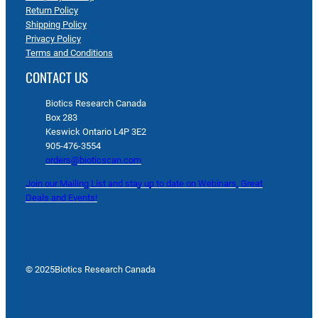
Return Policy
Shipping Policy
Privacy Policy
Terms and Conditions
CONTACT US
Biotics Research Canada
Box 283
Keswick Ontario L4P 3E2
905-476-3554
orders@bioticscan.com
Join our Mailing List and stay up to date on Webinars, Great
Deals and Events!
© 2025
Biotics Research Canada