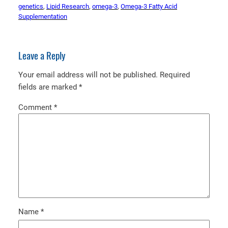
genetics
, 
Lipid Research
, 
omega-3
, 
Omega-3 Fatty Acid
Supplementation
Leave a Reply
Your email address will not be published.
Required
fields are marked
*
Comment
*
Name
*