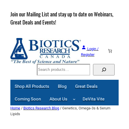
Skip
to
rder
Join our Mailing List and stay up to date on Webinars,
content
Great Deals and Events!
Login /
Register
Search
Shop All Products
Blog
Great Deals
Coming Soon
About Us
DeVita Vite
Home
/
Biotics Research Blog
/ Genetics, Omega-3s & Serum
Lipids