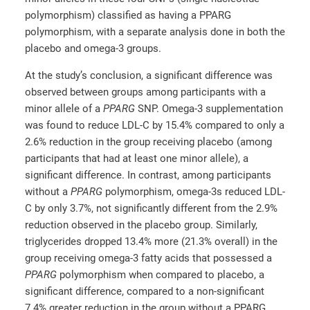
polymorphism) classified as having a PPARG
polymorphism, with a separate analysis done in both the
placebo and omega-3 groups.
At the study’s conclusion, a significant difference was
observed between groups among participants with a
minor allele of a
PPARG
SNP. Omega-3 supplementation
was found to reduce LDL-C by 15.4% compared to only a
2.6% reduction in the group receiving placebo (among
participants that had at least one minor allele), a
significant difference. In contrast, among participants
without a
PPARG
polymorphism, omega-3s reduced LDL-
C by only 3.7%, not significantly different from the 2.9%
reduction observed in the placebo group. Similarly,
triglycerides dropped 13.4% more (21.3% overall) in the
group receiving omega-3 fatty acids that possessed a
PPARG
polymorphism when compared to placebo, a
significant difference, compared to a non-significant
7.4% greater reduction in the group without a PPARG