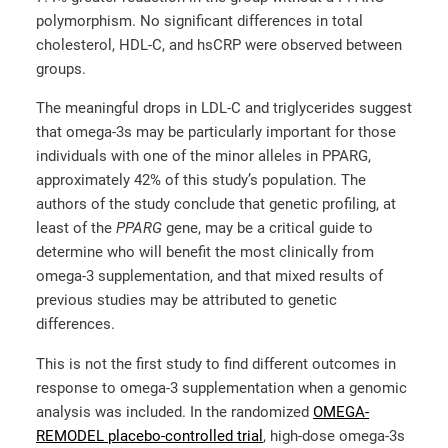
polymorphism. No significant differences in total
cholesterol, HDL-C, and hsCRP were observed between
groups.
The meaningful drops in LDL-C and triglycerides suggest
that omega-3s may be particularly important for those
individuals with one of the minor alleles in PPARG,
approximately 42% of this study’s population. The
authors of the study conclude that genetic profiling, at
least of the
PPARG
gene, may be a critical guide to
determine who will benefit the most clinically from
omega-3 supplementation, and that mixed results of
previous studies may be attributed to genetic
differences.
This is not the first study to find different outcomes in
response to omega-3 supplementation when a genomic
analysis was included. In the randomized
OMEGA-
REMODEL placebo-controlled trial
, high-dose omega-3s