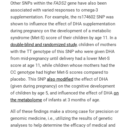
Other SNPs within the
FADS2
gene have also been
associated with varied responses to omega-3
supplementation. For example, the rs174602 SNP was
shown to influence the effect of DHA supplementation
during pregnancy on the development of a metabolic
syndrome (Met-S) score of their children by age 11. In a
double-blind and randomized study
, children of mothers
with the TT genotype of this SNP who were given DHA
from mid-pregnancy until delivery had a lower Met-S
score at age 11, while children whose mothers had the
CC genotype had higher Met-S scores compared to
placebo. This SNP
also modified
the effect of DHA
(given during pregnancy) on the cognitive development
of children by age 5, and influenced the effect of DHA
on
the metabolome
of infants at 3 months of age.
All of these findings make a strong case for precision or
genomic medicine, i.e., utilizing the results of genetic
analyses to help determine the efficacy of medical and