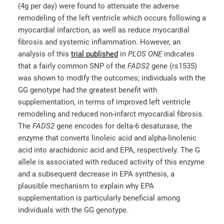
(4g per day) were found to attenuate the adverse
remodeling of the left ventricle which occurs following a
myocardial infarction, as well as reduce myocardial
fibrosis and systemic inflammation. However, an
analysis of this
trial published
in
PLOS ONE
indicates
that a fairly common SNP of the
FADS2
gene (rs1535)
was shown to modify the outcomes; individuals with the
GG genotype had the greatest benefit with
supplementation, in terms of improved left ventricle
remodeling and reduced non-infarct myocardial fibrosis.
The
FADS2
gene encodes for delta-6 desaturase, the
enzyme that converts linoleic acid and alpha-linolenic
acid into arachidonic acid and EPA, respectively. The G
allele is associated with reduced activity of this enzyme
and a subsequent decrease in EPA synthesis, a
plausible mechanism to explain why EPA
supplementation is particularly beneficial among
individuals with the GG genotype.