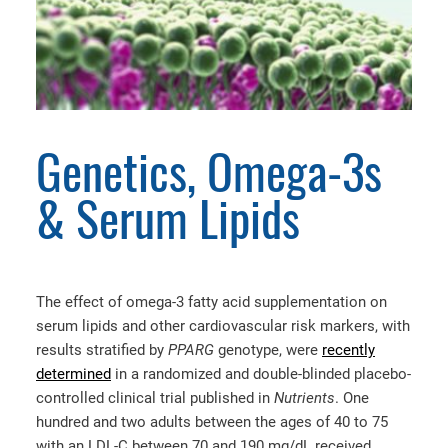
Genetics, Omega-3s
& Serum Lipids
The effect of omega-3 fatty acid supplementation on
serum lipids and other cardiovascular risk markers, with
results stratified by
PPARG
genotype, were
recently
determined
in a randomized and double-blinded placebo-
controlled clinical trial published in
Nutrients
. One
hundred and two adults between the ages of 40 to 75
with an LDL-C between 70 and 190 mg/dL received