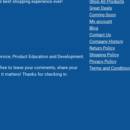
 best shopping experience ever!
Shop All Products
Great Deals
Coming Soon
My account
Blog
Contact Us
Company History
Return Policy
Shipping Policy
Service, Product Education and Development.
Privacy Policy
free to leave your comments, share your
Terms and Condition
 it matters! Thanks for checking in.