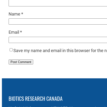
Name
*
Email
*
Save my name and email in this browser for the 
BIOTICS RESEARCH CANADA