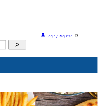
Login / Register