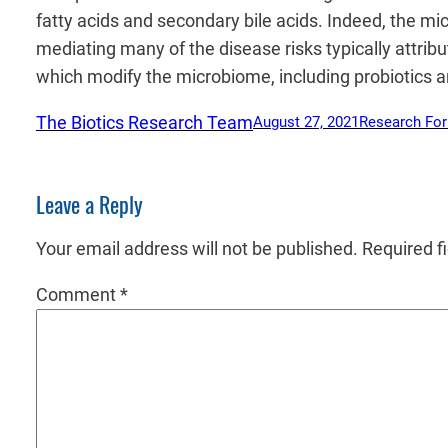
fatty acids and secondary bile acids. Indeed, the m
mediating many of the disease risks typically attrib
which modify the microbiome, including probiotics an
The Biotics Research Team
August 27, 2021
Research Fo
Leave a Reply
Your email address will not be published.
Required f
Comment
*