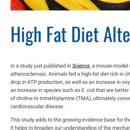
High Fat Diet Alt
In a study just published in
Science
, a mouse-model o
atherosclerosis. Animals fed a high-fat diet rich in c
drop in ATP production, as well as an increase in oxy
an increase in species such as
E. coli
that are better
of choline to trimethylamine (TMA), ultimately conv
cardiovascular disease.
This study adds to the growing evidence base for the
It helps to broaden our understanding of the mechan