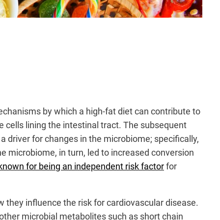
chanisms by which a high-fat diet can contribute to
e cells lining the intestinal tract. The subsequent
a driver for changes in the microbiome; specifically,
he microbiome, in turn, led to increased conversion
known for being an independent risk factor
for
 they influence the risk for cardiovascular disease.
other microbial metabolites such as short chain