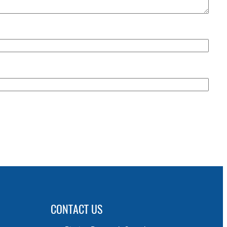
CONTACT US