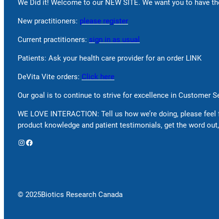
We Did it! Welcome to our NEW SITE. We want you to have the
New practitioners:
please register
Current practitioners:
sign in as usual
Patients: Ask your health care provider for an order LINK
DeVita Vite orders:
Click here
Our goal is to continue to strive for excellence in Customer 
WE LOVE INTERACTION: Tell us how we’re doing, please feel 
product knowledge and patient testimonials, get the word out,
Instagram
Facebook
© 2025
Biotics Research Canada