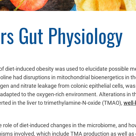
ers Gut Physiology
f diet-induced obesity was used to elucidate possible me
holine had disruptions in mitochondrial bioenergetics in th
gen and nitrate leakage from colonic epithelial cells, was 
 adapted to the oxygen-rich environment. Alterations in t
erted in the liver to trimethylamine-N-oxide (TMAO),
well-
 role of diet-induced changes in the microbiome, and how
isms involved, which include TMA production as well as 