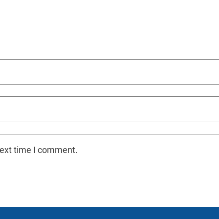
next time I comment.