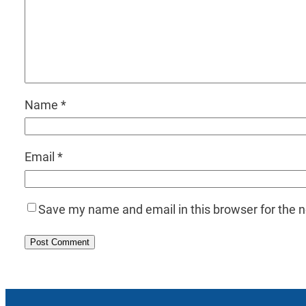
Name
*
Email
*
Save my name and email in this browser for the 