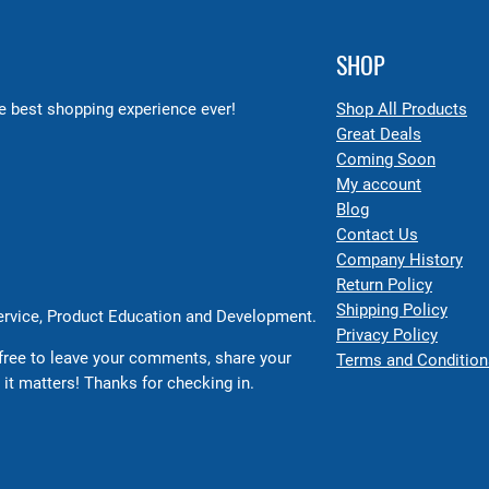
SHOP
 best shopping experience ever!
Shop All Products
Great Deals
Coming Soon
My account
Blog
Contact Us
Company History
Return Policy
Shipping Policy
Service, Product Education and Development.
Privacy Policy
free to leave your comments, share your
Terms and Condition
 it matters! Thanks for checking in.