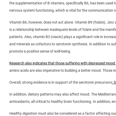
the supplementation of B vitamins, specifically B6, has been used 
nervous system functioning, which is vital for the communication r
Vitamin B6, however, does not act alone. Vitamin B9 (folate), zinc
is a relationship between inadequate levels of folate and the mani
patients. Also, vitamin B3 (niacin) plays a significant role in incr
and minerals as cofactors to serotonin synthesis. In addition to suf
promote a positive sense of well-being.
Research also indicates that those suffering with depressed mood
amino acids are also imperative to building a better mood. Those i
Overall, strong evidence is in support of the serotonin precursors
: 
In addition, dietary patterns may also affect mood. The Mediterrane
antioxidants, all critical to healthy brain functioning. In addition,
Healthy digestion must also be considered as a factor affecting ou