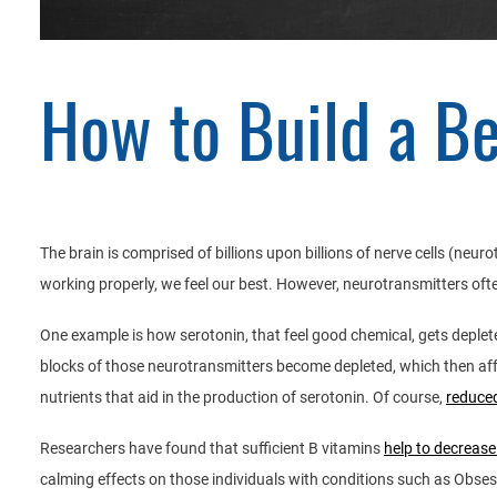
How to Build a B
The brain is comprised of billions upon billions of nerve cells (neur
working properly, we feel our best. However, neurotransmitters oft
One example is how serotonin, that feel good chemical, gets deplet
blocks of those neurotransmitters become depleted, which then affec
nutrients that aid in the production of serotonin. Of course,
reduced
Researchers have found that sufficient B vitamins
help to decrease
calming effects on those individuals with conditions such as Obses