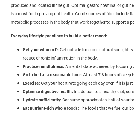
produced and located in the gut. Optimal gastrointestinal or gut h
is a must for improving gut health. Good sources of fiber include f
metabolic processes in the body that work together to support a p
Everyday lifestyle practices to build a better mood:
Get your vitamin D:
Get outside for some natural sunlight 
reduce chronic inflammation in the body.
Practice mindfulness:
A mental state achieved by focusing
Go to bed at a reasonable hour:
At least 7-8 hours of sleep i
Exercise:
Get your heart rate going each day even if it is just
Optimize digestive health:
In addition to a healthy diet, con
Hydrate sufficiently:
Consume approximately half of your bo
Eat nutrient-rich whole foods:
The foods that we fuel our bod