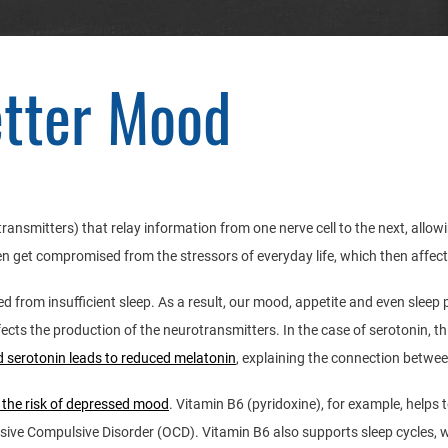
etter Mood
otransmitters) that relay information from one nerve cell to the next, allo
en get compromised from the stressors of everyday life, which then affec
ed from insufficient sleep. As a result, our mood, appetite and even slee
ts the production of the neurotransmitters. In the case of serotonin, thi
 serotonin leads to reduced melatonin
, explaining the connection betwe
 the risk of depressed mood
. Vitamin B6 (pyridoxine), for example, help
sive Compulsive Disorder (OCD). Vitamin B6 also supports sleep cycles, wh