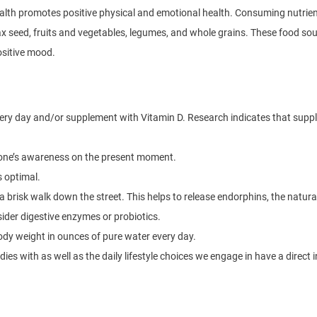
ealth promotes positive physical and emotional health. Consuming nutrient
lax seed, fruits and vegetables, legumes, and whole grains. These food s
ositive mood.
every day and/or supplement with Vitamin D. Research indicates that su
 one’s awareness on the present moment.
s optimal.
 a brisk walk down the street. This helps to release endorphins, the natural
sider digestive enzymes or probiotics.
dy weight in ounces of pure water every day.
ies with as well as the daily lifestyle choices we engage in have a direct