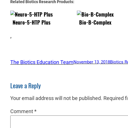
Related Biotics Research Products:
Neuro-5-HTP Plus
Bio-B-Complex
,
The Biotics Education Team
November 13, 2018
Biotics R
Leave a Reply
Your email address will not be published.
Required f
Comment
*