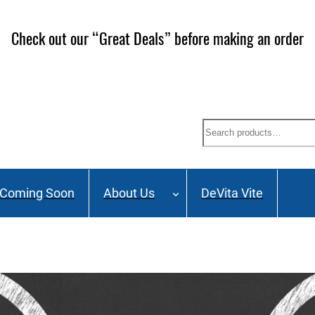
Check out our “Great Deals” before making an order
Search
Coming Soon
About Us
DeVita Vite