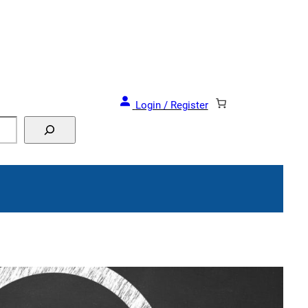
Login / Register