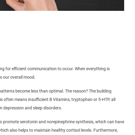
wing for efficient communication to occur. When everything is
ts our overall mood.
p patterns become less than optimal. The reason? The building
s often means insufficient B Vitamins, tryptophan or 5-HTP, all
en depression and sleep disorders.
s to promote serotonin and norepinephrine synthesis, which can have
ich also helps to maintain healthy cortisol levels. Furthermore,