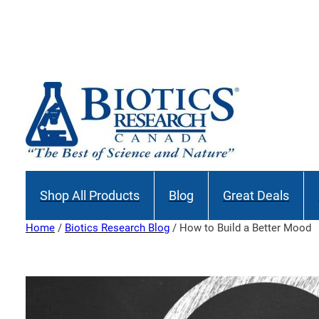
Skip
to
content
Shop All Products
Blog
Great Deals
Home
/
Biotics Research Blog
/ How to Build a Better Mood