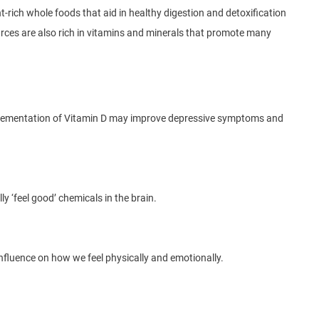
-rich whole foods that aid in healthy digestion and detoxification
ources are also rich in vitamins and minerals that promote many
pplementation of Vitamin D may improve depressive symptoms and
ly ‘feel good’ chemicals in the brain.
 influence on how we feel physically and emotionally.