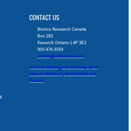
CONTACT US
Biotics Research Canada
Box 283
Keswick Ontario L4P 3E2
905-476-3554
orders@bioticscan.com
Join our Mailing List and stay up to
date on Webinars, Great Deals and
Events!
s