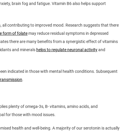
xiety, brain fog and fatigue. Vitamin B6 also helps support
n, all contributing to improved mood. Research suggests that there
 form of folate
may reduce residual symptoms in depressed
icates there are many benefits from a synergistic effect of vitamins
oxidants and minerals
helps to regulate neuronal activity
and
een indicated in those with mental health conditions. Subsequent
otransmission
.
plies plenty of omega-3s, B- vitamins, amino acids, and
 goal for those with mood issues.
ised health and well-being. A majority of our serotonin is actually