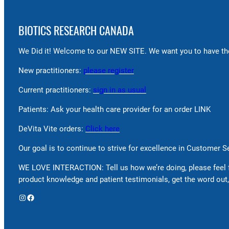
BIOTICS RESEARCH CANADA
We Did it! Welcome to our NEW SITE. We want you to have the
New practitioners:
please register
Current practitioners:
sign in as usual
Patients: Ask your health care provider for an order LINK
DeVita Vite orders:
Click here
Our goal is to continue to strive for excellence in Customer 
WE LOVE INTERACTION: Tell us how we’re doing, please feel 
product knowledge and patient testimonials, get the word out,
Instagram
Facebook