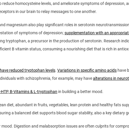
to reduce homocysteine levels, and ameliorate symptoms of depression, an
eceptors in our brain to relay messages to one another.
 and magnesium also play significant roles in serotonin neurotransmissio
festation of symptoms of depression;
supplementation with an appropriate
easing tryptophan, a precursor in the production of serotonin. Research ind
ficient B vitamin status, consuming a nourishing diet that is rich in anti
 have reduced tryptophan levels
.
Variations in specific amino acids
have b
ndividuals with schizophrenia, for example, may have
alterations in neur
5-HTP, B-Vitamins & L-tryptophan
in building a better mood.
an diet, abundant in fruits, vegetables, lean protein and healthy fats sup
 ensuring a balanced diet supports blood sugar stability, also a key dietary
r mood. Digestion and malabsorption issues are often culprits for comprom