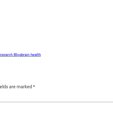
esearch Blog
brain health
ields are marked
*