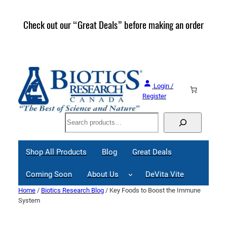
Skip
to
Check out our “Great Deals” before making an order
Join 
content
Great
Login /
Register
Search
Shop All Products
Blog
Great Deals
Coming Soon
About Us
DeVita Vite
Home
/
Biotics Research Blog
/ Key Foods to Boost the Immune
System