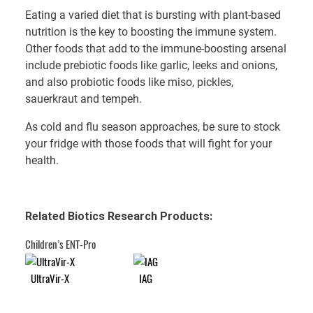
Eating a varied diet that is bursting with plant-based
nutrition is the key to boosting the immune system.
Other foods that add to the immune-boosting arsenal
include prebiotic foods like garlic, leeks and onions,
and also probiotic foods like miso, pickles,
sauerkraut and tempeh.
As cold and flu season approaches, be sure to stock
your fridge with those foods that will fight for your
health.
Related Biotics Research Products:
Children’s ENT-Pro
UltraVir-X
IAG