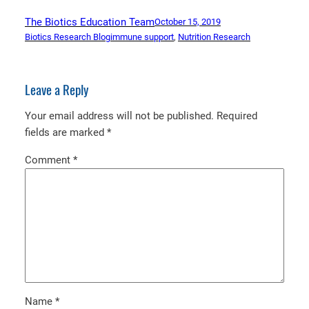
The Biotics Education Team
October 15, 2019
Biotics Research Blog
immune support
, 
Nutrition Research
Leave a Reply
Your email address will not be published.
Required
fields are marked
*
Comment
*
Name
*