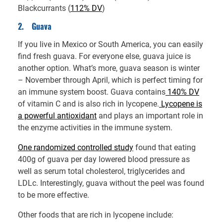
Blackcurrants (
112% DV
)
2.
Guava
If you live in Mexico or South America, you can easily
find fresh guava. For everyone else, guava juice is
another option. What’s more, guava season is winter
– November through April, which is perfect timing for
an immune system boost. Guava contains
140% DV
of vitamin C and is also rich in lycopene.
Lycopene is
a powerful antioxidant
and plays an important role in
the enzyme activities in the immune system.
One randomized controlled study
found that eating
400g of guava per day lowered blood pressure as
well as serum total cholesterol, triglycerides and
LDLc. Interestingly, guava without the peel was found
to be more effective.
Other foods that are rich in lycopene include: