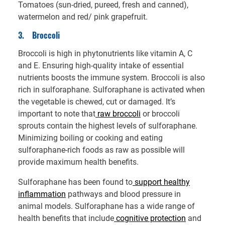
Tomatoes (sun-dried, pureed, fresh and canned),
watermelon and red/ pink grapefruit.
3.
Broccoli
Broccoli is high in phytonutrients like vitamin A, C
and E. Ensuring high-quality intake of essential
nutrients boosts the immune system. Broccoli is also
rich in sulforaphane. Sulforaphane is activated when
the vegetable is chewed, cut or damaged. It’s
important to note that
raw broccoli
or broccoli
sprouts contain the highest levels of sulforaphane.
Minimizing boiling or cooking and eating
sulforaphane-rich foods as raw as possible will
provide maximum health benefits.
Sulforaphane has been found to
support healthy
inflammation
pathways and blood pressure in
animal models. Sulforaphane has a wide range of
health benefits that include
cognitive protection
and