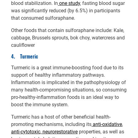
blood stabilization. In
one study
, fasting blood sugar
was significantly reduced (by 6.5%) in participants
that consumed sulforaphane.
Other foods that contain sulforaphane include: Kale,
cabbage, Brussels sprouts, bok choy, watercress and
cauliflower
4.
Turmeric
Turmeric is a great immune-boosting food due to its
support of healthy inflammatory pathways.
Inflammation is implicated in the pathophysiology of
many health-compromising situations, so consuming
pro-healthy-inflammation foods is an ideal way to
boost the immune system.
Turmeric has a host of other beneficial health-
promoting mechanisms, including its
anti-oxidative
,
anti-cytotoxic
,
neurorestorative
properties, as well as