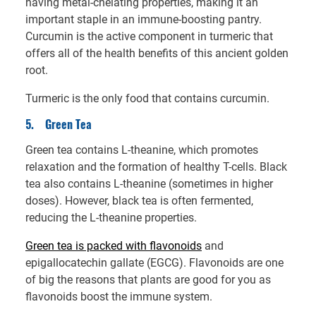
having metal-chelating properties, making it an
important staple in an immune-boosting pantry.
Curcumin is the active component in turmeric that
offers all of the health benefits of this ancient golden
root.
Turmeric is the only food that contains curcumin.
5.
Green Tea
Green tea contains L-theanine, which promotes
relaxation and the formation of healthy T-cells. Black
tea also contains L-theanine (sometimes in higher
doses). However, black tea is often fermented,
reducing the L-theanine properties.
Green tea is packed with flavonoids
and
epigallocatechin gallate (EGCG). Flavonoids are one
of big the reasons that plants are good for you as
flavonoids boost the immune system.