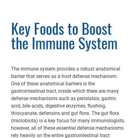
Key Foods to Boost
the Immune System
The immune system provides a robust anatomical
barrier that serves as a host defense mechanism.
One of these anatomical barriers is the
gastrointestinal tract, inside which there are many
defense mechanisms such as peristalsis, gastric
acid, bile acids, digestive enzymes, flushing,
thiocyanate, defensins and gut flora. The gut flora
(microbiota) is a key focus for many immunologists,
however, all of these essential defense mechanisms
rely heavily on the entire gastrointestinal tract