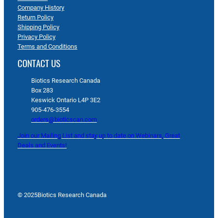
Company History
Return Policy
Shipping Policy
Privacy Policy
Terms and Conditions
CONTACT US
Biotics Research Canada
Box 283
Keswick Ontario L4P 3E2
905-476-3554
orders@bioticscan.com
Join our Mailing List and stay up to date on Webinars, Great
Deals and Events!
© 2025
Biotics Research Canada