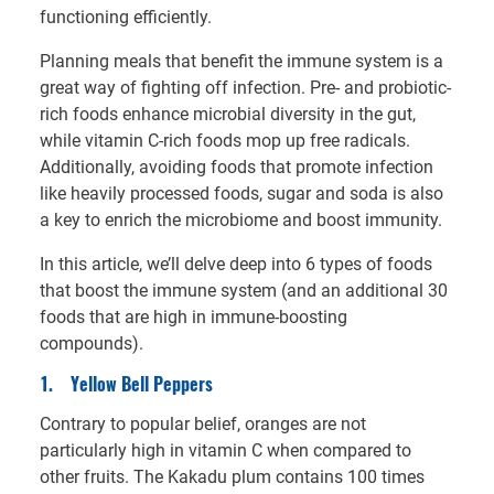
functioning efficiently.
Planning meals that benefit the immune system is a
great way of fighting off infection. Pre- and probiotic-
rich foods enhance microbial diversity in the gut,
while vitamin C-rich foods mop up free radicals.
Additionally, avoiding foods that promote infection
like heavily processed foods, sugar and soda is also
a key to enrich the microbiome and boost immunity.
In this article, we’ll delve deep into 6 types of foods
that boost the immune system (and an additional 30
foods that are high in immune-boosting
compounds).
1.
Yellow Bell Peppers
Contrary to popular belief, oranges are not
particularly high in vitamin C when compared to
other fruits. The Kakadu plum contains 100 times