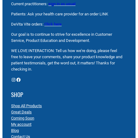
Current practitioners:
sign in as usual
Patients: Ask your health care provider for an order LINK
DeVita Vite orders:
Click here
Our goal is to continue to strive for excellence in Customer
Service, Product Education and Development.
WE LOVE INTERACTION: Tell us how we’re doing, please feel
free to leave your comments, share your product knowledge and
patient testimonials, get the word out, it matters! Thanks for
checking in.
Instagram
Facebook
SHOP
Shop All Products
Great Deals
Coming Soon
My account
Blog
Contact Us