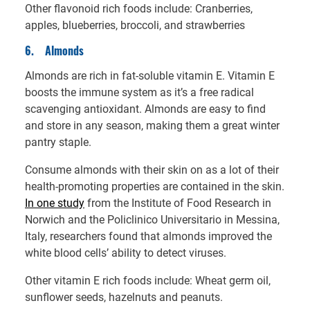
Other flavonoid rich foods include: Cranberries,
apples, blueberries, broccoli, and strawberries
6.
Almonds
Almonds are rich in fat-soluble vitamin E. Vitamin E
boosts the immune system as it’s a free radical
scavenging antioxidant. Almonds are easy to find
and store in any season, making them a great winter
pantry staple.
Consume almonds with their skin on as a lot of their
health-promoting properties are contained in the skin.
In one study
from the Institute of Food Research in
Norwich and the Policlinico Universitario in Messina,
Italy, researchers found that almonds improved the
white blood cells’ ability to detect viruses.
Other vitamin E rich foods include: Wheat germ oil,
sunflower seeds, hazelnuts and peanuts.