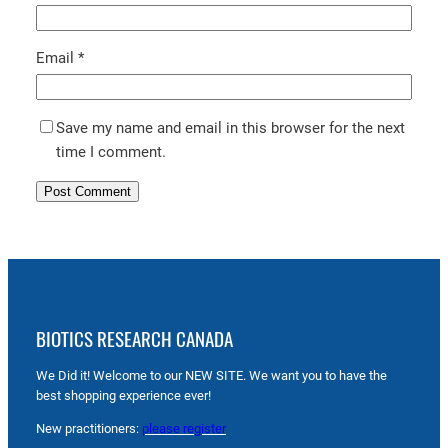
Email
*
Save my name and email in this browser for the next
time I comment.
BIOTICS RESEARCH CANADA
We Did it! Welcome to our NEW SITE. We want you to have the
best shopping experience ever!
New practitioners:
please register