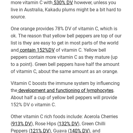
more vitamin C with
530% DV
, however, unless you
live in Australia, Kakadu plums might be a bit hard to
source.
One orange provides 78% DV of vitamin C, which is
ok. The reason that yellow bell peppers are top of our
list is they are easy to get in most parts of the world
and
contain 152%DV
of vitamin C. Yellow bell
peppers contain more vitamin C as they mature (up
to a point). Green bell peppers have half the amount
of vitamin C, about the same amount as an orange.
Vitamin C boosts the immune system by influencing
the
development and functioning of lymphocytes
.
About half a cup of yellow bell peppers will provide
152% DV o vitamin C.
Other vitamin C rich foods include: Acerola Cherries
(
913% DV
), Rose Hips (
132% DV
), Green Chilli
Peppers (
121% DV
), Guava (
140% DV
), and