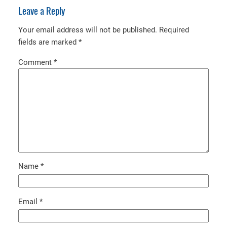
Leave a Reply
Your email address will not be published.
Required
fields are marked
*
Comment
*
Name
*
Email
*