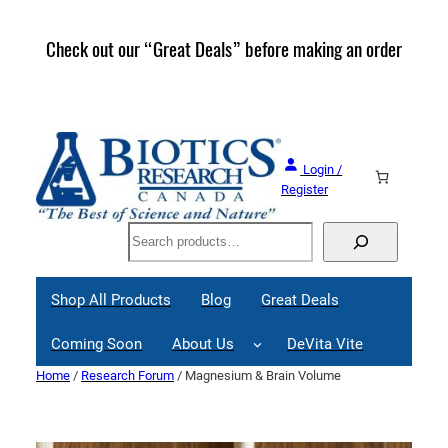
Skip
to
Check out our “Great Deals” before making an order
Join 
content
Great
Login /
Register
Search
Shop All Products
Blog
Great Deals
Coming Soon
About Us
DeVita Vite
Home
/
Research Forum
/ Magnesium & Brain Volume