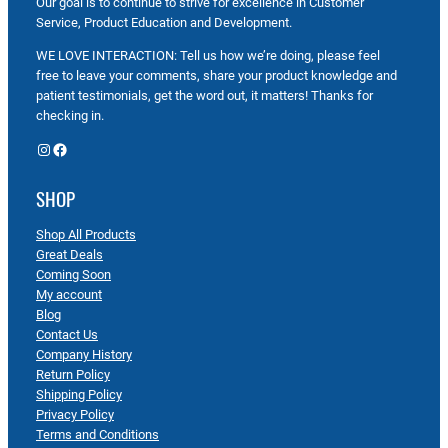
Our goal is to continue to strive for excellence in Customer
Service, Product Education and Development.
WE LOVE INTERACTION: Tell us how we’re doing, please feel
free to leave your comments, share your product knowledge and
patient testimonials, get the word out, it matters! Thanks for
checking in.
Instagram
Facebook
SHOP
Shop All Products
Great Deals
Coming Soon
My account
Blog
Contact Us
Company History
Return Policy
Shipping Policy
Privacy Policy
Terms and Conditions