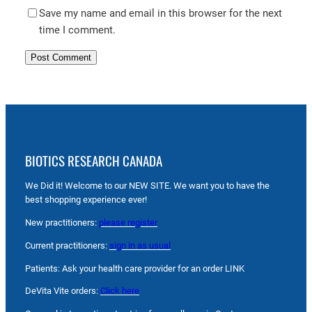
Save my name and email in this browser for the next
time I comment.
BIOTICS RESEARCH CANADA
We Did it! Welcome to our NEW SITE. We want you to have the
best shopping experience ever!
New practitioners:
please register
Current practitioners:
sign in as usual
Patients: Ask your health care provider for an order LINK
DeVita Vite orders:
Click here