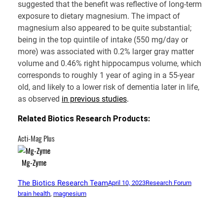
suggested that the benefit was reflective of long-term
exposure to dietary magnesium. The impact of
magnesium also appeared to be quite substantial;
being in the top quintile of intake (550 mg/day or
more) was associated with 0.2% larger gray matter
volume and 0.46% right hippocampus volume, which
corresponds to roughly 1 year of aging in a 55-year
old, and likely to a lower risk of dementia later in life,
as observed
in previous studies
.
Related Biotics Research Products:
Acti-Mag Plus
Mg-Zyme
The Biotics Research Team
April 10, 2023
Research Forum
brain health
, 
magnesium