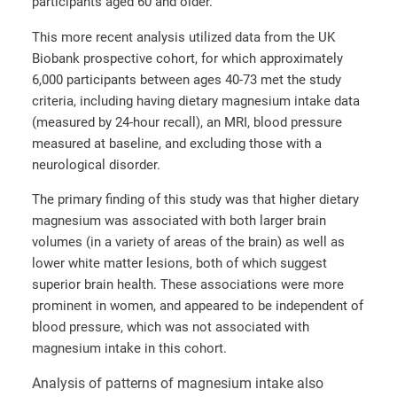
participants aged 60 and older.
This more recent analysis utilized data from the UK
Biobank prospective cohort, for which approximately
6,000 participants between ages 40-73 met the study
criteria, including having dietary magnesium intake data
(measured by 24-hour recall), an MRI, blood pressure
measured at baseline, and excluding those with a
neurological disorder.
The primary finding of this study was that higher dietary
magnesium was associated with both larger brain
volumes (in a variety of areas of the brain) as well as
lower white matter lesions, both of which suggest
superior brain health. These associations were more
prominent in women, and appeared to be independent of
blood pressure, which was not associated with
magnesium intake in this cohort.
Analysis of patterns of magnesium intake also