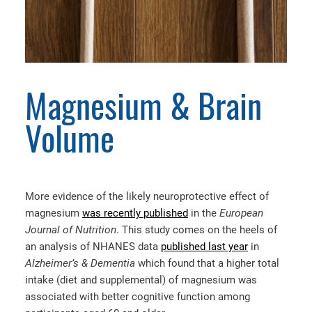
Magnesium & Brain
Volume
More evidence of the likely neuroprotective effect of
magnesium
was recently published
in the
European
Journal of Nutrition
. This study comes on the heels of
an analysis of NHANES data
published last year
in
Alzheimer’s & Dementia
which found that a higher total
intake (diet and supplemental) of magnesium was
associated with better cognitive function among