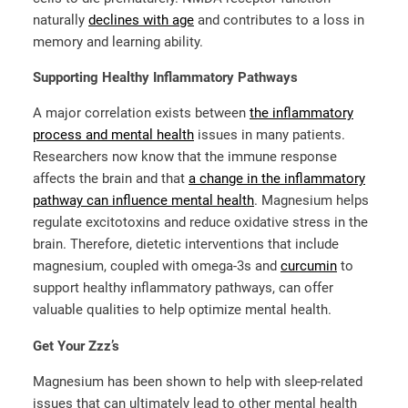
naturally
declines with age
and contributes to a loss in
memory and learning ability.
Supporting Healthy Inflammatory Pathways
A major correlation exists between
the inflammatory
process and mental health
issues in many patients.
Researchers now know that the immune response
affects the brain and that
a change in the inflammatory
pathway can influence mental health
. Magnesium helps
regulate excitotoxins and reduce oxidative stress in the
brain. Therefore, dietetic interventions that include
magnesium, coupled with omega-3s and
curcumin
to
support healthy inflammatory pathways, can offer
valuable qualities to help optimize mental health.
Get Your Zzz’s
Magnesium has been shown to help with sleep-related
issues that can ultimately lead to other mental health