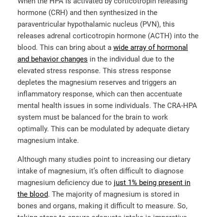
When the HPA is activated by corticotropin releasing
hormone (CRH) and then synthesized in the
paraventricular hypothalamic nucleus (PVN), this
releases adrenal corticotropin hormone (ACTH) into the
blood. This can bring about a
wide array of hormonal
and behavior changes
in the individual due to the
elevated stress response. This stress response
depletes the magnesium reserves and triggers an
inflammatory response, which can then accentuate
mental health issues in some individuals. The CRA-HPA
system must be balanced for the brain to work
optimally. This can be modulated by adequate dietary
magnesium intake.
Although many studies point to increasing our dietary
intake of magnesium, it’s often difficult to diagnose
magnesium deficiency due to
just 1% being present in
the blood
. The majority of magnesium is stored in
bones and organs, making it difficult to measure. So,