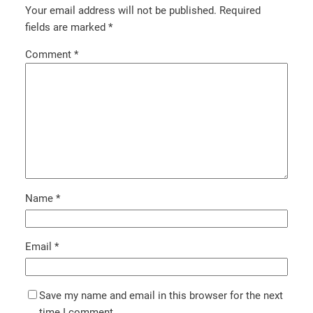
Your email address will not be published.
Required
fields are marked
*
Comment
*
Name
*
Email
*
Save my name and email in this browser for the next
time I comment.