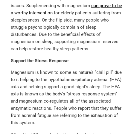
issues. Supplementing with magnesium
can prove to be
a worthy intervention
for elderly patients suffering from
sleeplessness. On the flip side, many people who
struggle psychologically complain of sleep
disturbances. Due to the beneficial effects of
magnesium on sleep, supporting magnesium reserves
can help restore healthy sleep patterns.
Support the Stress Response
Magnesium is known to some as nature’s “chill pill” due
to it helping to the hypothalamic-pituitary adrenal (HPA)
axis and helping support a good night’s sleep. The HPA
axis is known as the body’s “stress response system”
and magnesium co-regulates all of the associated
enzymatic reactions. People who report that they suffer
from adrenal fatigue are referring to the exhaustion of
this system.