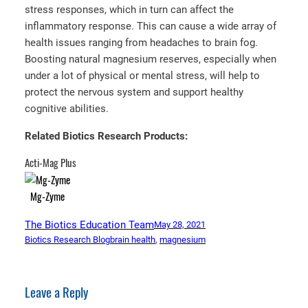
stress responses, which in turn can affect the
inflammatory response. This can cause a wide array of
health issues ranging from headaches to brain fog.
Boosting natural magnesium reserves, especially when
under a lot of physical or mental stress, will help to
protect the nervous system and support healthy
cognitive abilities.
Related Biotics Research Products:
Acti-Mag Plus
Mg-Zyme
The Biotics Education Team
May 28, 2021
Biotics Research Blog
brain health
, 
magnesium
Leave a Reply