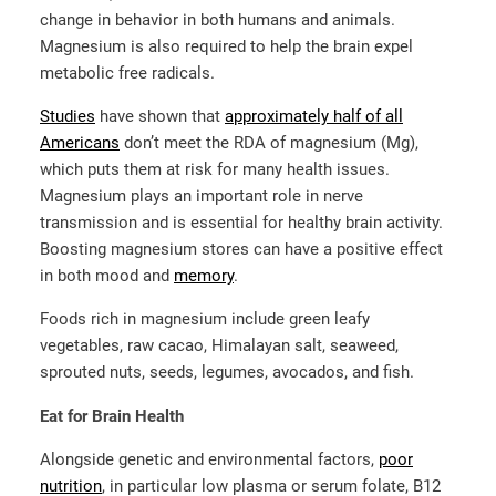
change in behavior in both humans and animals.
Magnesium is also required to help the brain expel
metabolic free radicals.
Studies
have shown that
approximately half of all
Americans
don’t meet the RDA of magnesium (Mg),
which puts them at risk for many health issues.
Magnesium plays an important role in nerve
transmission and is essential for healthy brain activity.
Boosting magnesium stores can have a positive effect
in both mood and
memory
.
Foods rich in magnesium include green leafy
vegetables, raw cacao, Himalayan salt, seaweed,
sprouted nuts, seeds, legumes, avocados, and fish.
Eat for Brain Health
Alongside genetic and environmental factors,
poor
nutrition
, in particular low plasma or serum folate, B12