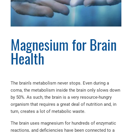
Magnesium for Brain
Health
The brain’s metabolism never stops. Even during a
coma, the metabolism inside the brain only slows down
by 50%. As such, the brain is a very resource-hungry
organism that requires a great deal of nutrition and, in
turn, creates a lot of metabolic waste.
The brain uses magnesium for hundreds of enzymatic
reactions, and deficiencies have been connected to a