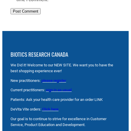
BIOTICS RESEARCH CANADA
We Did it! Welcome to our NEW SITE. We want you to have the
best shopping experience ever!
New practitioners:
please register
Current practitioners:
sign in as usual
Patients: Ask your health care provider for an order LINK
DeVita Vite orders:
Click here
Our goal is to continue to strive for excellence in Customer
Service, Product Education and Development.