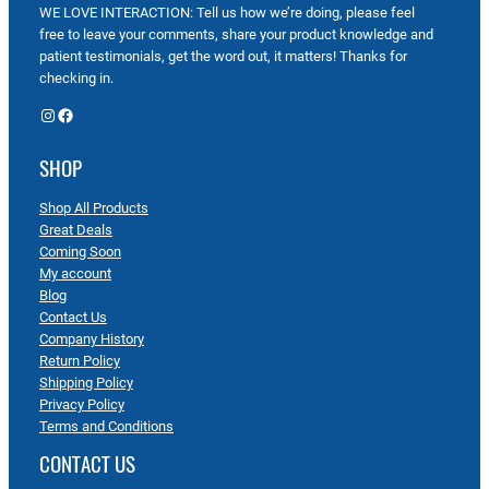
WE LOVE INTERACTION: Tell us how we’re doing, please feel
free to leave your comments, share your product knowledge and
patient testimonials, get the word out, it matters! Thanks for
checking in.
Instagram
Facebook
SHOP
Shop All Products
Great Deals
Coming Soon
My account
Blog
Contact Us
Company History
Return Policy
Shipping Policy
Privacy Policy
Terms and Conditions
CONTACT US