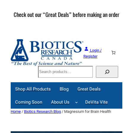
Skip
to
Check out our “Great Deals” before making an order
Join 
content
Great
Login /
Register
Search
Shop All Products
Blog
Great Deals
Coming Soon
About Us
DeVita Vite
Home
/
Biotics Research Blog
/ Magnesium for Brain Health