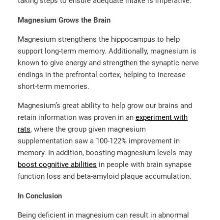
taking steps to ensure adequate intake is imperative.
Magnesium Grows the Brain
Magnesium strengthens the hippocampus to help
support long-term memory. Additionally, magnesium is
known to give energy and strengthen the synaptic nerve
endings in the prefrontal cortex, helping to increase
short-term memories.
Magnesium’s great ability to help grow our brains and
retain information was proven in an
experiment with
rats
, where the group given magnesium
supplementation saw a 100-122% improvement in
memory. In addition, boosting magnesium levels may
boost cognitive abilities
in people with brain synapse
function loss and beta-amyloid plaque accumulation.
In Conclusion
Being deficient in magnesium can result in abnormal