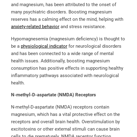
and magnesium, has been attributed to the onset of
many psychiatric disorders. Boosting magnesium
reserves has a calming effect on the mind, helping with
anxiety-related behavior
and stress resistance.
Hypomagnesemia (magnesium deficiency) is thought to
be a
physiological indicator
for neurological disorders
and has been connected to a wide range of mental
health issues. Additionally, boosting magnesium
consumption has positive effects in supporting healthy
inflammatory pathways associated with neurological
health.
N-methyl-D-aspartate (NMDA) Receptors
N-methyl-D-aspartate (NMDA) receptors contain
magnesium, which has a vital protective effect on the
receptors and overall brain health. Overstimulation by
excitotoxins or other external stimuli can cause brain
cells to die prematurely. NMDA receptor function