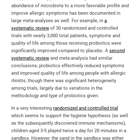
abundance of microbiota to a more favorable profile and
improve allergic symptoms has been documented in
large meta-analyses as well. For example, in
a
systematic review
of 30 randomized and controlled
trials with nearly 3,000 total patients, symptoms and
quality of life among those receiving probiotics were
significantly improved compared to placebo. A
second
systematic review
and meta-analysis had similar
conclusions; probiotics effectively reduced symptoms
and improved quality of life among people with allergic
rhinitis, though there was significant heterogeneity
among trials, largely due to variations in the
methodology and type of probiotics given.
In a very interesting
randomized and controlled trial
which seems to support the hygiene hypothesis (as well
as the subsequently discovered immune mechanisms),
children aged 3-5 played twice a day for 20 minutes in a
sandbox. However, the sand in the sandbox was either