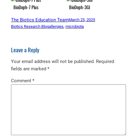
BioDoph-7 Plus
BioDoph-3GI
The Biotics Education Team
March 25, 2025
Biotics Research Blog
allergies
, 
microbiota
Leave a Reply
Your email address will not be published.
Required
fields are marked
*
Comment
*