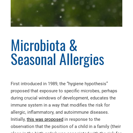
Microbiota &
Seasonal Allergies
First introduced in 1989, the “hygiene hypothesis”
proposed that exposure to specific microbes, perhaps
during crucial windows of development, educates the
immune system in a way that modifies the risk for
allergic, inflammatory, and autoimmune diseases.
Initially,
this was proposed
in response to the
observation that the position of a child in a family (their