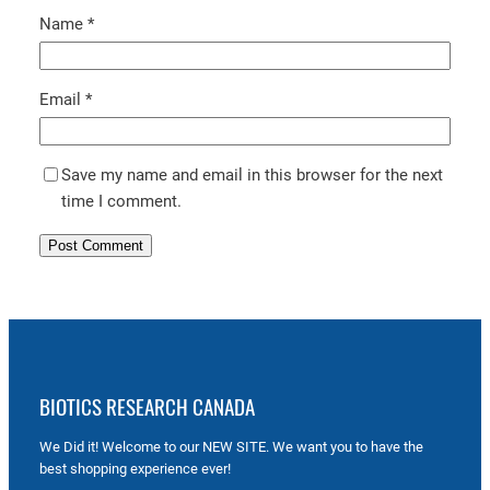
Name
*
Email
*
Save my name and email in this browser for the next
time I comment.
BIOTICS RESEARCH CANADA
We Did it! Welcome to our NEW SITE. We want you to have the
best shopping experience ever!