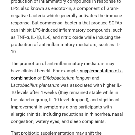
production of inflammatory compounds in response to
LPS, also known as endotoxin, a component of Gram-
negative bacteria which generally activates the immune
response. But commensal bacteria that produce SCFAs
can inhibit LPS-induced inflammatory compounds, such
as TNF-α, IL-1β, IL-6, and nitric oxide while inducing the
production of anti-inflammatory mediators, such as IL-
10.
The promotion of anti-inflammatory mediators may
have clinical benefit. For example,
supplementation of a
combination
of
Bifidobacterium longum
and
Lactobacillus plantarum
was associated with higher IL-
10 levels after 4 weeks (they remained stable while in
the placebo group, IL-10 level dropped), and significant
improvement in symptoms along participants with
allergic rhinitis, including reductions in rhinorrhea, nasal
congestion, watery eyes, and sleep complaints.
That probiotic supplementation may shift the