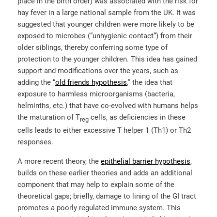
place in the birth order) was associated with the risk for
hay fever in a large national sample from the UK. It was
suggested that younger children were more likely to be
exposed to microbes (“unhygienic contact”) from their
older siblings, thereby conferring some type of
protection to the younger children. This idea has gained
support and modifications over the years, such as
adding the “
old friends hypothesis
,
”
the idea that
exposure to harmless microorganisms (bacteria,
helminths, etc.) that have co-evolved with humans helps
the maturation of T
cells, as deficiencies in these
reg
cells leads to either excessive T helper 1 (Th1) or Th2
responses.
A more recent theory, the
epithelial barrier hypothesis
,
builds on these earlier theories and adds an additional
component that may help to explain some of the
theoretical gaps; briefly, damage to lining of the GI tract
promotes a poorly regulated immune system. This