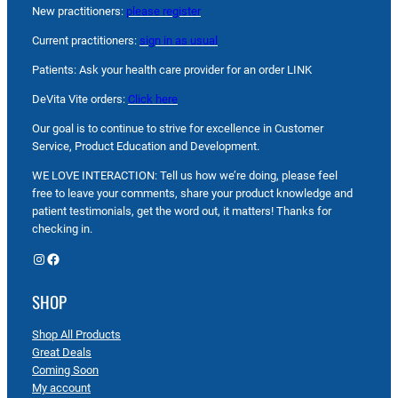
New practitioners:
please register
Current practitioners:
sign in as usual
Patients: Ask your health care provider for an order LINK
DeVita Vite orders:
Click here
Our goal is to continue to strive for excellence in Customer
Service, Product Education and Development.
WE LOVE INTERACTION: Tell us how we’re doing, please feel
free to leave your comments, share your product knowledge and
patient testimonials, get the word out, it matters! Thanks for
checking in.
Instagram
Facebook
SHOP
Shop All Products
Great Deals
Coming Soon
My account