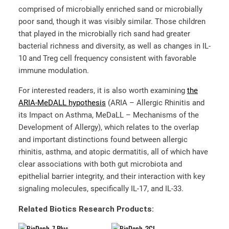
comprised of microbially enriched sand or microbially
poor sand, though it was visibly similar. Those children
that played in the microbially rich sand had greater
bacterial richness and diversity, as well as changes in IL-
10 and Treg cell frequency consistent with favorable
immune modulation.
For interested readers, it is also worth examining
the
ARIA-MeDALL hypothesis
(ARIA – Allergic Rhinitis and
its Impact on Asthma, MeDaLL – Mechanisms of the
Development of Allergy), which relates to the overlap
and important distinctions found between allergic
rhinitis, asthma, and atopic dermatitis, all of which have
clear associations with both gut microbiota and
epithelial barrier integrity, and their interaction with key
signaling molecules, specifically IL-17, and IL-33.
Related Biotics Research Products: