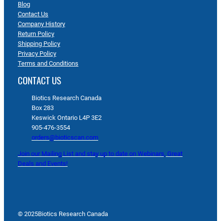
Blog
Contact Us
Company History
Return Policy
Shipping Policy
Privacy Policy
Terms and Conditions
CONTACT US
Biotics Research Canada
Box 283
Keswick Ontario L4P 3E2
905-476-3554
orders@bioticscan.com
Join our Mailing List and stay up to date on Webinars, Great
Deals and Events!
© 2025
Biotics Research Canada