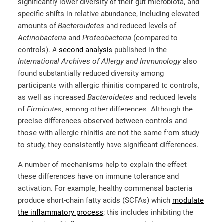
significantly lower diversity of their gut microbiota, and
specific shifts in relative abundance, including elevated
amounts of
Bacteroidetes
and reduced levels of
Actinobacteria
and
Proteobacteria
(compared to
controls). A
second analysis
published in the
International Archives of Allergy and Immunology
also
found substantially reduced diversity among
participants with allergic rhinitis compared to controls,
as well as increased
Bacteroidetes
and reduced levels
of
Firmicutes
, among other differences. Although the
precise differences observed between controls and
those with allergic rhinitis are not the same from study
to study, they consistently have significant differences.
A number of mechanisms help to explain the effect
these differences have on immune tolerance and
activation. For example, healthy commensal bacteria
produce short-chain fatty acids (SCFAs) which
modulate
the inflammatory process
; this includes inhibiting the