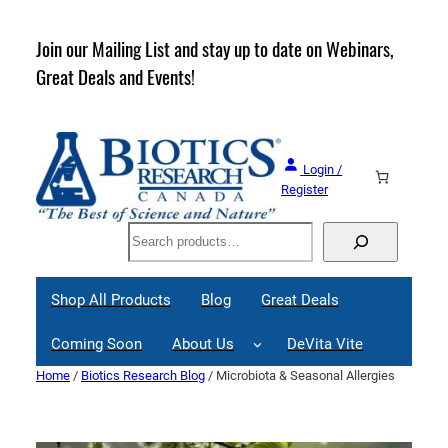
Skip
to
rder
Join our Mailing List and stay up to date on Webinars,
content
Great Deals and Events!
Login /
Register
Search
Shop All Products
Blog
Great Deals
Coming Soon
About Us
DeVita Vite
Home
/
Biotics Research Blog
/ Microbiota & Seasonal Allergies