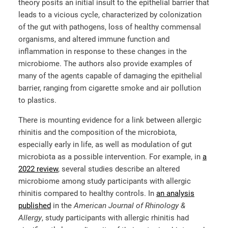
theory posits an initial insult to the epithelial barrier that
leads to a vicious cycle, characterized by colonization
of the gut with pathogens, loss of healthy commensal
organisms, and altered immune function and
inflammation in response to these changes in the
microbiome. The authors also provide examples of
many of the agents capable of damaging the epithelial
barrier, ranging from cigarette smoke and air pollution
to plastics.
There is mounting evidence for a link between allergic
rhinitis and the composition of the microbiota,
especially early in life, as well as modulation of gut
microbiota as a possible intervention. For example, in
a
2022 review
, several studies describe an altered
microbiome among study participants with allergic
rhinitis compared to healthy controls. In
an analysis
published
in the
American Journal of Rhinology &
Allergy
, study participants with allergic rhinitis had