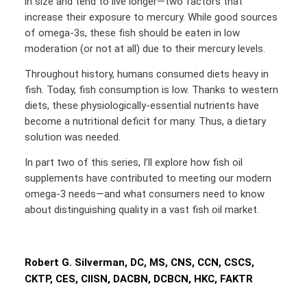
in size and tend to live longer—two factors that
increase their exposure to mercury. While good sources
of omega-3s, these fish should be eaten in low
moderation (or not at all) due to their mercury levels.
Throughout history, humans consumed diets heavy in
fish. Today, fish consumption is low. Thanks to western
diets, these physiologically-essential nutrients have
become a nutritional deficit for many. Thus, a dietary
solution was needed.
In part two of this series, I’ll explore how fish oil
supplements have contributed to meeting our modern
omega-3 needs—and what consumers need to know
about distinguishing quality in a vast fish oil market.
Robert G. Silverman, DC, MS, CNS, CCN, CSCS,
CKTP, CES, CIISN, DACBN, DCBCN, HKC, FAKTR