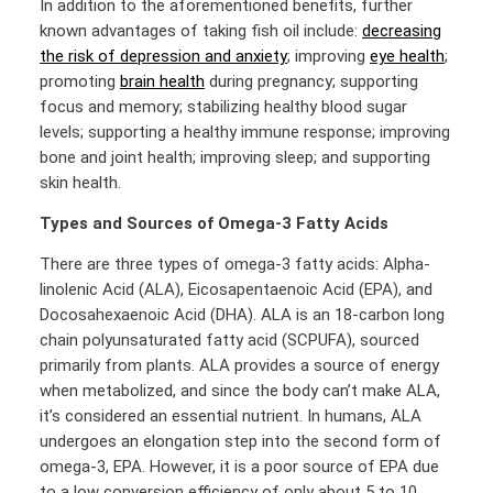
In addition to the aforementioned benefits, further
known advantages of taking fish oil include:
decreasing
the risk of depression and anxiety
; improving
eye health
;
promoting
brain health
during pregnancy; supporting
focus and memory; stabilizing healthy blood sugar
levels; supporting a healthy immune response; improving
bone and joint health; improving sleep; and supporting
skin health.
Types and Sources of
Omega-3 Fatty Acids
There are three types of omega-3 fatty acids: Alpha-
linolenic Acid (ALA), Eicosapentaenoic Acid (EPA), and
Docosahexaenoic Acid (DHA). ALA is an 18-carbon long
chain polyunsaturated fatty acid (SCPUFA), sourced
primarily from plants. ALA provides a source of energy
when metabolized, and since the body can’t make ALA,
it’s considered an essential nutrient. In humans, ALA
undergoes an elongation step into the second form of
omega-3, EPA. However, it is a poor source of EPA due
to a low conversion efficiency of only about 5 to 10