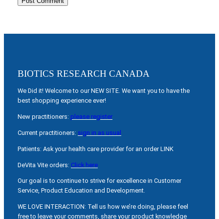
BIOTICS RESEARCH CANADA
We Did it! Welcome to our NEW SITE. We want you to have the
best shopping experience ever!
New practitioners:
please register
Current practitioners:
sign in as usual
Patients: Ask your health care provider for an order LINK
DeVita Vite orders:
Click here
Our goal is to continue to strive for excellence in Customer
Service, Product Education and Development.
WE LOVE INTERACTION: Tell us how we’re doing, please feel
free to leave your comments, share your product knowledge