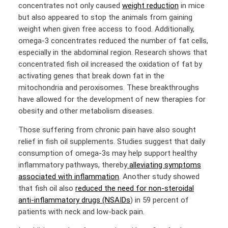
concentrates not only caused
weight reduction
in mice
but also appeared to stop the animals from gaining
weight when given free access to food. Additionally,
omega-3 concentrates reduced the number of fat cells,
especially in the abdominal region. Research shows that
concentrated fish oil increased the oxidation of fat by
activating genes that break down fat in the
mitochondria and peroxisomes. These breakthroughs
have allowed for the development of new therapies for
obesity and other metabolism diseases.
Those suffering from chronic pain have also sought
relief in fish oil supplements. Studies suggest that daily
consumption of omega-3s may help support healthy
inflammatory pathways, thereby
alleviating symptoms
associated with inflammation
. Another study showed
that fish oil also
reduced the need for non-steroidal
anti-inflammatory drugs (NSAIDs
) in 59 percent of
patients with neck and low-back pain.