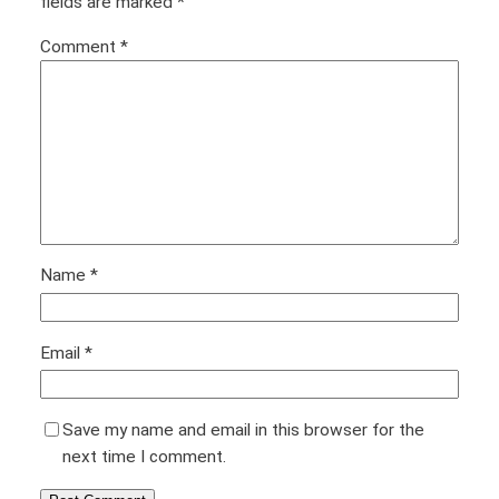
fields are marked
*
Comment
*
Name
*
Email
*
Save my name and email in this browser for the
next time I comment.