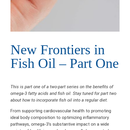
New Frontiers in
Fish Oil – Part One
This is part one of a two-part series on the benefits of
omega-3 fatty acids and fish oil. Stay tuned for part two
about how to incorporate fish oil into a regular diet.
From supporting cardiovascular health to promoting
ideal body composition to optimizing inflammatory
pathways, omega-3’s substantive impact on a wide