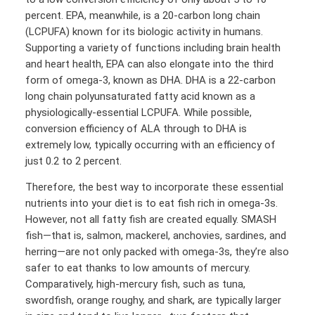
percent. EPA, meanwhile, is a 20-carbon long chain
(LCPUFA) known for its biologic activity in humans.
Supporting a variety of functions including brain health
and heart health, EPA can also elongate into the third
form of omega-3, known as DHA. DHA is a 22-carbon
long chain polyunsaturated fatty acid known as a
physiologically-essential LCPUFA. While possible,
conversion efficiency of ALA through to DHA is
extremely low, typically occurring with an efficiency of
just 0.2 to 2 percent.
Therefore, the best way to incorporate these essential
nutrients into your diet is to eat fish rich in omega-3s.
However, not all fatty fish are created equally. SMASH
fish—that is, salmon, mackerel, anchovies, sardines, and
herring—are not only packed with omega-3s, they’re also
safer to eat thanks to low amounts of mercury.
Comparatively, high-mercury fish, such as tuna,
swordfish, orange roughy, and shark, are typically larger