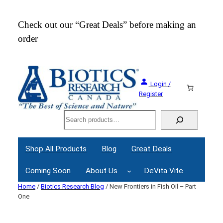
Skip
to
Check out our “Great Deals” before making an
Join
content
order
Webi
Login /
Register
Search
Shop All Products
Blog
Great Deals
Coming Soon
About Us
DeVita Vite
Home
/
Biotics Research Blog
/ New Frontiers in Fish Oil – Part
One