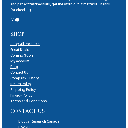
and patient testimonials, get the word out, it matters! Thanks
for checking in.
Instagram
Facebook
SHOP
Shop All Products
Great Deals
Coming Soon
My account
Blog
Contact Us
Company History
Return Policy
Shipping Policy
Privacy Policy
Terms and Conditions
CONTACT US
Biotics Research Canada
Box 283