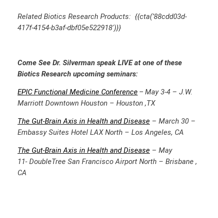
Related Biotics Research Products: {{cta(’88cdd03d-
417f-4154-b3af-dbf05e522918′)}}
Come See Dr. Silverman speak LIVE at one of these
Biotics Research upcoming seminars:
EPIC Functional Medicine
Conference
May 3-4 – J.W.
–
Marriott Downtown Houston – Houston ,TX
The Gut-Brain Axis in Health and Disease
– March 30 –
Embassy Suites Hotel LAX North – Los Angeles, CA
The Gut-Brain Axis in Health and Disease
– May
11-
DoubleTree San Francisco Airport North – Brisbane ,
CA