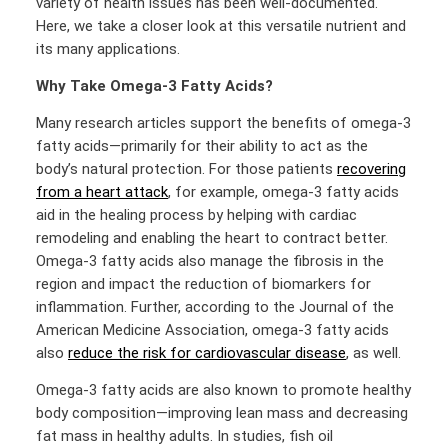
variety of health issues has been well-documented.
Here, we take a closer look at this versatile nutrient and
its many applications.
Why Take Omega-3 Fatty Acids?
Many research articles support the benefits of omega-3
fatty acids—primarily for their ability to act as the
body’s natural protection. For those patients
recovering
from a heart attack
, for example, omega-3 fatty acids
aid in the healing process by helping with cardiac
remodeling and enabling the heart to contract better.
Omega-3 fatty acids also manage the fibrosis in the
region and impact the reduction of biomarkers for
inflammation. Further, according to the Journal of the
American Medicine Association, omega-3 fatty acids
also
reduce the risk for cardiovascular disease
, as well.
Omega-3 fatty acids are also known to promote healthy
body composition—improving lean mass and decreasing
fat mass in healthy adults. In studies, fish oil