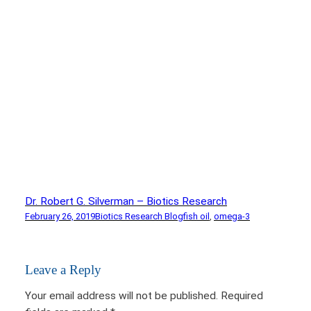
Dr. Robert G. Silverman – Biotics Research
February 26, 2019
Biotics Research Blog
fish oil
, 
omega-3
Leave a Reply
Your email address will not be published.
Required