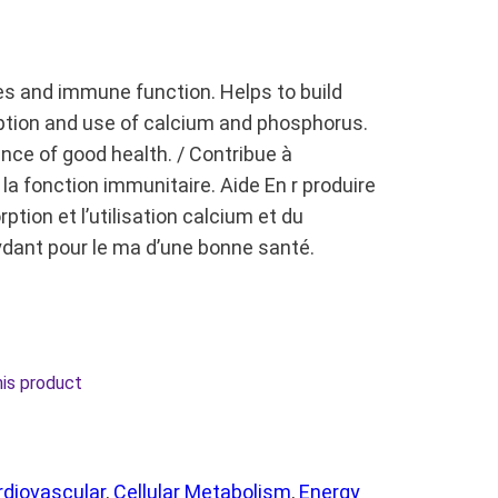
es and immune function. Helps to build
ption and use of calcium and phosphorus.
nce of good health. / Contribue à
la fonction immunitaire. Aide En r produire
ption et l’utilisation calcium et du
ydant pour le ma d’une bonne santé.
his product
rdiovascular
, 
Cellular Metabolism
, 
Energy