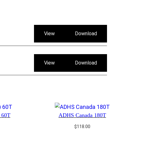
View
Download
View
Download
) 60T
ADHS Canada 180T
$
118.00