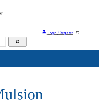
er
Login / Register
ulsion