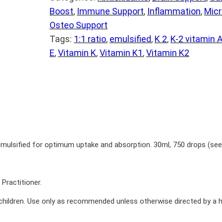
Boost
, 
Immune Support
, 
Inflammation
, 
Micr
Osteo Support
Tags:
1:1 ratio
, 
emulsified
, 
K 2
, 
K-2 vitamin 
E
, 
Vitamin K
, 
Vitamin K1
, 
Vitamin K2
ulsified for optimum uptake and absorption­­. 30ml, 750 drops (see 
Practitioner.
children. Use only as recommended unless otherwise directed by a h