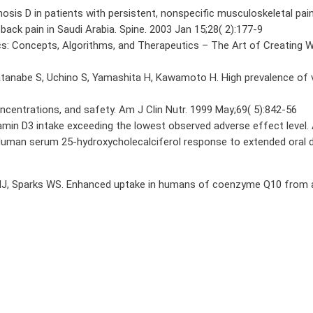
osis D in patients with persistent, nonspecific musculoskeletal pai
 back pain in Saudi Arabia. Spine. 2003 Jan 15;28( 2):177-9
cs: Concepts, Algorithms, and Therapeutics – The Art of Creating 
atanabe S, Uchino S, Yamashita H, Kawamoto H. High prevalence of v
ncentrations, and safety. Am J Clin Nutr. 1999 May;69( 5):842-56
amin D3 intake exceeding the lowest observed adverse effect level. 
uman serum 25-hydroxycholecalciferol response to extended oral dos
ol HJ, Sparks WS. Enhanced uptake in humans of coenzyme Q10 from a