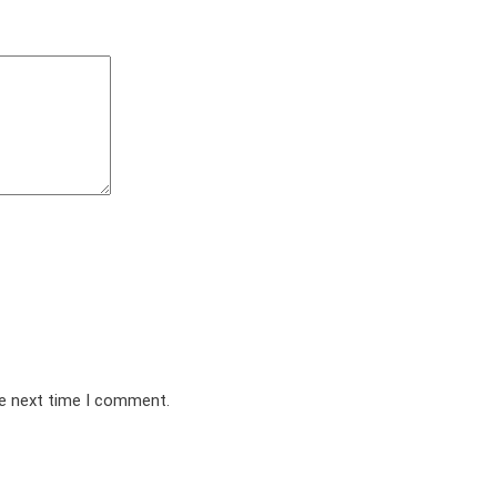
he next time I comment.