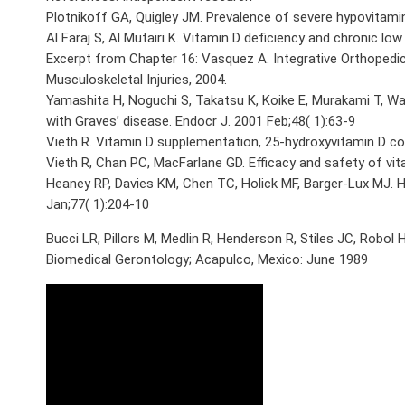
Plotnikoff GA, Quigley JM. Prevalence of severe hypovitamin
Al Faraj S, Al Mutairi K. Vitamin D deficiency and chronic low
Excerpt from Chapter 16: Vasquez A. Integrative Orthopedi
Musculoskeletal Injuries, 2004.
Yamashita H, Noguchi S, Takatsu K, Koike E, Murakami T, W
with Graves’ disease. Endocr J. 2001 Feb;48( 1):63-9
Vieth R. Vitamin D supplementation, 25-hydroxyvitamin D co
Vieth R, Chan PC, MacFarlane GD. Efficacy and safety of vit
Heaney RP, Davies KM, Chen TC, Holick MF, Barger-Lux MJ. H
Jan;77( 1):204-10
Bucci LR, Pillors M, Medlin R, Henderson R, Stiles JC, Rob
Biomedical Gerontology; Acapulco, Mexico: June 1989