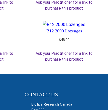
a link to
Ask your Practitioner for a link to
uct
purchase this product
B12 2000 Lozenges
$
48.00
a link to
Ask your Practitioner for a link to
uct
purchase this product
CONTACT US
Biotics Research Canada