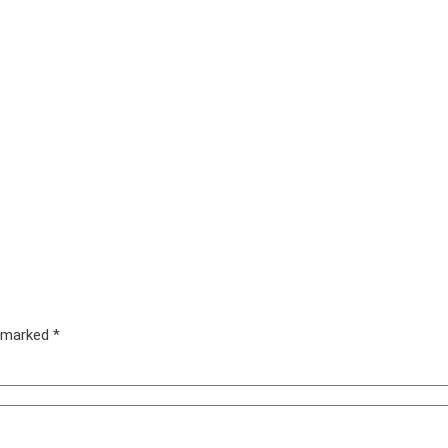
e marked
*