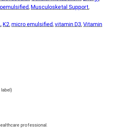
oemulsified
, 
Musculosketal Support
, 
A
, 
K2
, 
micro emulsified
, 
vitamin D3
, 
Vitamin
label)
ealthcare professional.