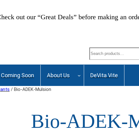
heck out our “Great Deals” before making an ord
Search
Coming Soon
About Us
DeVita Vite
dants
/ Bio-ADEK-Mulsion
Bio-ADEK-M