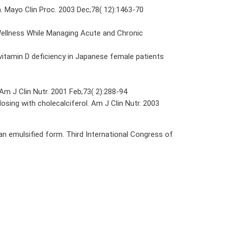
n. Mayo Clin Proc. 2003 Dec;78( 12):1463-70
Wellness While Managing Acute and Chronic
itamin D deficiency in Japanese female patients
Am J Clin Nutr. 2001 Feb;73( 2):288-94
ing with cholecalciferol. Am J Clin Nutr. 2003
n emulsified form. Third International Congress of