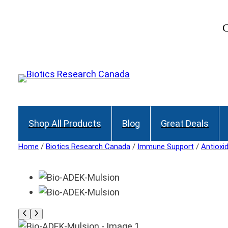
C
Shop All Products
Blog
Great Deals
Home
/
Biotics Research Canada
/
Immune Support
/
Antioxi