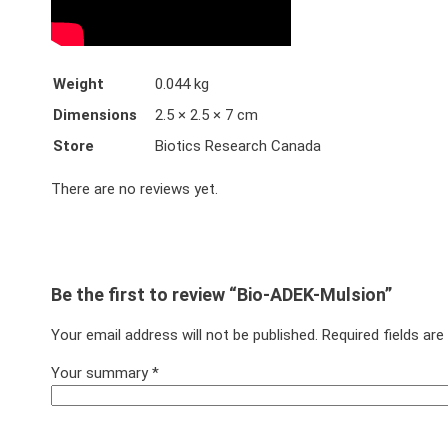
Weight
0.044 kg
Dimensions
2.5 × 2.5 × 7 cm
Store
Biotics Research Canada
There are no reviews yet.
Be the first to review “Bio-ADEK-Mulsion”
Your email address will not be published.
Required fields ar
Your summary
*