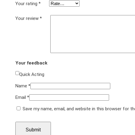
Your rating
*
Your review
*
Your feedback
Quick Acting
Name
*
Email
*
Save my name, email, and website in this browser for t