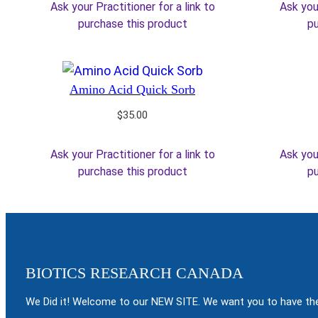
Ask your Practitioner for a link to
Ask your
$65.00.
$55.25.
purchase this product
pu
Amino Acid Quick Sorb
$
35.00
Ask your Practitioner for a link to
Ask your
purchase this product
pu
BIOTICS RESEARCH CANADA
We Did it! Welcome to our NEW SITE. We want you to have the