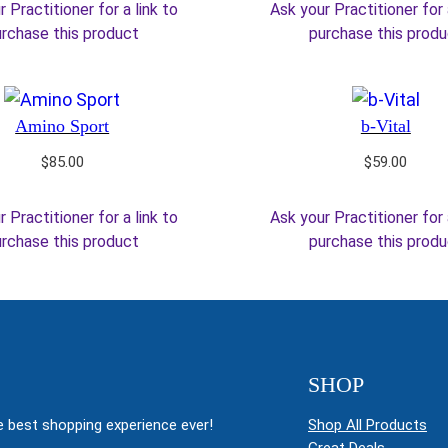
 Practitioner for a link to
Ask your Practitioner for 
rchase this product
purchase this prod
Amino Sport
b-Vital
$
85.00
$
59.00
 Practitioner for a link to
Ask your Practitioner for 
rchase this product
purchase this prod
SHOP
 best shopping experience ever!
Shop All Products