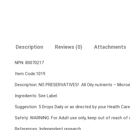
Description
Reviews (0)
Attachments
NPN: 80070217
Item Code:1019
Description: NO PRESERVATIVES! All Oily nutrients – Microem
Ingredients: See Label.
Suggestion: 5 Drops Daily or as directed by your Health Care 
Safety: WARNING: For Adult use only, keep out of reach of 
References: Independent research