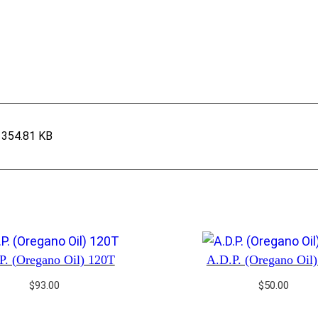
354.81 KB
P. (Oregano Oil) 120T
A.D.P. (Oregano Oil
$
93.00
$
50.00