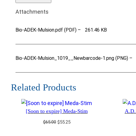
Attachments
Bio-ADEK-Mulsion.pdf (PDF) –
261.46 KB
Bio-ADEK-Mulsion_1019__Newbarcode-1.png (PNG) –
Related Products
[Soon to expire] Meda-Stim
A.D.
Original
Current
$
65.00
$
55.25
price
price
was:
is: