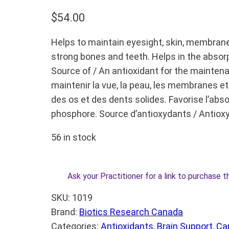
$
54.00
Helps to maintain eyesight, skin, membran
strong bones and teeth. Helps in the absor
Source of / An antioxidant for the maintena
maintenir la vue, la peau, les membranes et 
des os et des dents solides. Favorise l’absor
phosphore. Source d’antioxydants / Antiox
56 in stock
Ask your Practitioner for a link to purchase t
SKU:
1019
Brand:
Biotics Research Canada
Categories:
Antioxidants
, 
Brain Support
, 
Ca