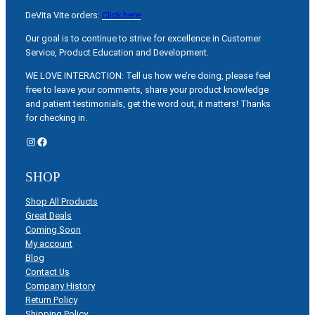
DeVita Vite orders:
Click here
Our goal is to continue to strive for excellence in Customer
Service, Product Education and Development.
WE LOVE INTERACTION: Tell us how we’re doing, please feel
free to leave your comments, share your product knowledge
and patient testimonials, get the word out, it matters! Thanks
for checking in.
Instagram
Facebook
SHOP
Shop All Products
Great Deals
Coming Soon
My account
Blog
Contact Us
Company History
Return Policy
Shipping Policy