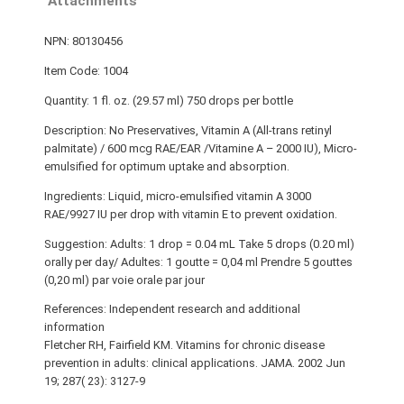
Attachments
NPN: 80130456
Item Code: 1004
Quantity: 1 fl. oz. (29.57 ml) 750 drops per bottle
Description: No Preservatives, Vitamin A (All-trans retinyl
palmitate) / 600 mcg RAE/EAR /Vitamine A – 2000 IU), Micro-
emulsified for optimum uptake and absorption.
Ingredients: Liquid, micro-emulsified vitamin A 3000
RAE/9927 IU per drop with vitamin E to prevent oxidation.
Suggestion: Adults: 1 drop = 0.04 mL Take 5 drops (0.20 ml)
orally per day/ Adultes: 1 goutte = 0,04 ml Prendre 5 gouttes
(0,20 ml) par voie orale par jour
References: Independent research and additional
information
Fletcher RH, Fairfield KM. Vitamins for chronic disease
prevention in adults: clinical applications. JAMA. 2002 Jun
19; 287( 23): 3127-9