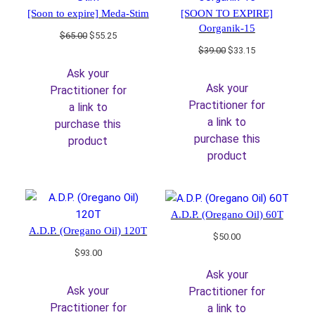
[Soon to expire] Meda-Stim
[SOON TO EXPIRE]
Oorganik-15
Original
Current
$
65.00
$
55.25
price
price
Original
Current
$
39.00
$
33.15
was:
is:
price
price
Ask your
$65.00.
$55.25.
was:
is:
Ask your
Practitioner for
$39.00.
$33.15.
Practitioner for
a link to
a link to
purchase this
purchase this
product
product
A.D.P. (Oregano Oil) 60T
A.D.P. (Oregano Oil) 120T
$
50.00
$
93.00
Ask your
Ask your
Practitioner for
Practitioner for
a link to