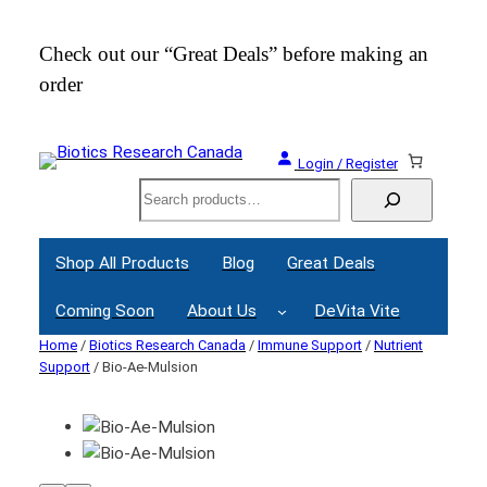
Check out our “Great Deals” before making an
Join
order
Webi
Login / Register
Search
Shop All Products
Blog
Great Deals
Coming Soon
About Us
DeVita Vite
Home
/
Biotics Research Canada
/
Immune Support
/
Nutrient
Support
/ Bio-Ae-Mulsion