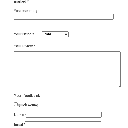
marked
*
Your summary
*
Your rating
*
Your review
*
Your feedback
Quick Acting
Name
*
Email
*