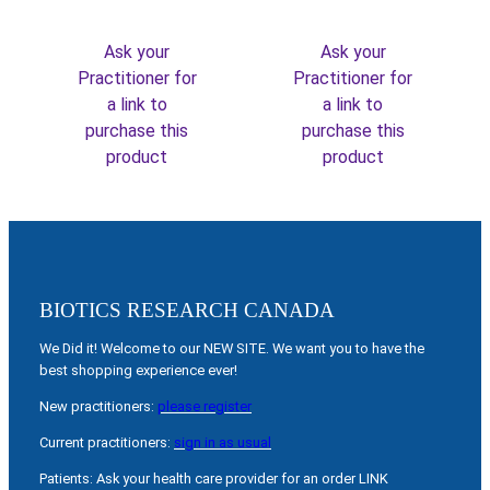
Ask your
Ask your
Practitioner for
Practitioner for
a link to
a link to
purchase this
purchase this
product
product
BIOTICS RESEARCH CANADA
We Did it! Welcome to our NEW SITE. We want you to have the
best shopping experience ever!
New practitioners:
please register
Current practitioners:
sign in as usual
Patients: Ask your health care provider for an order LINK