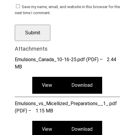
Save my name, email, and website in this browser for the
next time I comment.
Attachments
Emulsions_Canada_10-16-25.pdf (PDF) –
2.44
MB
View
Download
Emulsions_vs_Micellized_Preparations__1_.pdf
(PDF) –
1.15 MB
View
Download