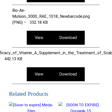
Bio-Ae-
Mulsion_3000_RAE_1018_Newbarcode.png
(PNG) –
352.18 KB
View
Download
ficacy_of_Vitamin_A_Supplement_in_the_Treatment_of_Scab
–
442.13 KB
View
Download
Related Products