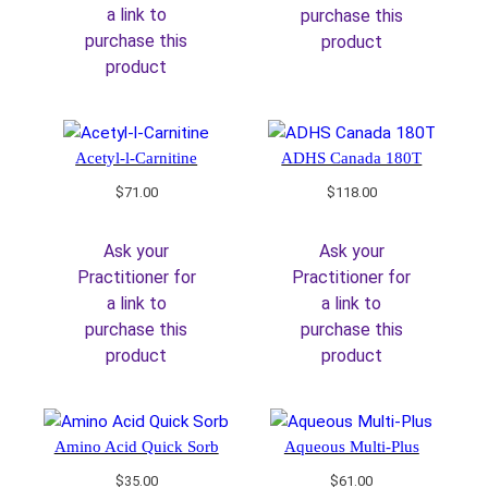
a link to
purchase this
purchase this
product
product
Acetyl-l-Carnitine
ADHS Canada 180T
$
71.00
$
118.00
Ask your
Ask your
Practitioner for
Practitioner for
a link to
a link to
purchase this
purchase this
product
product
Amino Acid Quick Sorb
Aqueous Multi-Plus
$
35.00
$
61.00