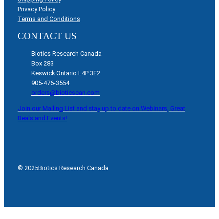
Privacy Policy
Terms and Conditions
CONTACT US
Biotics Research Canada
Box 283
Keswick Ontario L4P 3E2
905-476-3554
orders@bioticscan.com
Join our Mailing List and stay up to date on Webinars, Great
Deals and Events!
© 2025
Biotics Research Canada