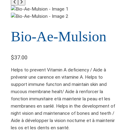
Bio-Ae-Mulsion
$
37.00
Helps to prevent Vitamin A deficiency / Aide à
prévenir une carence en vitamine A. Helps to
support immune functon and maintain skin and
mucous membrane healt/ Aide à renforcer la
fonction immunitaire età maintenir la peau et les
membranes en sanlé. Helps in the development of
night vision and maintenance of bones and teeth /
Aide à développer la vision noctume et à maintenir
les os et les dents en santé.