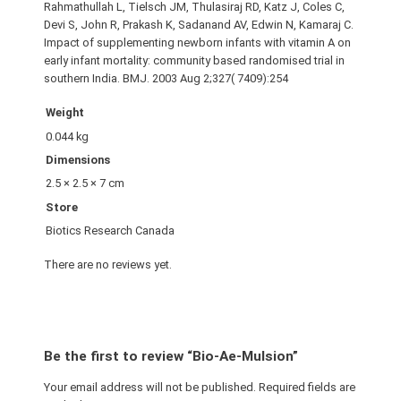
Rahmathullah L, Tielsch JM, Thulasiraj RD, Katz J, Coles C,
Devi S, John R, Prakash K, Sadanand AV, Edwin N, Kamaraj C.
Impact of supplementing newborn infants with vitamin A on
early infant mortality: community based randomised trial in
southern India. BMJ. 2003 Aug 2;327( 7409):254
Weight
0.044 kg
Dimensions
2.5 × 2.5 × 7 cm
Store
Biotics Research Canada
There are no reviews yet.
Be the first to review “Bio-Ae-Mulsion”
Your email address will not be published.
Required fields are