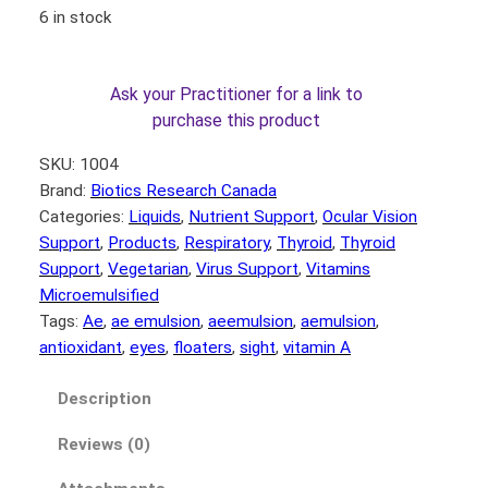
6 in stock
Ask your Practitioner for a link to
purchase this product
SKU:
1004
Brand:
Biotics Research Canada
Categories:
Liquids
, 
Nutrient Support
, 
Ocular Vision
Support
, 
Products
, 
Respiratory
, 
Thyroid
, 
Thyroid
Support
, 
Vegetarian
, 
Virus Support
, 
Vitamins
Microemulsified
Tags:
Ae
, 
ae emulsion
, 
aeemulsion
, 
aemulsion
, 
antioxidant
, 
eyes
, 
floaters
, 
sight
, 
vitamin A
Description
Reviews (0)