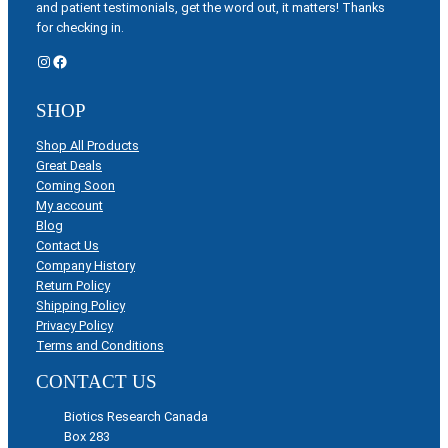
and patient testimonials, get the word out, it matters! Thanks
for checking in.
Instagram
Facebook
SHOP
Shop All Products
Great Deals
Coming Soon
My account
Blog
Contact Us
Company History
Return Policy
Shipping Policy
Privacy Policy
Terms and Conditions
CONTACT US
Biotics Research Canada
Box 283