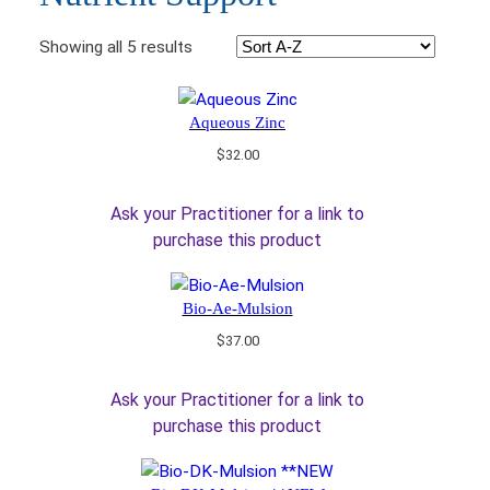
Showing all 5 results
Aqueous Zinc
$
32.00
Ask your Practitioner for a link to
purchase this product
Bio-Ae-Mulsion
$
37.00
Ask your Practitioner for a link to
purchase this product