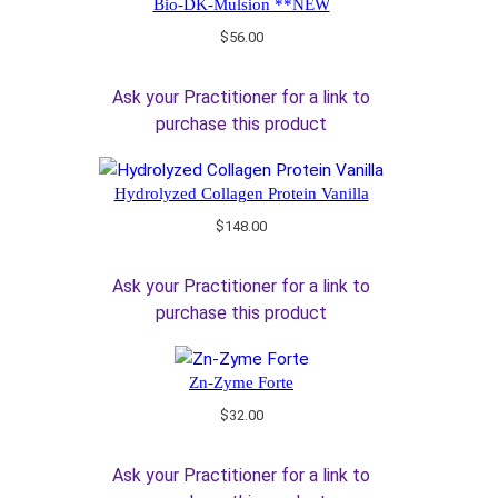
Bio-DK-Mulsion **NEW
$
56.00
Ask your Practitioner for a link to
purchase this product
Hydrolyzed Collagen Protein Vanilla
$
148.00
Ask your Practitioner for a link to
purchase this product
Zn-Zyme Forte
$
32.00
Ask your Practitioner for a link to