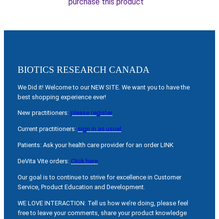
purchase this product
BIOTICS RESEARCH CANADA
We Did it! Welcome to our NEW SITE. We want you to have the
best shopping experience ever!
New practitioners:
please register
Current practitioners:
sign in as usual
Patients: Ask your health care provider for an order LINK
DeVita Vite orders:
Click here
Our goal is to continue to strive for excellence in Customer
Service, Product Education and Development.
WE LOVE INTERACTION: Tell us how we’re doing, please feel
free to leave your comments, share your product knowledge