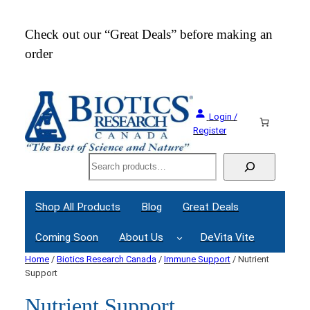
Check out our “Great Deals” before making an
Join
order
Webi
Login /
Register
Search
Shop All Products
Blog
Great Deals
Coming Soon
About Us
DeVita Vite
Home
/
Biotics Research Canada
/
Immune Support
/ Nutrient
Support
Nutrient Support