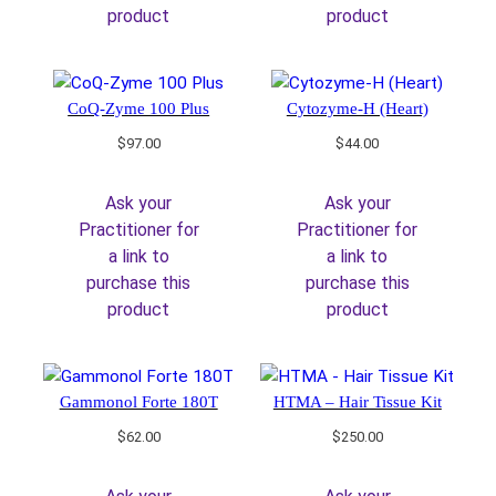
product
product
CoQ-Zyme 100 Plus
Cytozyme-H (Heart)
$
97.00
$
44.00
Ask your
Ask your
Practitioner for
Practitioner for
a link to
a link to
purchase this
purchase this
product
product
Gammonol Forte 180T
HTMA – Hair Tissue Kit
$
62.00
$
250.00