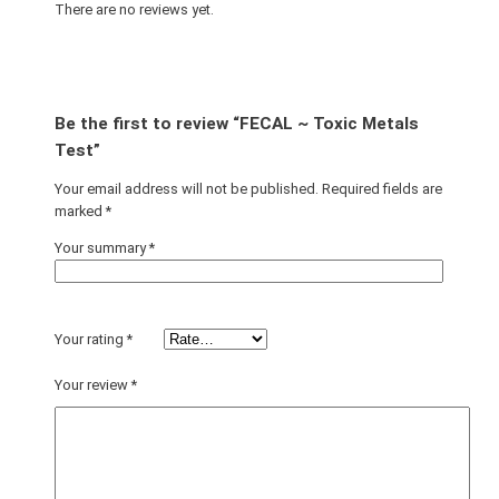
There are no reviews yet.
Be the first to review “FECAL ~ Toxic Metals
Test”
Your email address will not be published.
Required fields are
marked
*
Your summary
*
Your rating
*
Your review
*