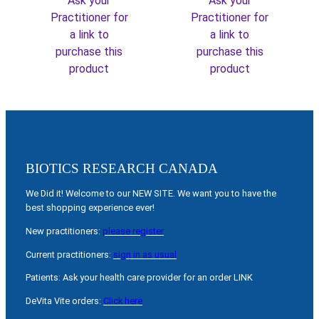
Ask your
Ask your
Practitioner for
Practitioner for
a link to
a link to
purchase this
purchase this
product
product
BIOTICS RESEARCH CANADA
We Did it! Welcome to our NEW SITE. We want you to have the
best shopping experience ever!
New practitioners:
please register
Current practitioners:
sign in as usual
Patients: Ask your health care provider for an order LINK
DeVita Vite orders:
Click here