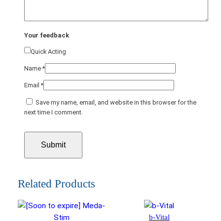
Your feedback
Quick Acting
Name
*
Email
*
Save my name, email, and website in this browser for the
next time I comment.
Related Products
b-Vital