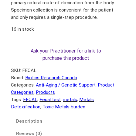
primary natural route of elimination from the body.
Specimen collection is convenient for the patient
and only requires a single-step procedure.
16 in stock
Ask your Practitioner for a link to
purchase this product
SKU:
FECAL
Brand:
Biotics Research Canada
Categories:
Anti-Aging / Genetic Support
, 
Product
Categories
, 
Products
Tags:
FECAL
, 
Fecal test
, 
metals
, 
Metals
Detoxification
, 
Toxic Metals burden
Description
Reviews (0)