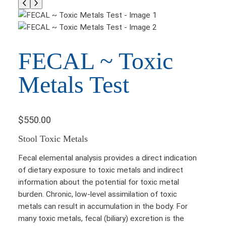
FECAL ~ Toxic
Metals Test
$
550.00
Stool Toxic Metals
Fecal elemental analysis provides a direct indication
of dietary exposure to toxic metals and indirect
information about the potential for toxic metal
burden. Chronic, low-level assimilation of toxic
metals can result in accumulation in the body. For
many toxic metals, fecal (biliary) excretion is the