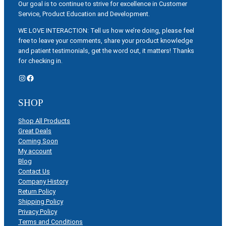
Our goal is to continue to strive for excellence in Customer
Service, Product Education and Development.
WE LOVE INTERACTION: Tell us how we’re doing, please feel
free to leave your comments, share your product knowledge
and patient testimonials, get the word out, it matters! Thanks
for checking in.
Instagram
Facebook
SHOP
Shop All Products
Great Deals
Coming Soon
My account
Blog
Contact Us
Company History
Return Policy
Shipping Policy
Privacy Policy
Terms and Conditions