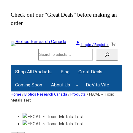
Check out our “Great Deals” before making an
Join
order
Webi
Login / Register
Search
Shop All Products
Blog
Great Deals
Coming Soon
About Us
DeVita Vite
Home
/
Biotics Research Canada
/
Products
/ FECAL ~ Toxic
Metals Test