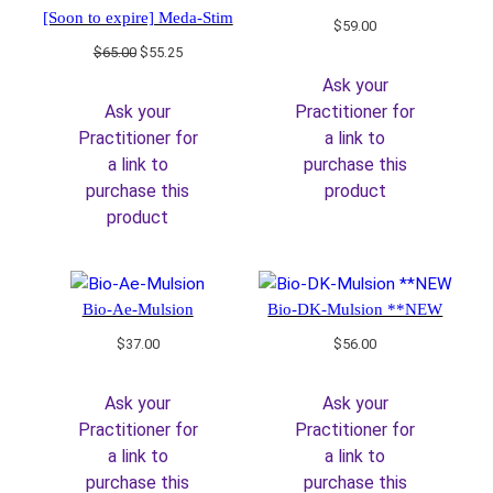
[Soon to expire] Meda-Stim
$
59.00
Original
Current
$
65.00
$
55.25
price
price
Ask your
was:
is:
Ask your
Practitioner for
$65.00.
$55.25.
Practitioner for
a link to
a link to
purchase this
purchase this
product
product
Bio-Ae-Mulsion
Bio-DK-Mulsion **NEW
$
37.00
$
56.00
Ask your
Ask your
Practitioner for
Practitioner for
a link to
a link to
purchase this
purchase this