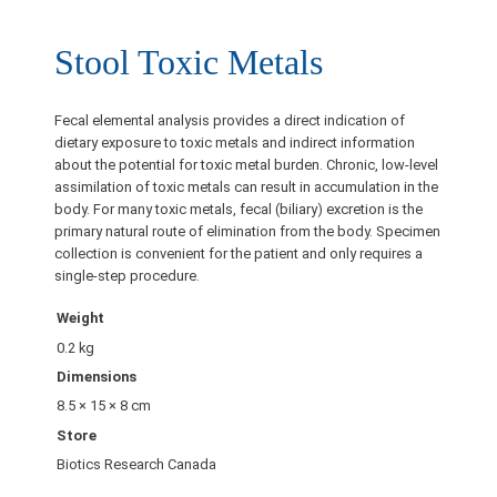
Stool Toxic Metals
Fecal elemental analysis provides a direct indication of
dietary exposure to toxic metals and indirect information
about the potential for toxic metal burden. Chronic, low-level
assimilation of toxic metals can result in accumulation in the
body. For many toxic metals, fecal (biliary) excretion is the
primary natural route of elimination from the body. Specimen
collection is convenient for the patient and only requires a
single-step procedure.
Weight
0.2 kg
Dimensions
8.5 × 15 × 8 cm
Store
Biotics Research Canada