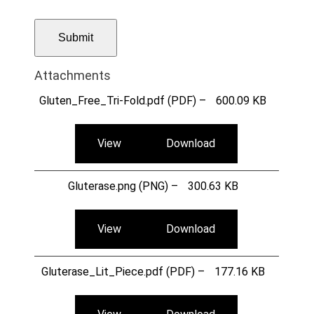
Attachments
Gluten_Free_Tri-Fold.pdf (PDF) –
600.09 KB
View
Download
Gluterase.png (PNG) –
300.63 KB
View
Download
Gluterase_Lit_Piece.pdf (PDF) –
177.16 KB