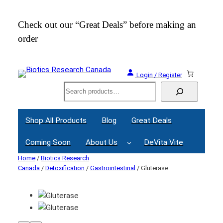
Check out our “Great Deals” before making an
Join
order
Webi
Login / Register
Search
Shop All Products
Blog
Great Deals
Coming Soon
About Us
DeVita Vite
Home
/
Biotics Research
Canada
/
Detoxification
/
Gastrointestinal
/ Gluterase