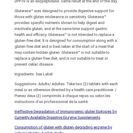
DPP-IV is an exopeptidase. Same result at the end of the day.
Gluterase™ was designed to provide digestive support for
those with gluten intolerance or sensitivity. Gluterase™
provides specific nutrients shown to help digest and
inactivate gluten, and at the same time support gastric
health and efficacy. Gluterase™ is not intended to replace a
gluten-free diet. It is designed for consumption along with a
gluten-free diet and is best taken at the start of a meal that
may contain hidden gluten. Gluterase™ is not suitable to
replace a gluten-free diet, and is not suitable to treat or
prevent celiac disease.
Ingredients: See Label.
Suggestions: Adults/ Adultes :Take two (2) tablets with each
meal or as otherwise directed by a health care practitioner. /
Prenez deux (2) comprimés à chaque repas ou selon les
instructions d’un professionnel de la santé.
Ineffective Degradation of Immunogenic gluten Epitopes by
Currently Available Digestive Enzyme Supplements
Consumption of gluten with dluten-degrading enzyme by