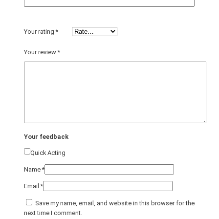
Your rating
*
Your review
*
Your feedback
Quick Acting
Name
*
Email
*
Save my name, email, and website in this browser for the
next time I comment.