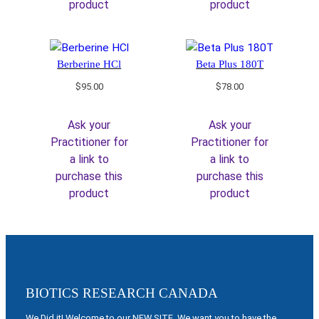
product
product
Berberine HCl
Beta Plus 180T
$
95.00
$
78.00
Ask your
Ask your
Practitioner for
Practitioner for
a link to
a link to
purchase this
purchase this
product
product
BIOTICS RESEARCH CANADA
We Did it! Welcome to our NEW SITE. We want you to have the