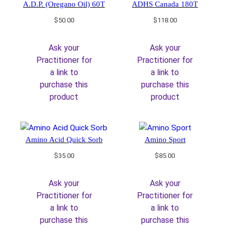
A.D.P. (Oregano Oil) 60T
ADHS Canada 180T
$
50.00
$
118.00
Ask your
Ask your
Practitioner for
Practitioner for
a link to
a link to
purchase this
purchase this
product
product
Amino Acid Quick Sorb
Amino Sport
$
35.00
$
85.00
Ask your
Ask your
Practitioner for
Practitioner for
a link to
a link to
purchase this
purchase this