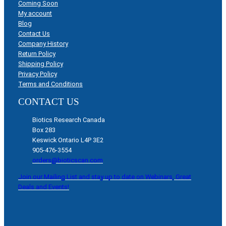
Coming Soon
My account
Blog
Contact Us
Company History
Return Policy
Shipping Policy
Privacy Policy
Terms and Conditions
CONTACT US
Biotics Research Canada
Box 283
Keswick Ontario L4P 3E2
905-476-3554
orders@bioticscan.com
Join our Mailing List and stay up to date on Webinars, Great
Deals and Events!