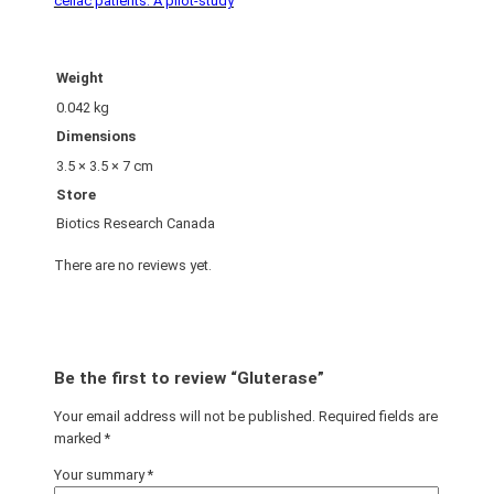
celiac patients: A pilot-study
Weight
0.042 kg
Dimensions
3.5 × 3.5 × 7 cm
Store
Biotics Research Canada
There are no reviews yet.
Be the first to review “Gluterase”
Your email address will not be published.
Required fields are
marked
*
Your summary
*