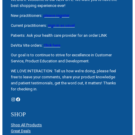
best shopping experience ever!
New practitioners:
please register
Current practitioners:
sign in as usual
Patients: Ask your health care provider for an order LINK
DeVita Vite orders:
Click here
Our goal is to continue to strive for excellence in Customer
Service, Product Education and Development.
WE LOVE INTERACTION: Tell us how we’re doing, please feel
free to leave your comments, share your product knowledge
and patient testimonials, get the word out, it matters! Thanks
for checking in.
Instagram
Facebook
SHOP
Shop All Products
Great Deals