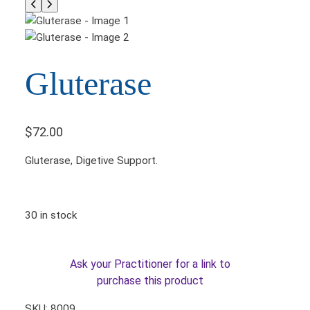
Gluterase
$
72.00
Gluterase, Digetive Support.
30 in stock
Ask your Practitioner for a link to
purchase this product
SKU:
8009