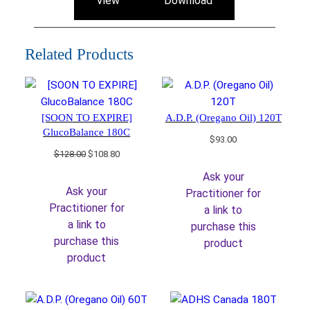
View
Download
Related Products
[SOON TO EXPIRE]
A.D.P. (Oregano Oil) 120T
GlucoBalance 180C
$
93.00
Original
Current
$
128.00
$
108.80
price
price
Ask your
was:
is:
Ask your
Practitioner for
$128.00.
$108.80.
Practitioner for
a link to
a link to
purchase this
purchase this
product
product