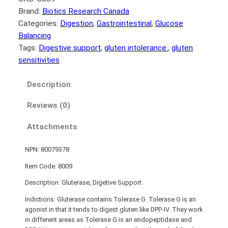
Brand:
Biotics Research Canada
Categories:
Digestion
, 
Gastrointestinal
, 
Glucose
Balancing
Tags:
Digestive support
, 
gluten intolerance.
, 
gluten
sensitivities
Description
Reviews (0)
Attachments
NPN: 80079378
Item Code: 8009
Description: Gluterase, Digetive Support.
Indictions: Gluterase contains Tolerase G. Tolerase G is an
agonist in that it tends to digest gluten like DPP-IV. They work
in different areas as Tolerase G is an endopeptidase and