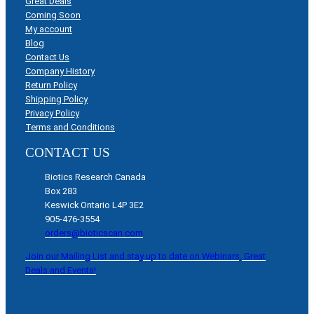
Great Deals
Coming Soon
My account
Blog
Contact Us
Company History
Return Policy
Shipping Policy
Privacy Policy
Terms and Conditions
CONTACT US
Biotics Research Canada
Box 283
Keswick Ontario L4P 3E2
905-476-3554
orders@bioticscan.com
Join our Mailing List and stay up to date on Webinars, Great
Deals and Events!