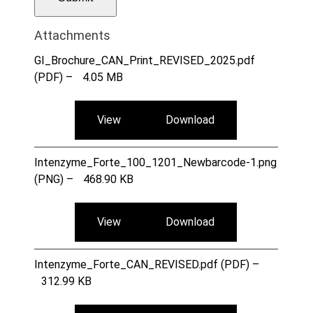
Attachments
GI_Brochure_CAN_Print_REVISED_2025.pdf
(PDF) –
4.05 MB
View
Download
Intenzyme_Forte_100_1201_Newbarcode-1.png
(PNG) –
468.90 KB
View
Download
Intenzyme_Forte_CAN_REVISED.pdf (PDF) –
312.99 KB