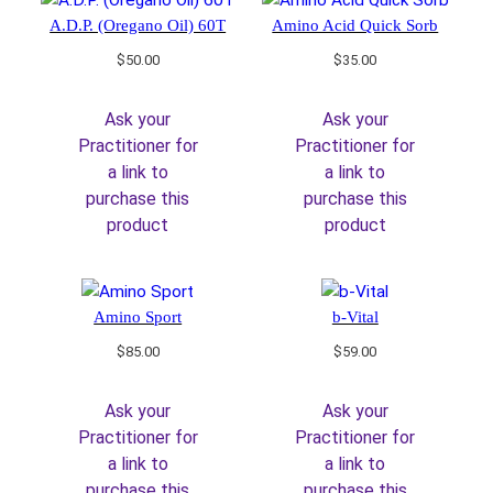
A.D.P. (Oregano Oil) 60T
Amino Acid Quick Sorb
$
50.00
$
35.00
Ask your
Ask your
Practitioner for
Practitioner for
a link to
a link to
purchase this
purchase this
product
product
Amino Sport
b-Vital
$
85.00
$
59.00
Ask your
Ask your
Practitioner for
Practitioner for
a link to
a link to
purchase this
purchase this