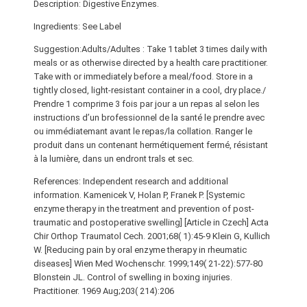
Description: Digestive Enzymes.
Ingredients: See Label
Suggestion:Adults/Adultes : Take 1 tablet 3 times daily with
meals or as otherwise directed by a health care practitioner.
Take with or immediately before a meal/food. Store in a
tightly closed, light-resistant container in a cool, dry place./
Prendre 1 comprime 3 fois par jour a un repas al selon les
instructions d’un brofessionnel de la santé le prendre avec
ou immédiatemant avant le repas/la collation. Ranger le
produit dans un contenant hermétiquement fermé, résistant
à la lumière, dans un endront trals et sec.
References: Independent research and additional
information. Kamenicek V, Holan P, Franek P. [Systemic
enzyme therapy in the treatment and prevention of post-
traumatic and postoperative swelling] [Article in Czech] Acta
Chir Orthop Traumatol Cech. 2001;68( 1):45-9 Klein G, Kullich
W. [Reducing pain by oral enzyme therapy in rheumatic
diseases] Wien Med Wochenschr. 1999;149( 21-22):577-80
Blonstein JL. Control of swelling in boxing injuries.
Practitioner. 1969 Aug;203( 214):206