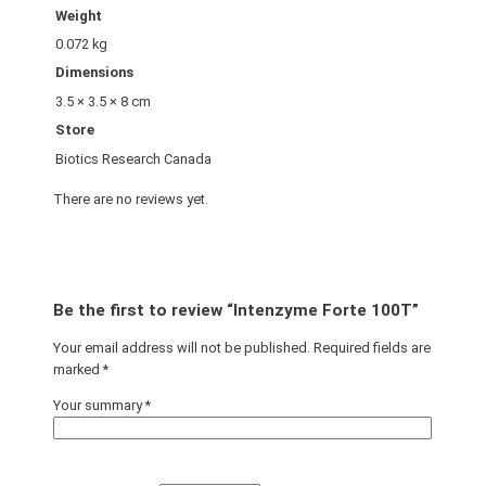
Weight
0.072 kg
Dimensions
3.5 × 3.5 × 8 cm
Store
Biotics Research Canada
There are no reviews yet.
Be the first to review “Intenzyme Forte 100T”
Your email address will not be published.
Required fields are
marked
*
Your summary
*