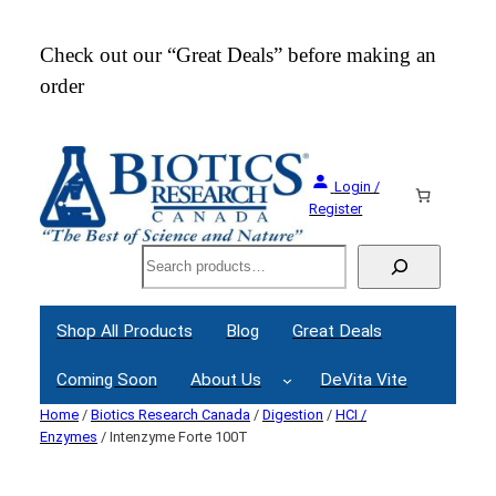
Check out our “Great Deals” before making an
Join
order
Webi
Login /
Register
Search
Shop All Products
Blog
Great Deals
Coming Soon
About Us
DeVita Vite
Home
/
Biotics Research Canada
/
Digestion
/
HCI /
Enzymes
/ Intenzyme Forte 100T