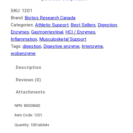
SKU:
1201
Brand:
Biotics Research Canada
Categories:
Athletic Support
, 
Best Sellers
, 
Digestion
, 
Enzymes
, 
Gastrointestinal
, 
HCI / Enzymes
, 
Inflammation
, 
Musculosketal Support
Tags:
digestion
, 
Digestive enzyme
, 
Intenzyme
, 
wobenzyme
Description
Reviews (0)
Attachments
NPN: 80038682
Item Code: 1201
Quantity: 100 tablets