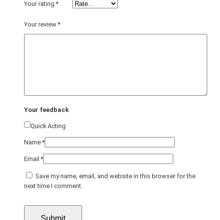
Your rating
*
Your review
*
Your feedback
Quick Acting
Name
*
Email
*
Save my name, email, and website in this browser for the
next time I comment.