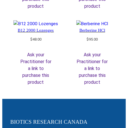
product
product
B12 2000 Lozenges
Berberine HCl
$
48.00
$
95.00
Ask your
Ask your
Practitioner for
Practitioner for
a link to
a link to
purchase this
purchase this
product
product
BIOTICS RESEARCH CANADA