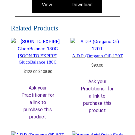
View
Download
Related Products
[SOON TO EXPIRE]
A.D.P. (Oregano Oil) 120T
GlucoBalance 180C
$
93.00
Original
Current
$
128.00
$
108.80
price
price
Ask your
was:
is:
Ask your
Practitioner for
$128.00.
$108.80.
Practitioner for
a link to
a link to
purchase this
purchase this
product
product