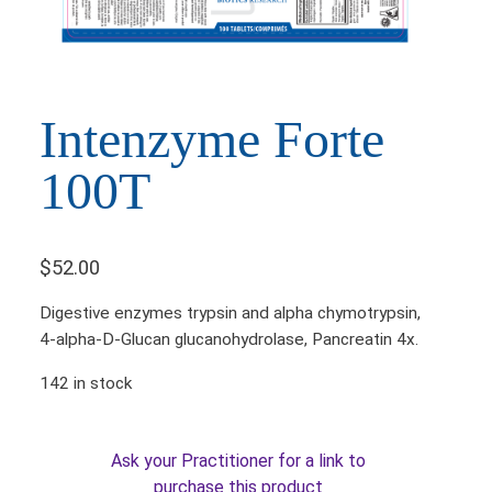
Intenzyme Forte
100T
$
52.00
Digestive enzymes trypsin and alpha chymotrypsin,
4-alpha-D-Glucan glucanohydrolase, Pancreatin 4x.
142 in stock
Ask your Practitioner for a link to
purchase this product