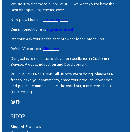
We Did it! Welcome to our NEW SITE. We want you to have the
best shopping experience ever!
New practitioners:
please register
Current practitioners:
sign in as usual
Patients: Ask your health care provider for an order LINK
DeVita Vite orders:
Click here
Our goal is to continue to strive for excellence in Customer
Service, Product Education and Development.
WE LOVE INTERACTION: Tell us how we’re doing, please feel
free to leave your comments, share your product knowledge
and patient testimonials, get the word out, it matters! Thanks
for checking in.
Instagram
Facebook
SHOP
Shop All Products