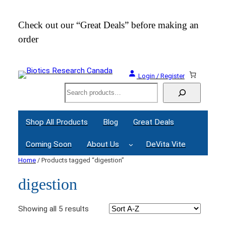
Check out our “Great Deals” before making an
Join
order
Webi
Login / Register
Search
Shop All Products
Blog
Great Deals
Coming Soon
About Us
DeVita Vite
Home
/ Products tagged “digestion”
digestion
Showing all 5 results