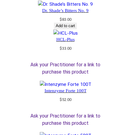
Dr. Shade’s Bitters No. 9
$
83.00
Add to cart
HCL-Plus
$
33.00
Ask your Practitioner for a link to
purchase this product
Intenzyme Forte 100T
$
52.00
Ask your Practitioner for a link to
purchase this product