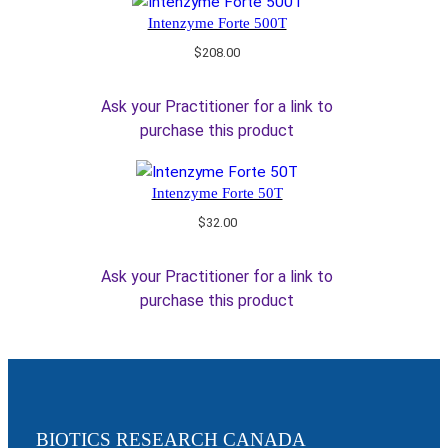
Intenzyme Forte 500T
$
208.00
Ask your Practitioner for a link to
purchase this product
Intenzyme Forte 50T
$
32.00
Ask your Practitioner for a link to
purchase this product
BIOTICS RESEARCH CANADA