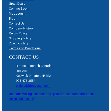
Great Deals
Coming Soon
My account
Blog
Contact Us
Company History
Return Policy
Shipping Policy
Privacy Policy
Terms and Conditions
CONTACT US
Biotics Research Canada
Box 283
Keswick Ontario L4P 3E2
905-476-3554
orders@bioticscan.com
Join our Mailing List and stay up to date on Webinars, Great
Deals and Events!