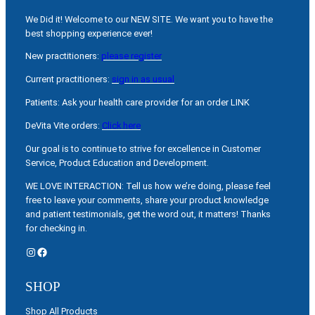
We Did it! Welcome to our NEW SITE. We want you to have the
best shopping experience ever!
New practitioners:
please register
Current practitioners:
sign in as usual
Patients: Ask your health care provider for an order LINK
DeVita Vite orders:
Click here
Our goal is to continue to strive for excellence in Customer
Service, Product Education and Development.
WE LOVE INTERACTION: Tell us how we’re doing, please feel
free to leave your comments, share your product knowledge
and patient testimonials, get the word out, it matters! Thanks
for checking in.
Instagram
Facebook
SHOP
Shop All Products