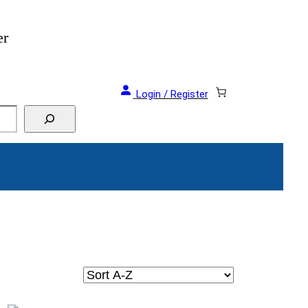
er
Login / Register