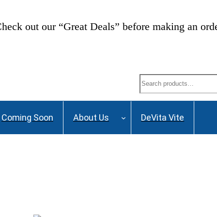
heck out our “Great Deals” before making an ord
Search
Coming Soon
About Us
DeVita Vite