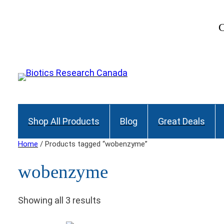
C
Shop All Products
Blog
Great Deals
Home
/ Products tagged “wobenzyme”
wobenzyme
Showing all 3 results