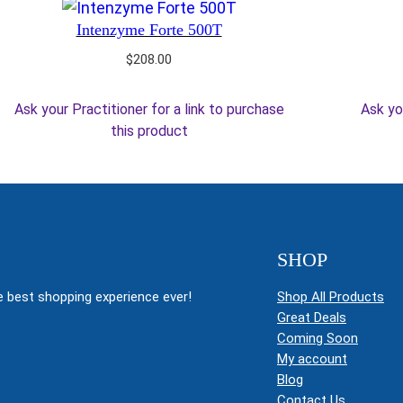
Intenzyme Forte 500T
$
208.00
Ask your Practitioner for a link to purchase
Ask yo
this product
SHOP
 best shopping experience ever!
Shop All Products
Great Deals
Coming Soon
My account
Blog
Contact Us