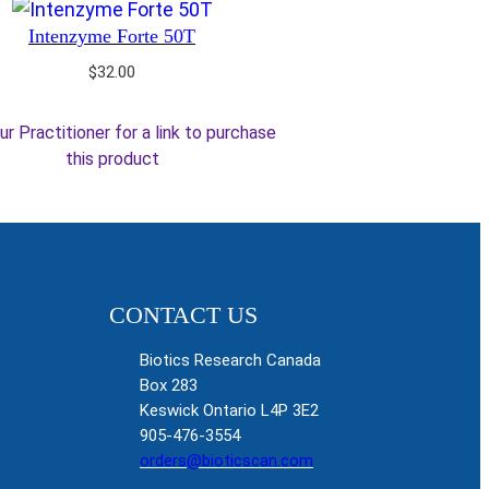
Intenzyme Forte 50T
$
32.00
ur Practitioner for a link to purchase
this product
CONTACT US
Biotics Research Canada
Box 283
Keswick Ontario L4P 3E2
905-476-3554
orders@bioticscan.com