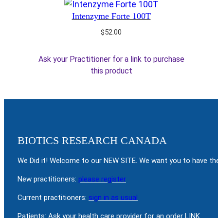
Intenzyme Forte 100T
$
52.00
Ask your Practitioner for a link to purchase
this product
BIOTICS RESEARCH CANADA
We Did it! Welcome to our NEW SITE. We want you to have the
New practitioners:
please register
Current practitioners:
sign in as usual
Patients: Ask your health care provider for an order LINK