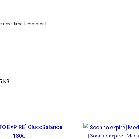
he next time I comment.
5 KB
[Soon to expire] Med