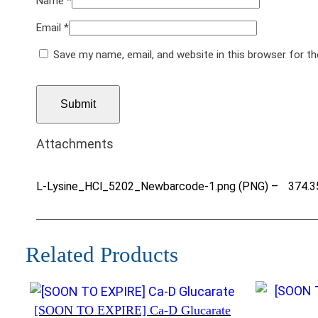
Name
*
Email
*
Save my name, email, and website in this browser for t
Attachments
L-Lysine_HCl_5202_Newbarcode-1.png (PNG) –
374.3
Related Products
[SOON TO EXPIRE] Ca-D Glucarate