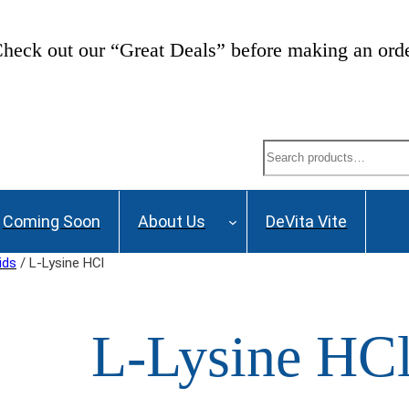
heck out our “Great Deals” before making an ord
Search
Coming Soon
About Us
DeVita Vite
ids
/ L-Lysine HCl
L-Lysine HC