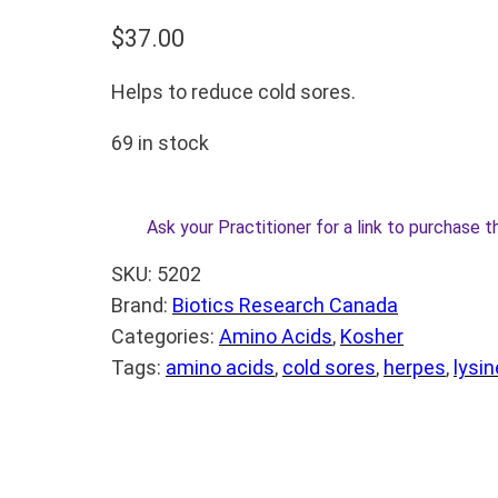
$
37.00
Helps to reduce cold sores.
69 in stock
Ask your Practitioner for a link to purchase t
SKU:
5202
Brand:
Biotics Research Canada
Categories:
Amino Acids
, 
Kosher
Tags:
amino acids
, 
cold sores
, 
herpes
, 
lysin