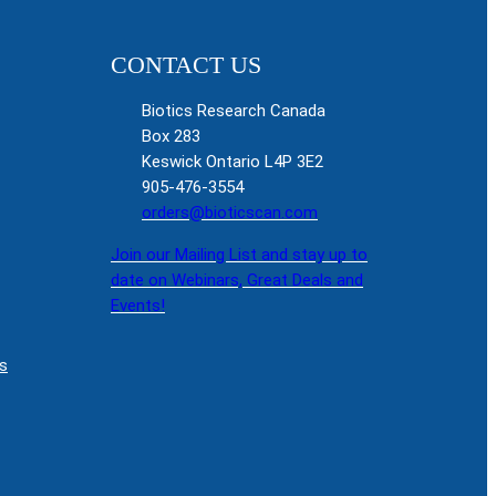
CONTACT US
Biotics Research Canada
Box 283
Keswick Ontario L4P 3E2
905-476-3554
orders@bioticscan.com
Join our Mailing List and stay up to
date on Webinars, Great Deals and
Events!
s