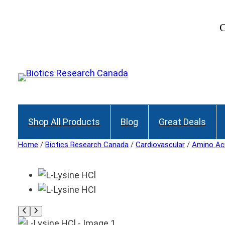
C
Shop All Products
Blog
Great Deals
Home
/
Biotics Research Canada
/
Cardiovascular
/
Amino Ac