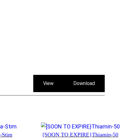
View
Download
a-Stim
[SOON TO EXPIRE}Thiamin-50