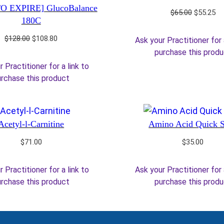
O EXPIRE] GlucoBalance
Original
Cu
$
65.00
$
55.25
180C
price
pr
was:
is:
Original
Current
$
128.00
$
108.80
Ask your Practitioner for 
$65.00.
$5
price
price
purchase this prod
was:
is:
 Practitioner for a link to
$128.00.
$108.80.
rchase this product
Acetyl-l-Carnitine
Amino Acid Quick 
$
71.00
$
35.00
 Practitioner for a link to
Ask your Practitioner for 
rchase this product
purchase this prod