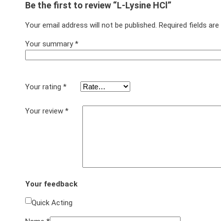
Be the first to review “L-Lysine HCl”
Your email address will not be published.
Required fields ar
Your summary
*
Your rating
*
Your review
*
Your feedback
Quick Acting