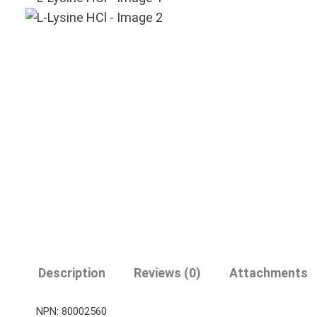
Description
Reviews (0)
Attachments
NPN: 80002560