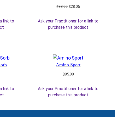
rrent
Original
Current
$
33.00
$
28.05
ice
price
price
was:
is:
a link to
Ask your Practitioner for a link to
5.25.
$33.00.
$28.05.
uct
purchase this product
Sorb
Amino Sport
$
85.00
a link to
Ask your Practitioner for a link to
uct
purchase this product