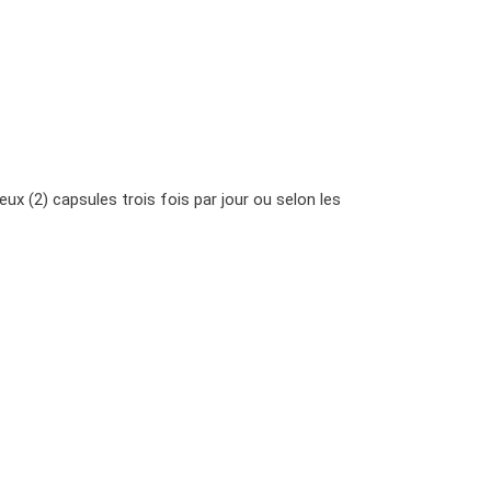
ux (2) capsules trois fois par jour ou selon les