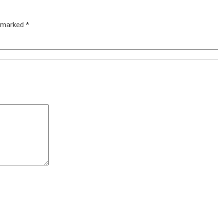
e marked
*