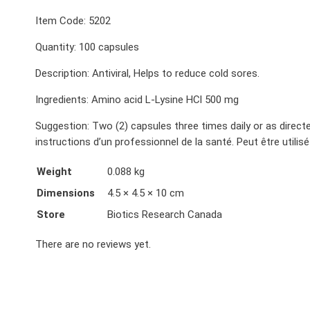
Item Code: 5202
Quantity: 100 capsules
Description: Antiviral, Helps to reduce cold sores.
Ingredients: Amino acid L-Lysine HCl 500 mg
Suggestion: Two (2) capsules three times daily or as directe
instructions d’un professionnel de la santé. Peut être util
Weight
0.088 kg
Dimensions
4.5 × 4.5 × 10 cm
Store
Biotics Research Canada
There are no reviews yet.