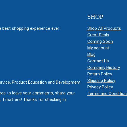
SHOP
 best shopping experience ever!
Shop All Products
Great Deals
Coming Soon
My account
Blog
Contact Us
Company History
Return Policy
Shipping Policy
Service, Product Education and Development.
Privacy Policy
ree to leave your comments, share your
Terms and Condition
 it matters! Thanks for checking in.