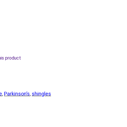
his product
e
, 
Parkinson’s
, 
shingles