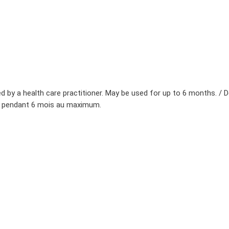
d by a health care practitioner. May be used for up to 6 months. / De
isé pendant 6 mois au maximum.