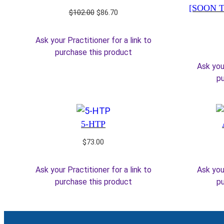
[SOON T
Original
Current
$
102.00
$
86.70
price
price
was:
is:
Ask your Practitioner for a link to
$102.00.
$86.70.
purchase this product
Ask your
pu
5-HTP
$
73.00
Ask your Practitioner for a link to
Ask your
purchase this product
pu