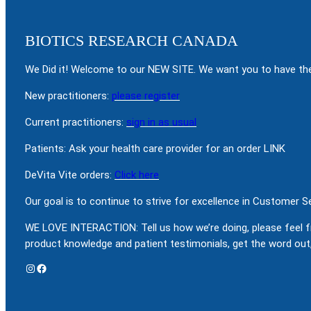
BIOTICS RESEARCH CANADA
We Did it! Welcome to our NEW SITE. We want you to have the
New practitioners:
please register
Current practitioners:
sign in as usual
Patients: Ask your health care provider for an order LINK
DeVita Vite orders:
Click here
Our goal is to continue to strive for excellence in Customer 
WE LOVE INTERACTION: Tell us how we’re doing, please feel f
product knowledge and patient testimonials, get the word out,
Instagram
Facebook