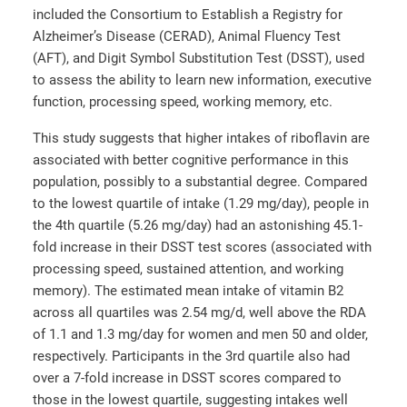
included the Consortium to Establish a Registry for
Alzheimer’s Disease (CERAD), Animal Fluency Test
(AFT), and Digit Symbol Substitution Test (DSST), used
to assess the ability to learn new information, executive
function, processing speed, working memory, etc.
This study suggests that higher intakes of riboflavin are
associated with better cognitive performance in this
population, possibly to a substantial degree. Compared
to the lowest quartile of intake (1.29 mg/day), people in
the 4th quartile (5.26 mg/day) had an astonishing 45.1-
fold increase in their DSST test scores (associated with
processing speed, sustained attention, and working
memory). The estimated mean intake of vitamin B2
across all quartiles was 2.54 mg/d, well above the RDA
of 1.1 and 1.3 mg/day for women and men 50 and older,
respectively. Participants in the 3rd quartile also had
over a 7-fold increase in DSST scores compared to
those in the lowest quartile, suggesting intakes well