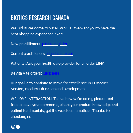
BIOTICS RESEARCH CANADA
We Did it! Welcome to our NEW SITE. We want you to have the
best shopping experience ever!
New practitioners:
please register
Current practitioners:
sign in as usual
Patients: Ask your health care provider for an order LINK
DeVita Vite orders:
Click here
Our goal is to continue to strive for excellence in Customer
Service, Product Education and Development.
WE LOVE INTERACTION: Tell us how we’re doing, please feel
free to leave your comments, share your product knowledge and
patient testimonials, get the word out, it matters! Thanks for
checking in.
Instagram
Facebook