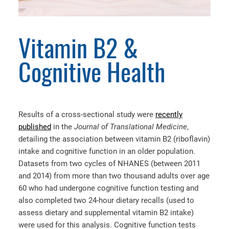
Vitamin B2 &
Cognitive Health
Results of a cross-sectional study were
recently
published
in the
Journal of Translational Medicine
,
detailing the association between vitamin B2 (riboflavin)
intake and cognitive function in an older population.
Datasets from two cycles of NHANES (between 2011
and 2014) from more than two thousand adults over age
60 who had undergone cognitive function testing and
also completed two 24-hour dietary recalls (used to
assess dietary and supplemental vitamin B2 intake)
were used for this analysis. Cognitive function tests