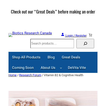
Skip
to
Check out our “Great Deals” before making an order
Join 
content
Great
Login / Register
Search
Shop All Products
Blog
Great Deals
Coming Soon
About Us
DeVita Vite
Home
/
Research Forum
/ Vitamin B2 & Cognitive Health