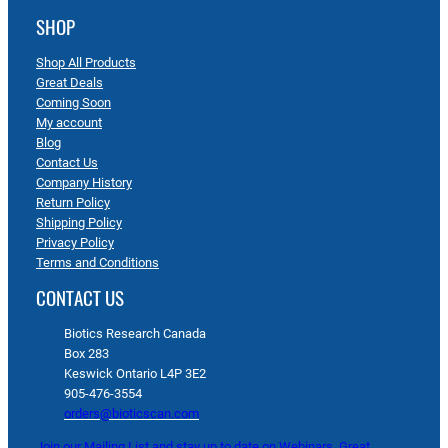
SHOP
Shop All Products
Great Deals
Coming Soon
My account
Blog
Contact Us
Company History
Return Policy
Shipping Policy
Privacy Policy
Terms and Conditions
CONTACT US
Biotics Research Canada
Box 283
Keswick Ontario L4P 3E2
905-476-3554
orders@bioticscan.com
Join our Mailing List and stay up to date on Webinars, Great