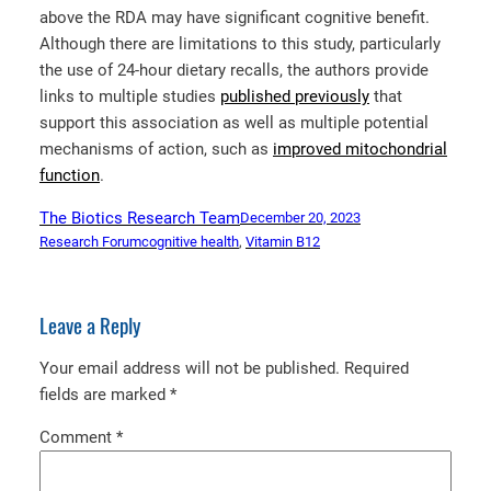
above the RDA may have significant cognitive benefit.
Although there are limitations to this study, particularly
the use of 24-hour dietary recalls, the authors provide
links to multiple studies
published previously
that
support this association as well as multiple potential
mechanisms of action, such as
improved mitochondrial
function
.
The Biotics Research Team
December 20, 2023
Research Forum
cognitive health
, 
Vitamin B12
Leave a Reply
Your email address will not be published.
Required
fields are marked
*
Comment
*