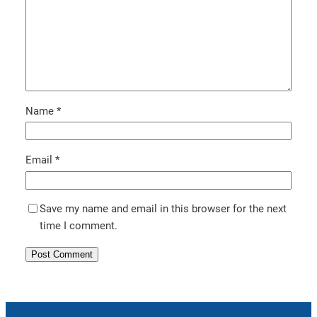
Name
*
Email
*
Save my name and email in this browser for the next
time I comment.