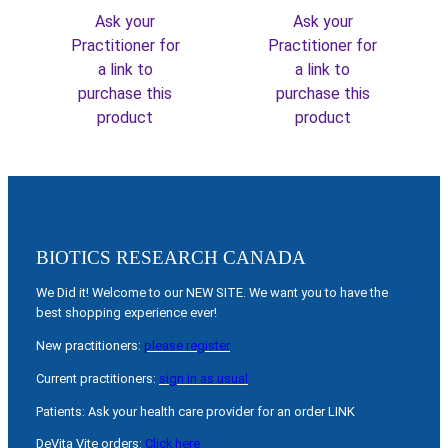
Ask your
Ask your
Practitioner for
Practitioner for
a link to
a link to
purchase this
purchase this
product
product
BIOTICS RESEARCH CANADA
We Did it! Welcome to our NEW SITE. We want you to have the
best shopping experience ever!
New practitioners:
please register
Current practitioners:
sign in as usual
Patients: Ask your health care provider for an order LINK
DeVita Vite orders:
Click here