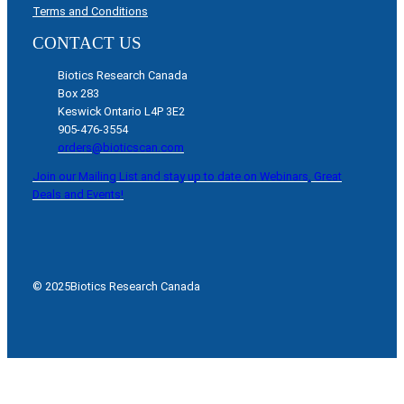
Terms and Conditions
CONTACT US
Biotics Research Canada
Box 283
Keswick Ontario L4P 3E2
905-476-3554
orders@bioticscan.com
Join our Mailing List and stay up to date on Webinars, Great
Deals and Events!
© 2025
Biotics Research Canada