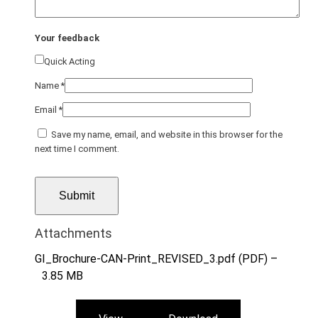
Your feedback
Quick Acting
Name
*
Email
*
Save my name, email, and website in this browser for the
next time I comment.
Attachments
GI_Brochure-CAN-Print_REVISED_3.pdf (PDF) –
3.85 MB