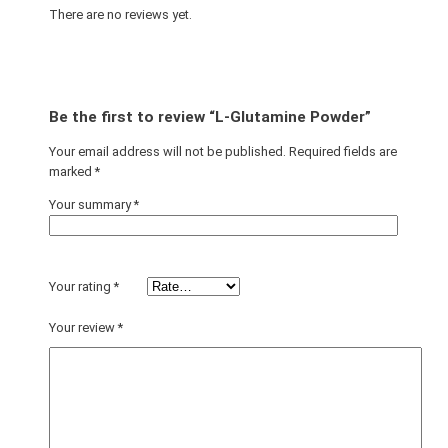
There are no reviews yet.
Be the first to review “L-Glutamine Powder”
Your email address will not be published.
Required fields are
marked
*
Your summary
*
Your rating
*
Your review
*