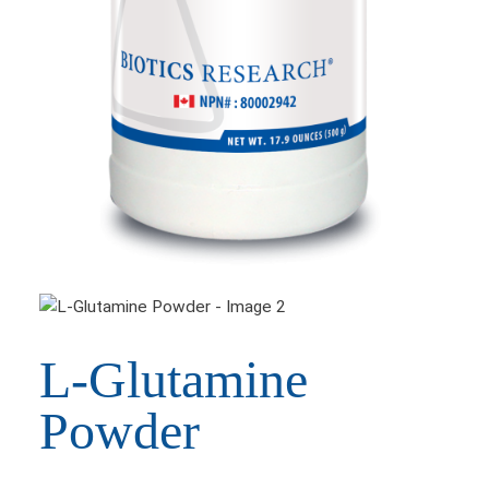
L-Glutamine
Powder