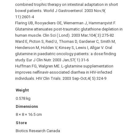
combined trophic therapy on intestinal adaptation in short
bowel patients. World J Gastroenterol. 2003 Nov;9(
11):2601-4
Flaring UB, Rooyackers OE, Wernerman J, Hammarqvist F.
Glutamine attenuates post-traumatic glutathione depletion in
human muscle. Clin Sci ( Lond). 2003 Mar;104( 3):275-82
Ward E, Picton S, Reid U, Thomas D, Gardener C, Smith M,
Henderson M, Holden V, Kinsey S, Lewis I, Allgar V. Oral
glutamine in paediatric oncology patients: a dose finding
study. Eur J Clin Nutr. 2003 Jan;57( 1):31-6
Huffman FG, Walgren ME. L-glutamine supplementation
improves nelfinavir-associated diarrhea in HIV-infected
individuals. HIV Clin Trials. 2003 Sep-Oct;4( 5):324-9
Weight
0.578 kg
Dimensions
8 × 8 × 16.5 cm
Store
Biotics Research Canada