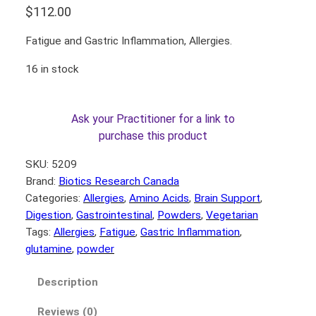
$
112.00
Fatigue and Gastric Inflammation, Allergies.
16 in stock
Ask your Practitioner for a link to
purchase this product
SKU:
5209
Brand:
Biotics Research Canada
Categories:
Allergies
, 
Amino Acids
, 
Brain Support
, 
Digestion
, 
Gastrointestinal
, 
Powders
, 
Vegetarian
Tags:
Allergies
, 
Fatigue
, 
Gastric Inflammation
, 
glutamine
, 
powder
Description
Reviews (0)