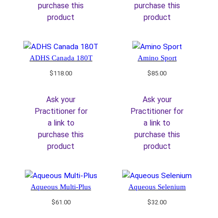
purchase this
purchase this
product
product
ADHS Canada 180T
Amino Sport
$
118.00
$
85.00
Ask your
Ask your
Practitioner for
Practitioner for
a link to
a link to
purchase this
purchase this
product
product
Aqueous Multi-Plus
Aqueous Selenium
$
61.00
$
32.00