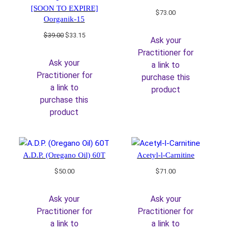
[SOON TO EXPIRE]
$
73.00
Oorganik-15
Original
Current
$
39.00
$
33.15
Ask your
price
price
Practitioner for
was:
is:
Ask your
a link to
$39.00.
$33.15.
Practitioner for
purchase this
a link to
product
purchase this
product
A.D.P. (Oregano Oil) 60T
Acetyl-l-Carnitine
$
50.00
$
71.00
Ask your
Ask your
Practitioner for
Practitioner for
a link to
a link to