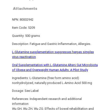
Attachments
NPN: 80002942
Item Code: 5209
Quantity: 500 grams
Description: Fatigue and Gastric Inflammation, Allergies.
L-Glutamine supplementation suppresses herpes simplex
virus reactivation
Oral Supplementation with L-Glutamine Alters Gut Microbiota
of Obese and Overweight Human Adults: A Pilot Study
Ingredients: L-Glutamine (free form amino acid)
nonhydrolyzed, naturally produced L-Amino Acid 500 mg
Dosage: See Label
References: Independent research and additional
information
Wu GH, Wu ZH, Wu ZG. Effects of bowel rehabilitation and