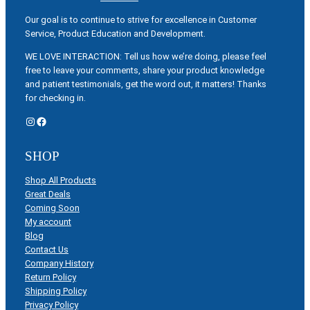
Our goal is to continue to strive for excellence in Customer
Service, Product Education and Development.
WE LOVE INTERACTION: Tell us how we’re doing, please feel
free to leave your comments, share your product knowledge
and patient testimonials, get the word out, it matters! Thanks
for checking in.
Instagram
Facebook
SHOP
Shop All Products
Great Deals
Coming Soon
My account
Blog
Contact Us
Company History
Return Policy
Shipping Policy
Privacy Policy