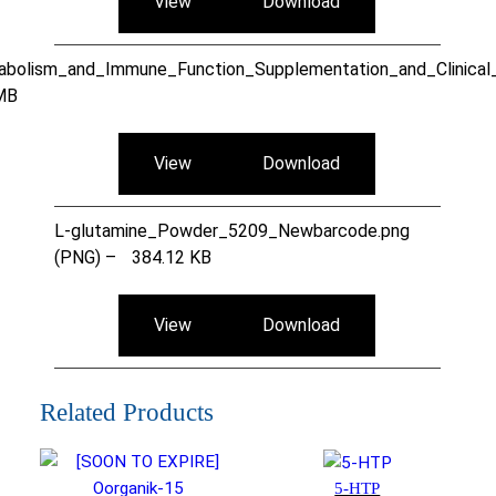
View
Download
bolism_and_Immune_Function_Supplementation_and_Clinical_T
MB
View
Download
L-glutamine_Powder_5209_Newbarcode.png
(PNG) –
384.12 KB
View
Download
Related Products
5-HTP