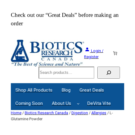
Check out our “Great Deals” before making an
Join
order
Webi
Login /
Register
Search
Shop All Products
Blog
Great Deals
Coming Soon
About Us
DeVita Vite
Home
/
Biotics Research Canada
/
Digestion
/
Allergies
/ L-
Glutamine Powder