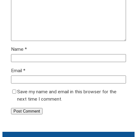
Name
*
Email
*
Save my name and email in this browser for the
next time I comment.