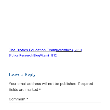
The Biotics Education Team
December 4, 2018
Biotics Research Blog
Vitamin B12
Leave a Reply
Your email address will not be published.
Required
fields are marked
*
Comment
*