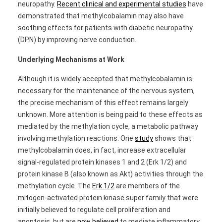
neuropathy.
Recent clinical and experimental studies
have
demonstrated that methylcobalamin may also have
soothing effects for patients with diabetic neuropathy
(DPN) by improving nerve conduction.
Underlying Mechanisms at Work
Although it is widely accepted that methylcobalamin is
necessary for the maintenance of the nervous system,
the precise mechanism of this effect remains largely
unknown. More attention is being paid to these effects as
mediated by the methylation cycle, a metabolic pathway
involving methylation reactions. One
study
shows that
methylcobalamin does, in fact, increase extracellular
signal-regulated protein kinases 1 and 2 (Erk 1/2) and
protein kinase B (also known as Akt) activities through the
methylation cycle. The
Erk 1/2
are members of the
mitogen-activated protein kinase super family that were
initially believed to regulate cell proliferation and
apoptosis, but are
now believed
to mediate inflammatory