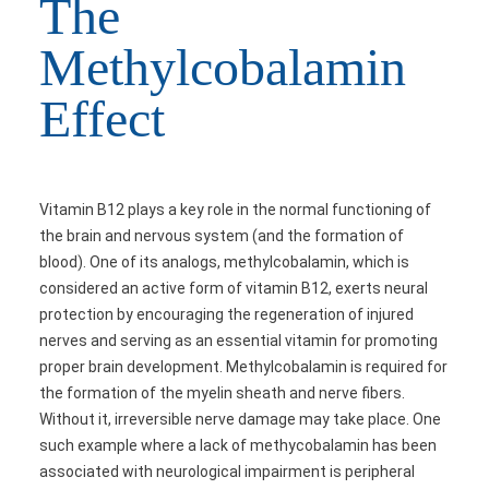
The
Methylcobalamin
Effect
Vitamin B12 plays a key role in the normal functioning of
the brain and nervous system (and the formation of
blood). One of its analogs, methylcobalamin, which is
considered an active form of vitamin B12, exerts neural
protection by encouraging the regeneration of injured
nerves and serving as an essential vitamin for promoting
proper brain development. Methylcobalamin is required for
the formation of the myelin sheath and nerve fibers.
Without it, irreversible nerve damage may take place. One
such example where a lack of methycobalamin has been
associated with neurological impairment is peripheral