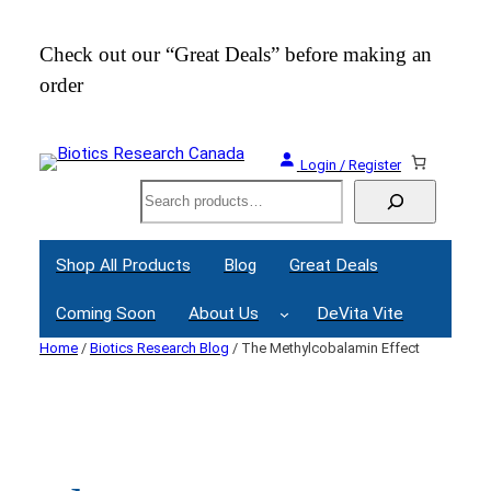
Skip
to
Check out our “Great Deals” before making an
Join
content
order
Webi
Login / Register
Search
Shop All Products
Blog
Great Deals
Coming Soon
About Us
DeVita Vite
Home
/
Biotics Research Blog
/ The Methylcobalamin Effect