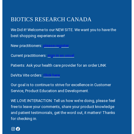
BIOTICS RESEARCH CANADA
We Did it! Welcome to our NEW SITE. We want you to have the
best shopping experience ever!
New practitioners:
please register
Current practitioners:
sign in as usual
Patients: Ask your health care provider for an order LINK
DeVita Vite orders:
Click here
Our goal is to continue to strive for excellence in Customer
Service, Product Education and Development.
WE LOVE INTERACTION: Tell us how we’re doing, please feel
free to leave your comments, share your product knowledge
and patient testimonials, get the word out, it matters! Thanks
for checking in.
Instagram
Facebook