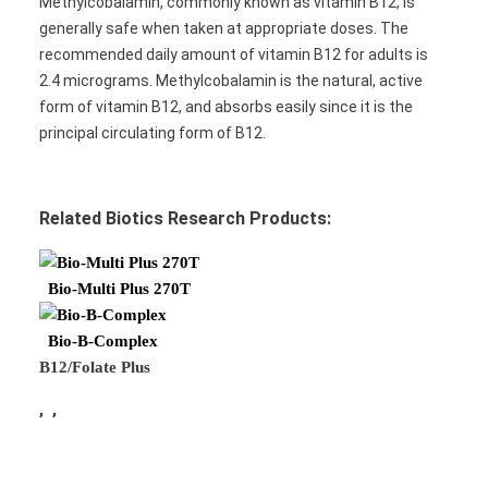
Methylcobalamin, commonly known as vitamin B12, is
generally safe when taken at appropriate doses. The
recommended daily amount of vitamin B12 for adults is
2.4 micrograms. Methylcobalamin is the natural, active
form of vitamin B12, and absorbs easily since it is the
principal circulating form of B12.
Related Biotics Research Products:
Bio-Multi Plus 270T
Bio-B-Complex
B12/Folate Plus
, ,