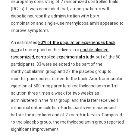
neuropathy consisting of 7 randomized controlled trials
(RCTs). It was concluded that, among patients with
diabetic neuropathy, administration with both
combination and single-use methylcobalamin appeared to
improve symptoms.
An estimated
80% of the population experiences back
pain
at some point in their lives. In a
double-blinded,
randomized, controlled experimental study
, out of the 60
participants, 33 were selected to be part of the
methylcobalamin group and 27 the placebo group to
monitor pain scores related to the back. An intramuscular
injection of 500 mcg parenteral methylcobalamin in 1ml
solution three times a week for two weeks as
administered in the first group, and the latter received 1
ml normal saline solution. Participants were assessed
before the injections and at 2-month intervals. Compared
to the placebo group, the methylcobalamin group reported
significant improvement.