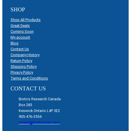
SHOP
Shop All Products
Great Deals
Coming Soon
My account
Blog
Contact Us
Company History
Return Policy
Shipping Policy
Privacy Policy
Terms and Conditions
CONTACT US
Biotics Research Canada
Box 283
Keswick Ontario L4P 3E2
905-476-3554
orders@bioticscan.com