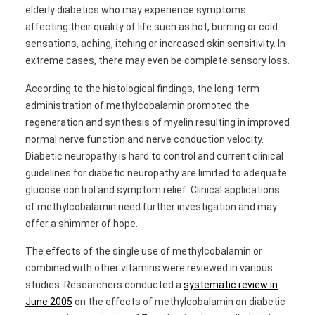
elderly diabetics who may experience symptoms
affecting their quality of life such as hot, burning or cold
sensations, aching, itching or increased skin sensitivity. In
extreme cases, there may even be complete sensory loss.
According to the histological findings, the long-term
administration of methylcobalamin promoted the
regeneration and synthesis of myelin resulting in improved
normal nerve function and nerve conduction velocity.
Diabetic neuropathy is hard to control and current clinical
guidelines for diabetic neuropathy are limited to adequate
glucose control and symptom relief. Clinical applications
of methylcobalamin need further investigation and may
offer a shimmer of hope.
The effects of the single use of methylcobalamin or
combined with other vitamins were reviewed in various
studies. Researchers conducted a
systematic review in
June 2005
on the effects of methylcobalamin on diabetic