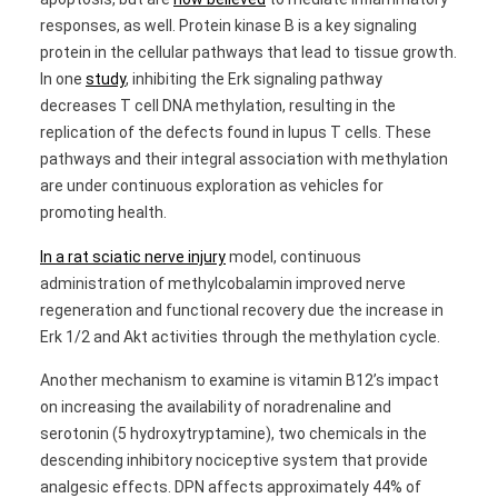
responses, as well. Protein kinase B is a key signaling
protein in the cellular pathways that lead to tissue growth.
In one
study
, inhibiting the Erk signaling pathway
decreases T cell DNA methylation, resulting in the
replication of the defects found in lupus T cells. These
pathways and their integral association with methylation
are under continuous exploration as vehicles for
promoting health.
In a rat sciatic nerve injury
model, continuous
administration of methylcobalamin improved nerve
regeneration and functional recovery due the increase in
Erk 1/2 and Akt activities through the methylation cycle.
Another mechanism to examine is vitamin B12’s impact
on increasing the availability of noradrenaline and
serotonin (5 hydroxytryptamine), two chemicals in the
descending inhibitory nociceptive system that provide
analgesic effects. DPN affects approximately 44% of