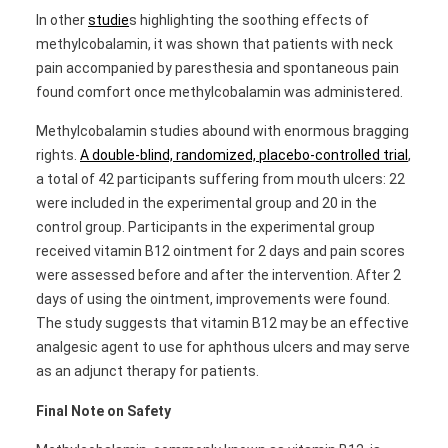
In other
studie
s highlighting the soothing effects of
methylcobalamin, it was shown that patients with neck
pain accompanied by paresthesia and spontaneous pain
found comfort once methylcobalamin was administered.
Methylcobalamin studies abound with enormous bragging
rights.
A double-blind, randomized, placebo-controlled trial
,
a total of 42 participants suffering from mouth ulcers: 22
were included in the experimental group and 20 in the
control group. Participants in the experimental group
received vitamin B12 ointment for 2 days and pain scores
were assessed before and after the intervention. After 2
days of using the ointment, improvements were found.
The study suggests that vitamin B12 may be an effective
analgesic agent to use for aphthous ulcers and may serve
as an adjunct therapy for patients.
Final Note on Safety