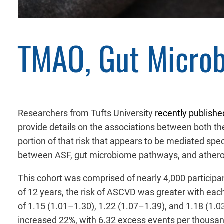
TMAO, Gut Microb
Researchers from Tufts University
recently publishe
provide details on the associations between both th
portion of that risk that appears to be mediated spe
between ASF, gut microbiome pathways, and atheros
This cohort was comprised of nearly 4,000 participa
of 12 years, the risk of ASCVD was greater with each
of 1.15 (1.01–1.30), 1.22 (1.07–1.39), and 1.18 (1.03
increased 22%, with 6.32 excess events per thousan