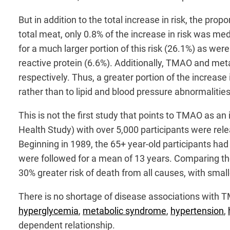
But in addition to the total increase in risk, the pr
total meat, only 0.8% of the increase in risk was me
for a much larger portion of this risk (26.1%) as were
reactive protein (6.6%). Additionally, TMAO and me
respectively. Thus, a greater portion of the increa
rather than to lipid and blood pressure abnormalitie
This is not the first study that points to TMAO as an 
Health Study) with over 5,000 participants were rele
Beginning in 1989, the 65+ year-old participants ha
were followed for a mean of 13 years. Comparing the
30% greater risk of death from all causes, with smalle
There is no shortage of disease associations with T
hyperglycemia
,
metabolic syndrome
,
hypertension
,
dependent relationship.