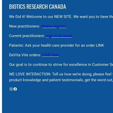
BIOTICS RESEARCH CANADA
We Did it! Welcome to our NEW SITE. We want you to have the
New practitioners:
please register
Current practitioners:
sign in as usual
Patients: Ask your health care provider for an order LINK
DeVita Vite orders:
Click here
Our goal is to continue to strive for excellence in Customer 
WE LOVE INTERACTION: Tell us how we’re doing, please feel 
product knowledge and patient testimonials, get the word out,
Instagram
Facebook