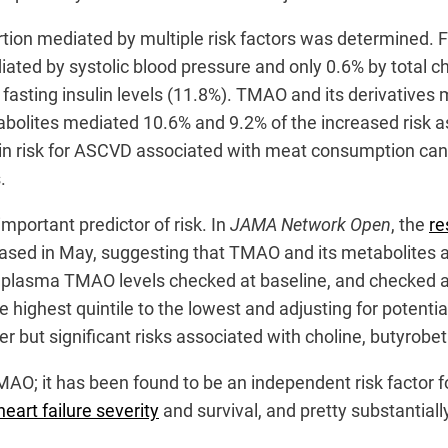
oportion mediated by multiple risk factors was determined.
diated by systolic blood pressure and only 0.6% by total c
 fasting insulin levels (11.8%). TMAO and its derivatives m
tabolites mediated 10.6% and 9.2% of the increased risk
se in risk for ASCVD associated with meat consumption ca
s.
important predictor of risk. In
JAMA Network Open
, the
re
ased in May, suggesting that TMAO and its metabolites are
d plasma TMAO levels checked at baseline, and checked ag
 highest quintile to the lowest and adjusting for potent
r but significant risks associated with choline, butyrobet
MAO; it has been found to be an independent risk factor 
heart failure severity
and survival, and pretty substantial