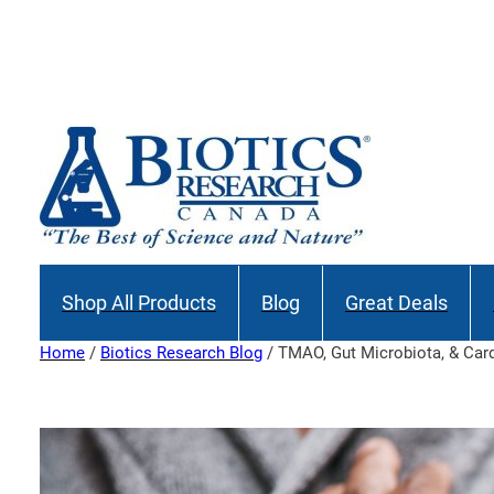
Skip
to
content
Shop All Products
Blog
Great Deals
Home
/
Biotics Research Blog
/ TMAO, Gut Microbiota, & Car