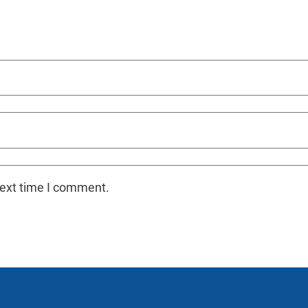
next time I comment.