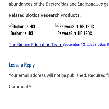
abundances of the
Bacteroides
and
Lactobacillus
ge
Related Biotics Research Products:
Berberine HCl
ResveraSirt-HP 120C
The Biotics Education Team
September 13, 2022
Biotics 
Leave a Reply
Your email address will not be published.
Required f
Comment
*