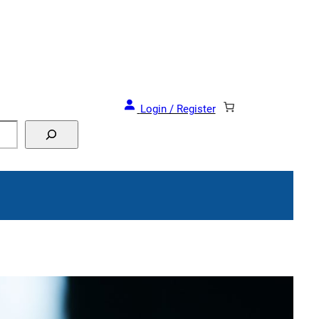
Login / Register