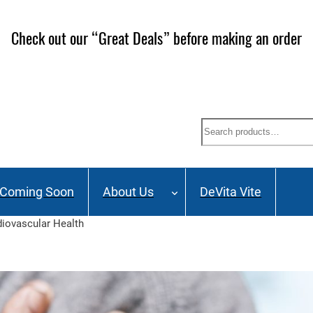
Check out our “Great Deals” before making an order
Search
Coming Soon
About Us
DeVita Vite
diovascular Health