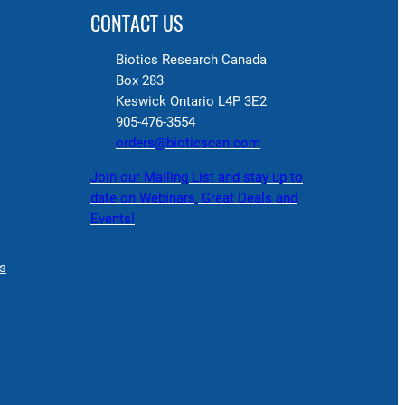
CONTACT US
Biotics Research Canada
Box 283
Keswick Ontario L4P 3E2
905-476-3554
orders@bioticscan.com
Join our Mailing List and stay up to
date on Webinars, Great Deals and
Events!
s