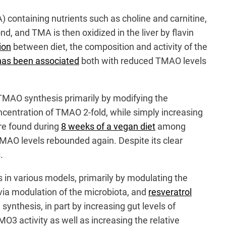
containing nutrients such as choline and carnitine,
d, and TMA is then oxidized in the liver by flavin
ion
between diet, the composition and activity of the
has been associated
both with reduced TMAO levels
t TMAO synthesis primarily by modifying the
centration of TMAO 2-fold, while simply increasing
ere found during
8 weeks of a vegan diet
among
, TMAO levels rebounded again. Despite its clear
.
s in various models, primarily by modulating the
via modulation of the microbiota, and
resveratrol
nthesis, in part by increasing gut levels of
 activity as well as increasing the relative