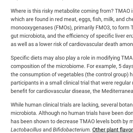
Where is this risky metabolite coming from? TMAO i
which are found in red meat, eggs, fish, milk, and ch
monooxygenases (FMOs), primarily FMO3, to form 
gut microbiota, and the efficiency of specific liver
as well as a lower risk of cardiovascular death among
Specific diets may also play a role in modifying TMA
composition of the microbiome. For example, 5 days
the consumption of vegetables (the control group) h
participants in a small clinical trial that were regu
benefit for cardiovascular disease, the Mediterrane
While human clinical trials are lacking, several bot
microbiota. Although no human trials have been do
has been shown to decrease TMAO levels both by modu
Lactobacillus
and
Bifidobacterium.
Other plant flavo