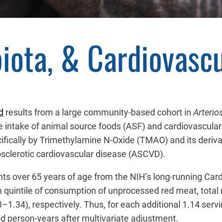
iota, & Cardiovascu
d
results from a large community-based cohort in
Arterio
e intake of animal source foods (ASF) and cardiovascular 
cifically by Trimethylamine N-Oxide (TMAO) and its derivat
clerotic cardiovascular disease (ASCVD).
nts over 65 years of age from the NIH’s long-running Car
 quintile of consumption of unprocessed red meat, total m
–1.34), respectively. Thus, for each additional 1.14 serv
d person-years after multivariate adjustment.