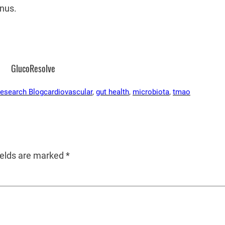
nus.
GlucoResolve
Research Blog
cardiovascular
, 
gut health
, 
microbiota
, 
tmao
ields are marked
*