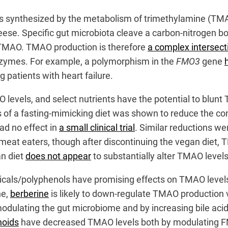
s synthesized by the metabolism of trimethylamine (TMA) 
eese. Specific gut microbiota cleave a carbon-nitrogen bon
TMAO. TMAO production is therefore
a complex intersect
 enzymes. For example, a polymorphism in the
FMO3
gene
 patients with heart failure.
O levels, and select nutrients have the potential to blun
 of a fasting-mimicking diet was shown to reduce the con
ad no effect in
a small clinical trial
. Similar reductions w
lar meat eaters, though after discontinuing the vegan diet
an diet
does not appear
to substantially alter TMAO levels
anicals/polyphenols have promising effects on TMAO level
ne,
berberine
is likely to down-regulate TMAO production 
lating the gut microbiome and by increasing bile acid sy
noids
have decreased TMAO levels both by modulating FMO3