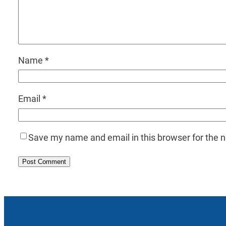
Name
*
Email
*
Save my name and email in this browser for the 