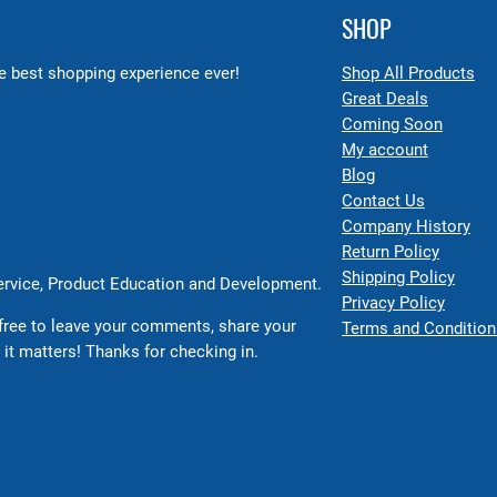
SHOP
 best shopping experience ever!
Shop All Products
Great Deals
Coming Soon
My account
Blog
Contact Us
Company History
Return Policy
Shipping Policy
Service, Product Education and Development.
Privacy Policy
free to leave your comments, share your
Terms and Condition
 it matters! Thanks for checking in.