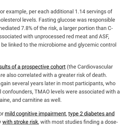
 For example, per each additional 1.14 servings of
holesterol levels. Fasting glucose was responsible
ediated 7.8% of the risk, a larger portion than C-
 associated with unprocessed red meat and ASF,
n be linked to the microbiome and glycemic control
sults of a prospective cohort
(the Cardiovascular
 also correlated with a greater risk of death.
ain several years later in most participants, who
ial confounders, TMAO levels were associated with a
aine, and carnitine as well.
for
mild cognitive impairment
,
type 2 diabetes and
ly
with stroke risk
, with most studies finding a dose-