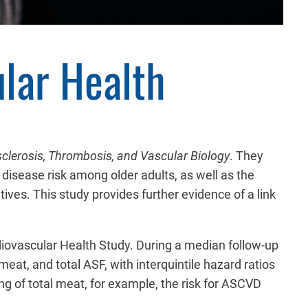
lar Health
sclerosis, Thrombosis, and Vascular Biology
. They
disease risk among older adults, as well as the
ives. This study provides further evidence of a link
diovascular Health Study. During a median follow-up
eat, and total ASF, with interquintile hazard ratios
ing of total meat, for example, the risk for ASCVD