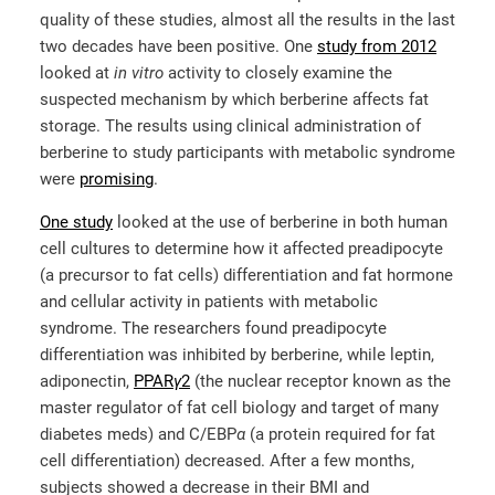
quality of these studies, almost all the results in the last
two decades have been positive. One
study from 2012
looked at
in vitro
activity to closely examine the
suspected mechanism by which berberine affects fat
storage. The results using clinical administration of
berberine to study participants with metabolic syndrome
were
promising
.
One study
looked at the use of berberine in both human
cell cultures to determine how it affected preadipocyte
(a precursor to fat cells) differentiation and fat hormone
and cellular activity in patients with metabolic
syndrome. The researchers found preadipocyte
differentiation was inhibited by berberine, while leptin,
adiponectin,
PPAR
γ
2
(the nuclear receptor known as the
master regulator of fat cell biology and target of many
diabetes meds) and C/EBP
α
(a protein required for fat
cell differentiation) decreased. After a few months,
subjects showed a decrease in their BMI and