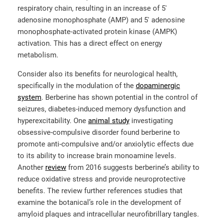
respiratory chain, resulting in an increase of 5′
adenosine monophosphate (AMP) and 5′ adenosine
monophosphate-activated protein kinase (AMPK)
activation. This has a direct effect on energy
metabolism.
Consider also its benefits for neurological health,
specifically in the modulation of the
dopaminergic
system
. Berberine has shown potential in the control of
seizures, diabetes-induced memory dysfunction and
hyperexcitability. One
animal study
investigating
obsessive-compulsive disorder found berberine to
promote anti-compulsive and/or anxiolytic effects due
to its ability to increase brain monoamine levels.
Another
review
from 2016 suggests berberine’s ability to
reduce oxidative stress and provide neuroprotective
benefits. The review further references studies that
examine the botanical’s role in the development of
amyloid plaques and intracellular neurofibrillary tangles.