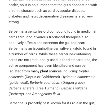
health, so it is no surprise that the gut’s connection with
chronic disease such as cardiovascular disease,
diabetes and neurodegenerative diseases is also very
strong.
Berberine, a centuries-old compound found in medicinal
herbs throughout various traditional therapies also
positively affects and connects the gut and heart.
Berberine is an isoquinoline derivative alkaloid found in
a number of herbs. While these berberine-containing
herbs are not traditionally used in food preparations, the
active component has been identified and can be
isolated from
many plant sources
including:
Coptis
chinensis
(Coptis or Goldthread),
Hydrastis canadensis
(goldenseal),
Berberis aquifolium
(Oregon grape),
Berberis aristata
(Tree Turmeric),
Berberis vulgaris
(Barberry), and
Arcangelisia flava
.
Berberine is probably best known for its role in the gut,