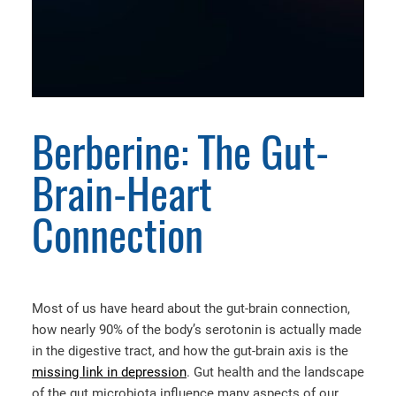
Berberine: The Gut-
Brain-Heart
Connection
Most of us have heard about the gut-brain connection,
how nearly 90% of the body’s serotonin is actually made
in the digestive tract, and how the gut-brain axis is the
missing link in depression
. Gut health and the landscape
of the gut microbiota influence many aspects of our