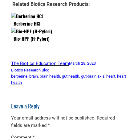
Related Biotics Research Products:
Berberine HCl
Bio-HPF (H-Pylori)
The Biotics Education Team
March 28, 2023
Biotics Research Blog
berberine
, 
brain
, 
brain health
, 
gut health
, 
gut-brain axis
, 
heart
, 
heart
health
Leave a Reply
Your email address will not be published.
Required
fields are marked
*
Comment
*