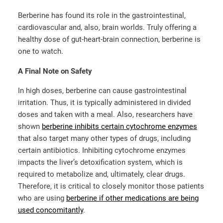
Berberine has found its role in the gastrointestinal,
cardiovascular and, also, brain worlds. Truly offering a
healthy dose of gut-heart-brain connection, berberine is
one to watch.
A Final Note on Safety
In high doses, berberine can cause gastrointestinal
irritation. Thus, it is typically administered in divided
doses and taken with a meal. Also, researchers have
shown
berberine inhibits certain cytochrome enzymes
that also target many other types of drugs, including
certain antibiotics. Inhibiting cytochrome enzymes
impacts the liver’s detoxification system, which is
required to metabolize and, ultimately, clear drugs.
Therefore, it is critical to closely monitor those patients
who are using
berberine if other medications are being
used concomitantly
.