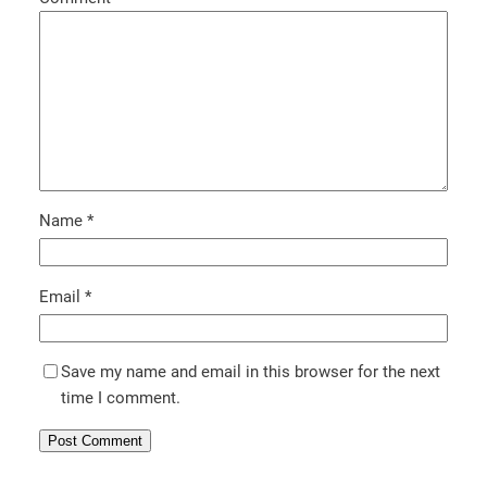
Name
*
Email
*
Save my name and email in this browser for the next
time I comment.