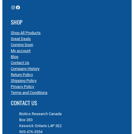
Instagram
Facebook
SHOP
Shop All Products
Great Deals
Coming Soon
My account
Blog
Contact Us
Company History
Return Policy
Shipping Policy
Privacy Policy
Terms and Conditions
CONTACT US
Biotics Research Canada
Box 283
Keswick Ontario L4P 3E2
905-476-3554