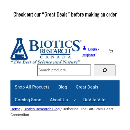
Skip
to
Check out our “Great Deals” before making an order
Join 
content
Great
Login /
Register
Search
Shop All Products
Blog
Great Deals
Coming Soon
About Us
DeVita Vite
Home
/
Biotics Research Blog
/ Berberine: The Gut-Brain-Heart
Connection