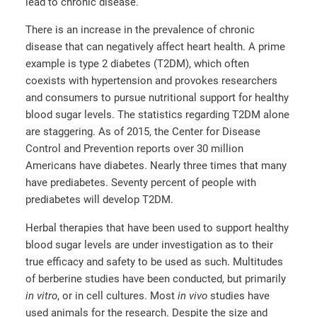
lead to chronic disease.
There is an increase in the prevalence of chronic
disease that can negatively affect heart health. A prime
example is type 2 diabetes (T2DM), which often
coexists with hypertension and provokes researchers
and consumers to pursue nutritional support for healthy
blood sugar levels. The statistics regarding T2DM alone
are staggering. As of 2015, the Center for Disease
Control and Prevention reports over 30 million
Americans have diabetes. Nearly three times that many
have prediabetes. Seventy percent of people with
prediabetes will develop T2DM.
Herbal therapies that have been used to support healthy
blood sugar levels are under investigation as to their
true efficacy and safety to be used as such. Multitudes
of berberine studies have been conducted, but primarily
in vitro
, or in cell cultures. Most
in vivo
studies have
used animals for the research. Despite the size and