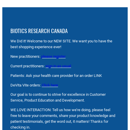
BIOTICS RESEARCH CANADA
We Did it! Welcome to our NEW SITE. We want you to have the
best shopping experience ever!
New practitioners:
please register
Current practitioners:
sign in as usual
Patients: Ask your health care provider for an order LINK
DeVita Vite orders:
Click here
Our goal is to continue to strive for excellence in Customer
Service, Product Education and Development.
WE LOVE INTERACTION: Tell us how we’re doing, please feel
free to leave your comments, share your product knowledge and
patient testimonials, get the word out, it matters! Thanks for
checking in.