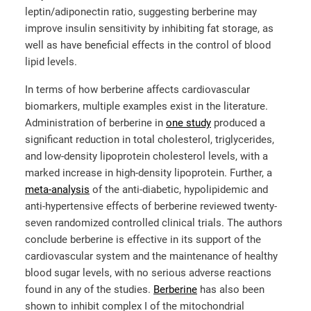
leptin/adiponectin ratio, suggesting berberine may
improve insulin sensitivity by inhibiting fat storage, as
well as have beneficial effects in the control of blood
lipid levels.
In terms of how berberine affects cardiovascular
biomarkers, multiple examples exist in the literature.
Administration of berberine in
one study
produced a
significant reduction in total cholesterol, triglycerides,
and low-density lipoprotein cholesterol levels, with a
marked increase in high-density lipoprotein. Further, a
meta-analysis
of the anti-diabetic, hypolipidemic and
anti-hypertensive effects of berberine reviewed twenty-
seven randomized controlled clinical trials. The authors
conclude berberine is effective in its support of the
cardiovascular system and the maintenance of healthy
blood sugar levels, with no serious adverse reactions
found in any of the studies.
Berberine
has also been
shown to inhibit complex I of the mitochondrial