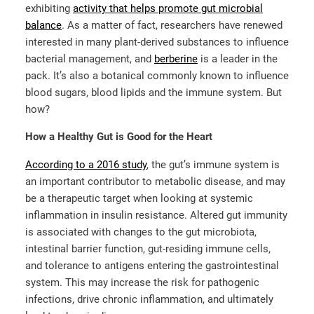
exhibiting
activity that helps promote gut microbial
balance
. As a matter of fact, researchers have renewed
interested in many plant-derived substances to influence
bacterial management, and
berberine
is a leader in the
pack. It’s also a botanical commonly known to influence
blood sugars, blood lipids and the immune system. But
how?
How a Healthy Gut is Good for the Heart
According to a 2016 study
, the gut’s immune system is
an important contributor to metabolic disease, and may
be a therapeutic target when looking at systemic
inflammation in insulin resistance. Altered gut immunity
is associated with changes to the gut microbiota,
intestinal barrier function, gut-residing immune cells,
and tolerance to antigens entering the gastrointestinal
system. This may increase the risk for pathogenic
infections, drive chronic inflammation, and ultimately