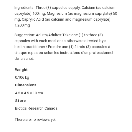
Ingredients: Three (3) capsules supply: Calcium (as calcium
caprylate) 100 mg, Magnesium (as magnesium caprylate) 50
mg, Caprylic Acid (as calcium and magnesium caprylate)
1,200 mg
Suggestion: Adults/Adultes:Take one (1) to three (3)
capsules with each meal or as otherwise directed by a
health practitioner./ Prendre une (1) à trois (3) capsules à
chaque repas ou selon les instructions d’un professionnel
de la santé.
Weight
0.106 kg
Dimensions
4.5 × 4.5 × 10 cm
Store
Biotics Research Canada
There are no reviews yet.