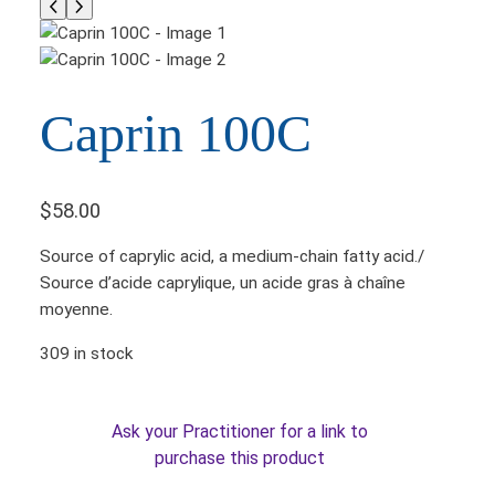
Caprin 100C
$
58.00
Source of caprylic acid, a medium-chain fatty acid./
Source d’acide caprylique, un acide gras à chaîne
moyenne.
309 in stock
Ask your Practitioner for a link to
purchase this product