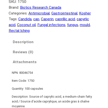
SKU:
1750
Brand:
Biotics Research Canada
Categories:
Antimicrobial
, 
Gastrointestinal
, 
Kosher
Tags:
Candida
, 
cap
, 
Caperin
, 
caprillic acid
, 
capyrlic
acid
, 
Coconut oil
, 
Fungal infections
, 
fungus
, 
mould
, 
Rectal Iching
Description
Reviews (0)
Attachments
NPN: 80046754
Item Code: 1750
Quantity: 100 capsules
Description: Source of caprylic acid, a medium-chain fatty
acid./ Source d’acide caprylique, un acide gras à chaîne
moyenne.