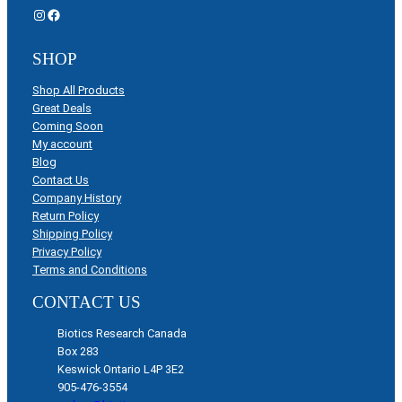
Instagram
Facebook
SHOP
Shop All Products
Great Deals
Coming Soon
My account
Blog
Contact Us
Company History
Return Policy
Shipping Policy
Privacy Policy
Terms and Conditions
CONTACT US
Biotics Research Canada
Box 283
Keswick Ontario L4P 3E2
905-476-3554