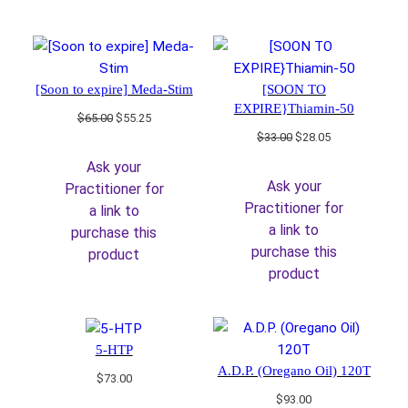
[Soon to expire] Meda-Stim
[SOON TO
EXPIRE}Thiamin-50
Original
Current
$
65.00
$
55.25
price
price
Original
Current
$
33.00
$
28.05
was:
is:
price
price
Ask your
$65.00.
$55.25.
was:
is:
Ask your
Practitioner for
$33.00.
$28.05.
Practitioner for
a link to
a link to
purchase this
purchase this
product
product
5-HTP
A.D.P. (Oregano Oil) 120T
$
73.00
$
93.00