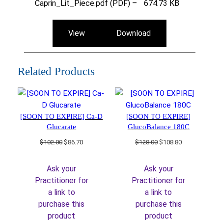
Caprin_Lit_Piece.pdf (PDF) –
674.73 KB
View
Download
Related Products
[SOON TO EXPIRE] Ca-D
[SOON TO EXPIRE]
Glucarate
GlucoBalance 180C
Original
Current
Original
Current
$
102.00
$
86.70
$
128.00
$
108.80
price
price
price
price
was:
is:
was:
is:
Ask your
Ask your
$102.00.
$86.70.
$128.00.
$108.80.
Practitioner for
Practitioner for
a link to
a link to
purchase this
purchase this
product
product