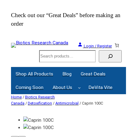
Check out our “Great Deals” before making an
Join
order
Webi
Login / Register
Search
Shop All Products
Blog
Great Deals
Coming Soon
About Us
DeVita Vite
Home
/
Biotics Research
Canada
/
Detoxification
/
Antimicrobial
/ Caprin 100C