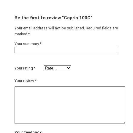
Be the first to review “Caprin 100C”
Your email address will not be published.
Required fields are
marked
*
Your summary
*
Your rating
*
Your review
*
Your feedback