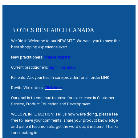
BIOTICS RESEARCH CANADA
We Did it! Welcome to our NEW SITE. We want you to have the
best shopping experience ever!
New practitioners:
please register
Current practitioners:
sign in as usual
Patients: Ask your health care provider for an order LINK
DeVita Vite orders:
Click here
Our goal is to continue to strive for excellence in Customer
Service, Product Education and Development.
WE LOVE INTERACTION: Tell us how we’re doing, please feel
free to leave your comments, share your product knowledge
and patient testimonials, get the word out, it matters! Thanks
for checking in.