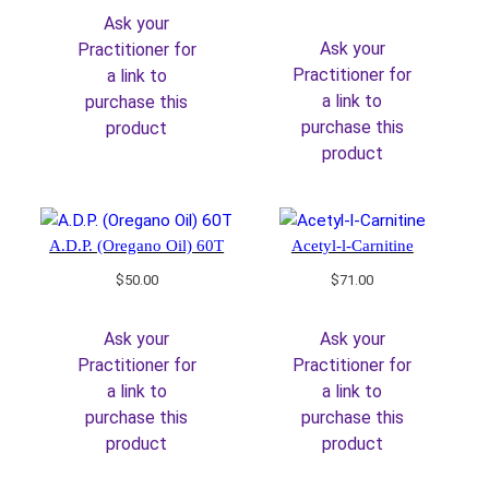
Ask your
Ask your
Practitioner for
Practitioner for
a link to
a link to
purchase this
purchase this
product
product
A.D.P. (Oregano Oil) 60T
Acetyl-l-Carnitine
$
50.00
$
71.00
Ask your
Ask your
Practitioner for
Practitioner for
a link to
a link to
purchase this
purchase this
product
product