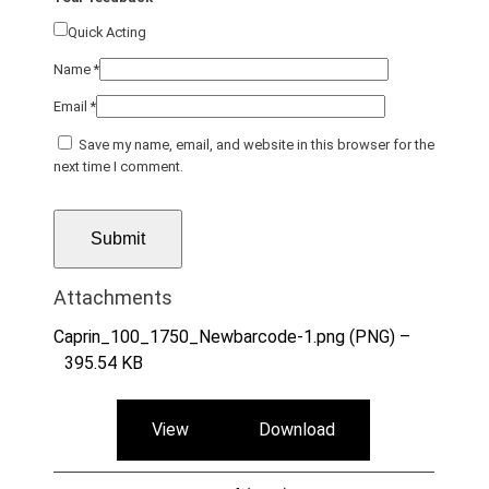
Quick Acting
Name
*
Email
*
Save my name, email, and website in this browser for the
next time I comment.
Attachments
Caprin_100_1750_Newbarcode-1.png (PNG) –
395.54 KB
View
Download