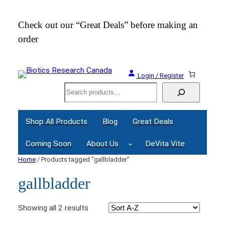
Check out our “Great Deals” before making an
Join
order
Webi
Login / Register
Search
Shop All Products
Blog
Great Deals
Coming Soon
About Us
DeVita Vite
Home
/ Products tagged “gallbladder”
gallbladder
Showing all 2 results