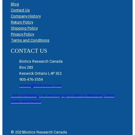
Blog
Contact Us
Company History
Return Policy
Shipping Policy
Privacy Policy
Terms and Conditions
CONTACT US
Biotics Research Canada
Box 283
Keswick Ontario L4P 3E2
905-476-3554
orders@bioticscan.com
Join our Mailing List and stay up to date on Webinars, Great
Deals and Events!
© 2025
Biotics Research Canada