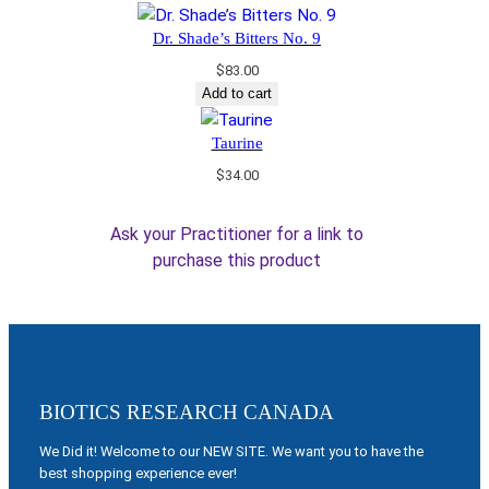
Dr. Shade’s Bitters No. 9
$
83.00
Add to cart
Taurine
$
34.00
Ask your Practitioner for a link to
purchase this product
BIOTICS RESEARCH CANADA
We Did it! Welcome to our NEW SITE. We want you to have the
best shopping experience ever!