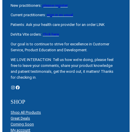
New practitioners:
please register
Current practitioners:
sign in as usual
Patients: Ask your health care provider for an order LINK
DeVita Vite orders:
Click here
Our goal is to continue to strive for excellence in Customer
Service, Product Education and Development.
WE LOVE INTERACTION: Tell us how we’re doing, please feel
free to leave your comments, share your product knowledge
and patient testimonials, get the word out, it matters! Thanks
for checking in.
Instagram
Facebook
SHOP
Shop All Products
Great Deals
Coming Soon
My account