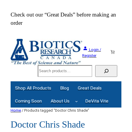
Check out our “Great Deals” before making an
Join
order
Webi
Login /
Register
Search
Shop All Products
Blog
Great Deals
Coming Soon
About Us
DeVita Vite
Home
/ Products tagged “Doctor Chris Shade”
Doctor Chris Shade