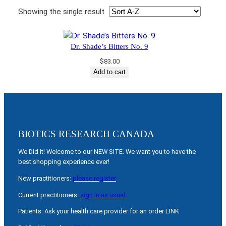
Showing the single result
Dr. Shade’s Bitters No. 9
$
83.00
Add to cart
BIOTICS RESEARCH CANADA
We Did it! Welcome to our NEW SITE. We want you to have the
best shopping experience ever!
New practitioners:
please register
Current practitioners:
sign in as usual
Patients: Ask your health care provider for an order LINK