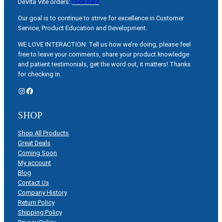
DeVita Vite orders:
Click here
Our goal is to continue to strive for excellence in Customer
Service, Product Education and Development.
WE LOVE INTERACTION: Tell us how we’re doing, please feel
free to leave your comments, share your product knowledge
and patient testimonials, get the word out, it matters! Thanks
for checking in.
Instagram
Facebook
SHOP
Shop All Products
Great Deals
Coming Soon
My account
Blog
Contact Us
Company History
Return Policy
Shipping Policy