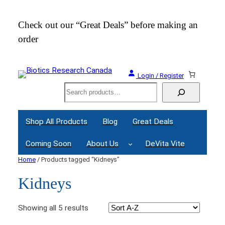
Check out our “Great Deals” before making an
Join
order
Webi
Login / Register
Search
Shop All Products
Blog
Great Deals
Coming Soon
About Us
DeVita Vite
Home
/ Products tagged “Kidneys”
Kidneys
Showing all 5 results