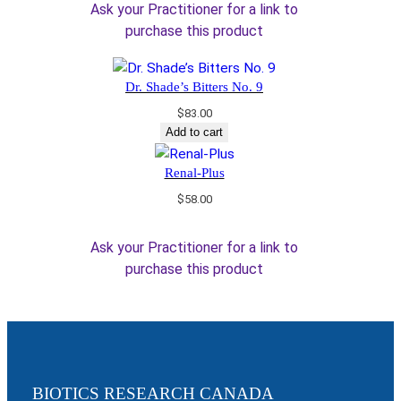
Ask your Practitioner for a link to
purchase this product
Dr. Shade’s Bitters No. 9
$
83.00
Add to cart
Renal-Plus
$
58.00
Ask your Practitioner for a link to
purchase this product
BIOTICS RESEARCH CANADA