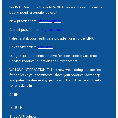
We Did it! Welcome to our NEW SITE. We want you to have the
best shopping experience ever!
New practitioners:
please register
Current practitioners:
sign in as usual
Patients: Ask your health care provider for an order LINK
DeVita Vite orders:
Click here
Our goal is to continue to strive for excellence in Customer
Service, Product Education and Development.
WE LOVE INTERACTION: Tell us how we’re doing, please feel
free to leave your comments, share your product knowledge
and patient testimonials, get the word out, it matters! Thanks
for checking in.
Instagram
Facebook
SHOP
Shop All Products