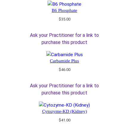
B6 Phosphate
$
35.00
Ask your Practitioner for a link to
purchase this product
Carbamide Plus
$
46.00
Ask your Practitioner for a link to
purchase this product
Cytozyme-KD (Kidney)
$
41.00