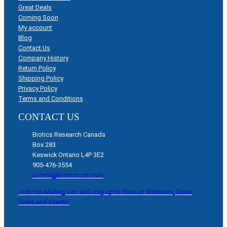
Great Deals
Coming Soon
My account
Blog
Contact Us
Company History
Return Policy
Shipping Policy
Privacy Policy
Terms and Conditions
CONTACT US
Biotics Research Canada
Box 283
Keswick Ontario L4P 3E2
905-476-3554
orders@bioticscan.com
Join our Mailing List and stay up to date on Webinars, Great
Deals and Events!