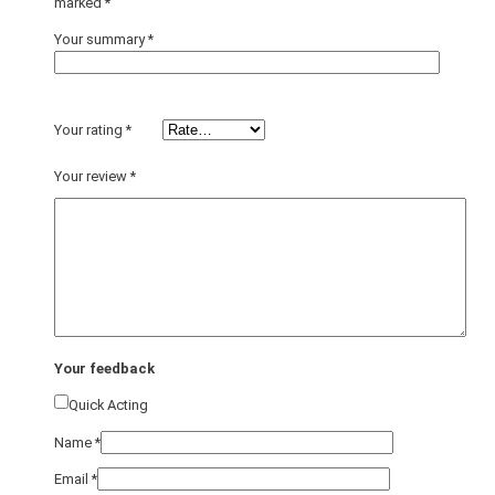
marked
*
Your summary
*
Your rating
*
Your review
*
Your feedback
Quick Acting
Name
*
Email
*