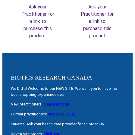
Ask your
Ask your
Practitioner for
Practitioner for
a link to
a link to
purchase this
purchase this
product
product
BIOTICS RESEARCH CANADA
We Did it! Welcome to our NEW SITE. We want you to have the
best shopping experience ever!
New practitioners:
please register
Current practitioners:
sign in as usual
Patients: Ask your health care provider for an order LINK
DeVita Vite orders:
Click here