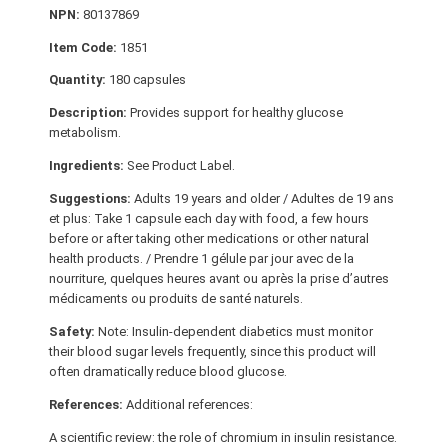
NPN:
80137869
Item Code:
1851
Quantity:
180 capsules
Description:
Provides support for healthy glucose
metabolism.
Ingredients:
See Product Label.
Suggestions:
Adults 19 years and older / Adultes de 19 ans
et plus: Take 1 capsule each day with food, a few hours
before or after taking other medications or other natural
health products. / Prendre 1 gélule par jour avec de la
nourriture, quelques heures avant ou après la prise d’autres
médicaments ou produits de santé naturels.
Safety:
Note: Insulin-dependent diabetics must monitor
their blood sugar levels frequently, since this product will
often dramatically reduce blood glucose.
References:
Additional references:
A scientific review: the role of chromium in insulin resistance.