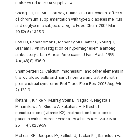
Diabetes Educ. 2004;Suppl:2-14.
Cheng HH, Lai MH, Hou WC, Huang CL.J Antioxidant effects
of chromium supplementation with type 2 diabetes mellitus
and euglycemic subjects. J Agric Food Chem. 2004 Mar
10;52( 5):1385-9
Fox CH, Ramsoomair D, Mahoney MC, Carter C, Young B,
Graham R. An investigation of hypomagnesemia among
ambulatory urban African Americans. J Fam Pract. 1999
Aug;48( 8):636-9
Shamberger RJ. Calcium, magnesium, and other elements in
the red blood cells and hair of normals and patients with
premenstrual syndrome. Biol Trace Elem Res. 2003 Aug;94(
2):123-9
Iketani T, Kiriike N, Murray, Stein B, Nagao K, Nagata T,
Minamikawa N, Shidao A, Fukuhara H. Effect of
menatetrenone ( vitamin K2) treatment on bone loss in
patients with anorexia nervosa. Psychiatry Res. 2003 Mar
25;117( 3):259-69
McLean RR, Jacques PF, Selhub J, Tucker KL, Samelson EJ,