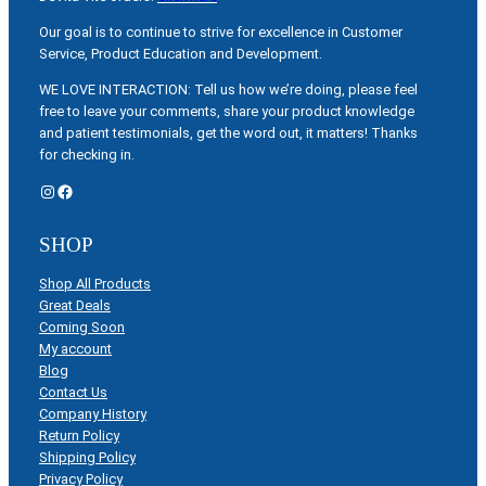
Our goal is to continue to strive for excellence in Customer
Service, Product Education and Development.
WE LOVE INTERACTION: Tell us how we’re doing, please feel
free to leave your comments, share your product knowledge
and patient testimonials, get the word out, it matters! Thanks
for checking in.
Instagram
Facebook
SHOP
Shop All Products
Great Deals
Coming Soon
My account
Blog
Contact Us
Company History
Return Policy
Shipping Policy
Privacy Policy