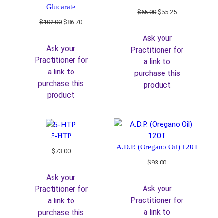
Glucarate
Original
Current
$
65.00
$
55.25
price
price
Original
Current
$
102.00
$
86.70
was:
is:
price
price
Ask your
$65.00.
$55.25.
was:
is:
Ask your
Practitioner for
$102.00.
$86.70.
Practitioner for
a link to
a link to
purchase this
purchase this
product
product
5-HTP
A.D.P. (Oregano Oil) 120T
$
73.00
$
93.00
Ask your
Ask your
Practitioner for
Practitioner for
a link to
a link to
purchase this