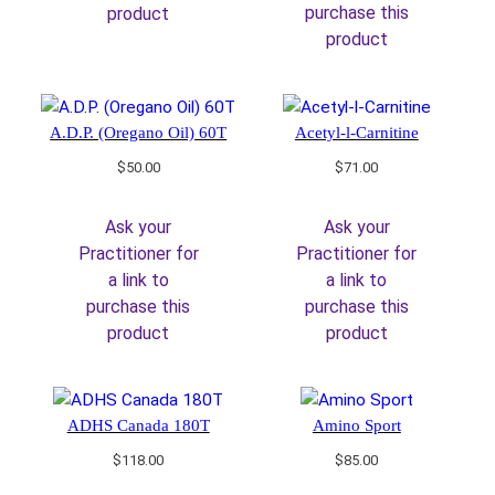
purchase this
product
product
A.D.P. (Oregano Oil) 60T
Acetyl-l-Carnitine
$
50.00
$
71.00
Ask your
Ask your
Practitioner for
Practitioner for
a link to
a link to
purchase this
purchase this
product
product
ADHS Canada 180T
Amino Sport
$
118.00
$
85.00