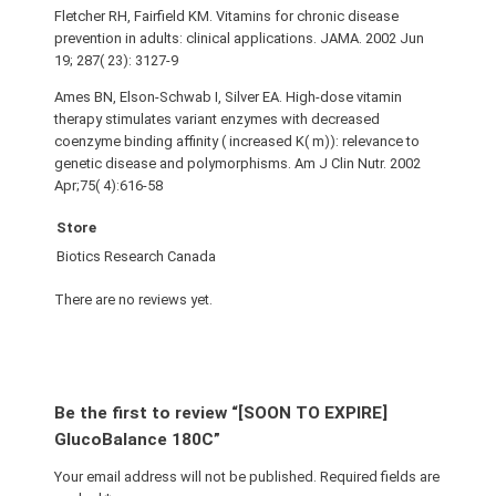
Fletcher RH, Fairfield KM. Vitamins for chronic disease
prevention in adults: clinical applications. JAMA. 2002 Jun
19; 287( 23): 3127-9
Ames BN, Elson-Schwab I, Silver EA. High-dose vitamin
therapy stimulates variant enzymes with decreased
coenzyme binding affinity ( increased K( m)): relevance to
genetic disease and polymorphisms. Am J Clin Nutr. 2002
Apr;75( 4):616-58
Store
Biotics Research Canada
There are no reviews yet.
Be the first to review “[SOON TO EXPIRE]
GlucoBalance 180C”
Your email address will not be published.
Required fields are