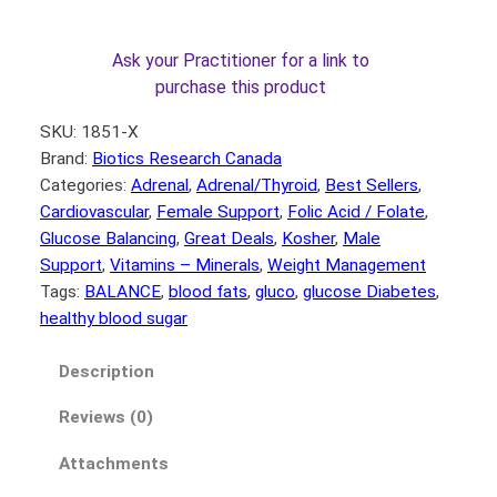
8
8
.
0
Ask your Practitioner for a link to
0
.
purchase this product
0
SKU:
1851-X
.
Brand:
Biotics Research Canada
Categories:
Adrenal
, 
Adrenal/Thyroid
, 
Best Sellers
, 
Cardiovascular
, 
Female Support
, 
Folic Acid / Folate
, 
Glucose Balancing
, 
Great Deals
, 
Kosher
, 
Male
Support
, 
Vitamins – Minerals
, 
Weight Management
Tags:
BALANCE
, 
blood fats
, 
gluco
, 
glucose Diabetes
, 
healthy blood sugar
Description
Reviews (0)
Attachments