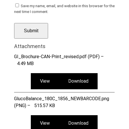
Save my name, email, and website in this browser for the
next time I comment.
Attachments
GI_Brochure-CAN-Print_revised.pdf (PDF) –
4.49 MB
View
Download
GlucoBalance_180C_1856_NEWBARCODE.png
(PNG) –
515.57 KB
View
Download