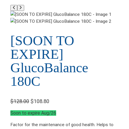
[SOON TO
EXPIRE]
GlucoBalance
180C
O
C
$
128.00
$
108.80
r
u
Soon to expire Aug/26
i
r
Factor for the maintenance of good health. Helps to
g
r