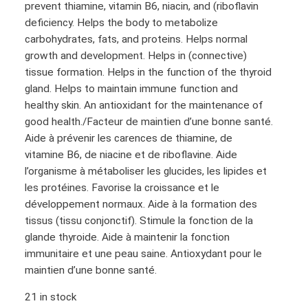
prevent thiamine, vitamin B6, niacin, and (riboflavin
i
e
deficiency. Helps the body to metabolize
n
n
carbohydrates, fats, and proteins. Helps normal
a
t
growth and development. Helps in (connective)
l
p
tissue formation. Helps in the function of the thyroid
p
r
gland. Helps to maintain immune function and
healthy skin. An antioxidant for the maintenance of
r
i
good health./Facteur de maintien d’une bonne santé.
i
c
Aide à prévenir les carences de thiamine, de
c
e
vitamine B6, de niacine et de riboflavine. Aide
e
i
l’organisme à métaboliser les glucides, les lipides et
w
s
les protéines. Favorise la croissance et le
a
:
développement normaux. Aide à la formation des
tissus (tissu conjonctif). Stimule la fonction de la
s
$
glande thyroide. Aide à maintenir la fonction
:
1
immunitaire et une peau saine. Antioxydant pour le
$
0
maintien d’une bonne santé.
1
8
21 in stock
2
.