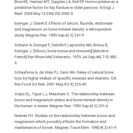
Broe KE, Hannan MT, Cupples LA, Kiel DP. Homocysteine as a
predictive factor for hip fracture in older persons. N Engl J
Med. 2004 May 13;350( 20):2042-9
Eisinger J, Clairet D. Effects of silicon, fluoride, etidronate
and magnesium on bone mineral density: a retrospective
study. Magnes Res. 1993 Sep;6( 3):247-9
Schiano A, Eisinger F, Detolle P, Laponche AM, Brisou B,
Eisinger J. [Silicon, bone tissue and immunity] [Article in
French] Rev Rhum Mal Osteoartic. 1979 Jul-Sep;46( 7-9):483-
6
Schaafsma A, de Vries PJ, Saris WH. Delay of natural bone
loss by higher intakes of specific minerals and vitamins. Crit
Rev Food Sci Nutr. 2001 May;41( 4):225-49
Volpe SL, Taper LJ, Meacham S. The relationship between
boron and magnesium status and bone mineral density in
the human: a review. Magnes Res. 1993 Sep;6( 3):291-6
Nielsen FH. Studies on the relationship between boron and
magnesium which possibly affects the formation and
maintenance of bones. Magnes Trace Elem. 1990;9( 2):61-9