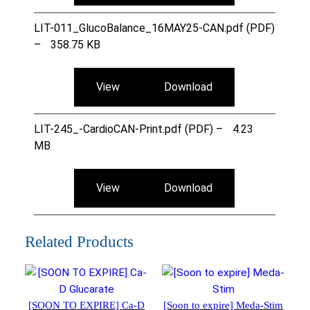
LIT-011_GlucoBalance_16MAY25-CAN.pdf (PDF)
–
358.75 KB
View
Download
LIT-245_-CardioCAN-Print.pdf (PDF) –
4.23
MB
View
Download
Related Products
[SOON TO EXPIRE] Ca-D
[Soon to expire] Meda-Stim