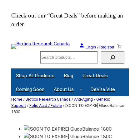
Check out our “Great Deals” before making an
Join
order
Webi
Login / Register
Search
Shop All Products
Blog
Great Deals
Coming Soon
About Us
DeVita Vite
Home
/
Biotics Research Canada
/
Anti-Aging / Genetic
Support
/
Folic Acid / Folate
/ [SOON TO EXPIRE] GlucoBalance
180C