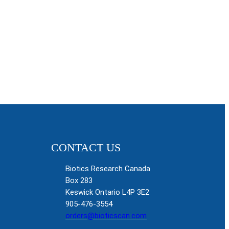
CONTACT US
Biotics Research Canada
Box 283
Keswick Ontario L4P 3E2
905-476-3554
orders@bioticscan.com