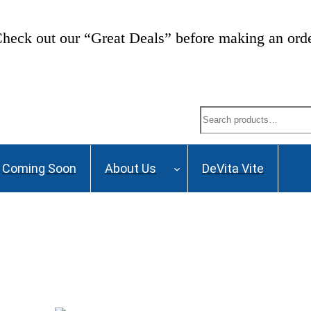
heck out our “Great Deals” before making an ord
Search
Coming Soon
About Us
DeVita Vite