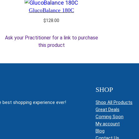
GlucoBalance 180C
$
128.00
Ask your Practitioner for a link to purchase
this product
SHOP
 best shopping experience ever!
Shop All Products
Great Deals
Coming Soon
My account
Blog
Contact Us