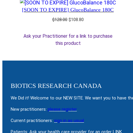
[SOON TO EXPIRE] GlucoBalance 180C
Original
Current
$
128.00
$
108.80
price
price
was:
is:
Ask your Practitioner for a link to purchase
$128.00.
$108.80.
this product
BIOTICS RESEARCH CANADA
We Did it! Welcome to our NEW SITE. We want you to have the
New practitioners:
please register
Current practitioners:
sign in as usual
Patients: Ask your health care provider for an order LINK