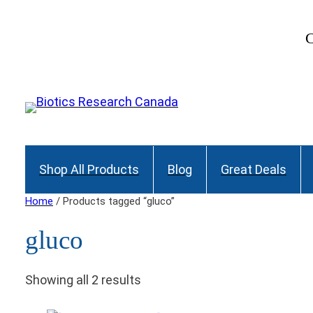
C
Shop All Products
Blog
Great Deals
Home
/ Products tagged “gluco”
gluco
Showing all 2 results