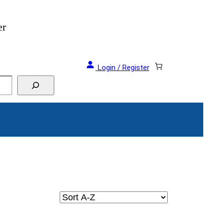
er
Login / Register