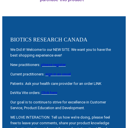
BIOTICS RESEARCH CANADA
We Did it! Welcome to our NEW SITE. We want you to have the
best shopping experience ever!
New practitioners:
please register
Current practitioners:
sign in as usual
Patients: Ask your health care provider for an order LINK
DeVita Vite orders:
Click here
Our goal is to continue to strive for excellence in Customer
Service, Product Education and Development.
WE LOVE INTERACTION: Tell us how we’re doing, please feel
free to leave your comments, share your product knowledge