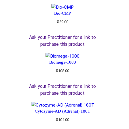
Bio-CMP
$
29.00
Ask your Practitioner for a link to
purchase this product
Biomega-1000
$
108.00
Ask your Practitioner for a link to
purchase this product
Cytozyme-AD (Adrenal) 180T
$
104.00