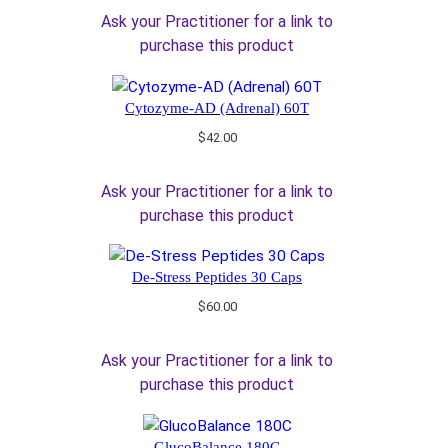
Ask your Practitioner for a link to
purchase this product
Cytozyme-AD (Adrenal) 60T
$
42.00
Ask your Practitioner for a link to
purchase this product
De-Stress Peptides 30 Caps
$
60.00
Ask your Practitioner for a link to
purchase this product
GlucoBalance 180C