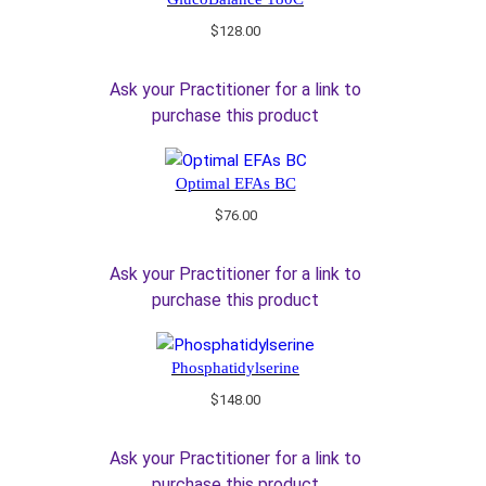
$
128.00
Ask your Practitioner for a link to
purchase this product
Optimal EFAs BC
$
76.00
Ask your Practitioner for a link to
purchase this product
Phosphatidylserine
$
148.00
Ask your Practitioner for a link to
purchase this product