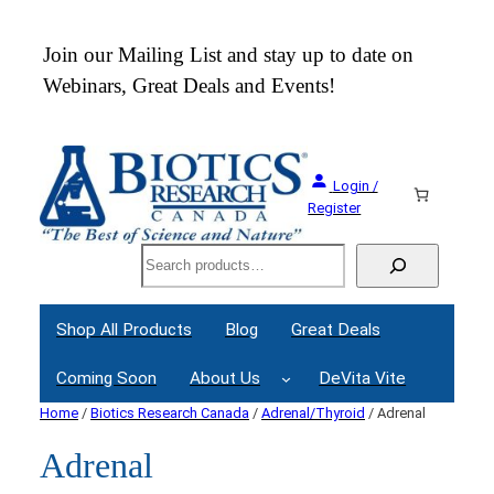
 an
Join our Mailing List and stay up to date on
Webinars, Great Deals and Events!
Login /
Register
Search
Shop All Products
Blog
Great Deals
Coming Soon
About Us
DeVita Vite
Home
/
Biotics Research Canada
/
Adrenal/Thyroid
/ Adrenal
Adrenal