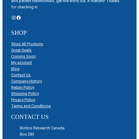
and patient testimonials, get the word out, it matters! Thanks
for checking in.
Instagram
Facebook
SHOP
Shop All Products
Great Deals
Coming Soon
My account
Blog
Contact Us
Company History
Return Policy
Shipping Policy
Privacy Policy
Terms and Conditions
CONTACT US
Biotics Research Canada
Box 283