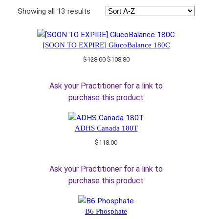
Showing all 13 results
[SOON TO EXPIRE] GlucoBalance 180C
Original
Current
$
128.00
$
108.80
price
price
was:
is:
Ask your Practitioner for a link to
$128.00.
$108.80.
purchase this product
ADHS Canada 180T
$
118.00
Ask your Practitioner for a link to
purchase this product
B6 Phosphate