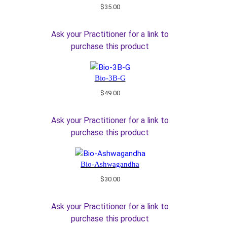
$
35.00
Ask your Practitioner for a link to
purchase this product
Bio-3B-G
$
49.00
Ask your Practitioner for a link to
purchase this product
Bio-Ashwagandha
$
30.00
Ask your Practitioner for a link to
purchase this product