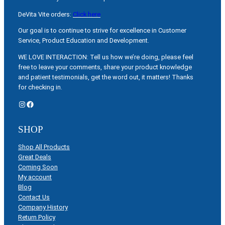
DeVita Vite orders:
Click here
Our goal is to continue to strive for excellence in Customer
Service, Product Education and Development.
WE LOVE INTERACTION: Tell us how we’re doing, please feel
free to leave your comments, share your product knowledge
and patient testimonials, get the word out, it matters! Thanks
for checking in.
Instagram
Facebook
SHOP
Shop All Products
Great Deals
Coming Soon
My account
Blog
Contact Us
Company History
Return Policy