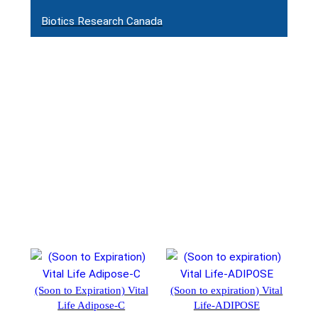
Biotics Research Canada
(Soon to Expiration) Vital
(Soon to expiration) Vital
Life Adipose-C
Life-ADIPOSE