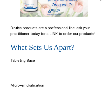
Biotics products are a professional line, ask your
practitioner today for a LINK to order our products!
What Sets Us Apart?
Tableting Base
Micro-emulsification