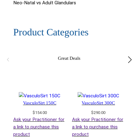
Neo-Natal vs Adult Glandulars
Product Categories
Great Deals
VasculoSirt 150C
VasculoSirt 300C
$
154.00
$
290.00
Ask your Practitioner for
Ask your Practitioner for
a link to purchase this
a link to purchase this
product
product