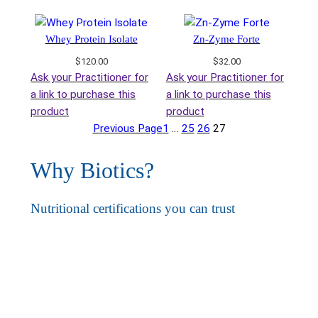
Whey Protein Isolate
Zn-Zyme Forte
$
120.00
$
32.00
Ask your Practitioner for
Ask your Practitioner for
a link to purchase this
a link to purchase this
product
product
Previous Page
1
…
25
26
27
Why Biotics?
Nutritional certifications you can trust