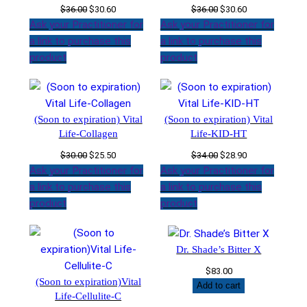
Original
Current
Original
Current
$
36.00
$
30.60
$
36.00
$
30.60
price
price
price
price
Ask your Practitioner for
Ask your Practitioner for
was:
is:
was:
is:
a link to purchase this
a link to purchase this
$36.00.
$30.60.
$36.00.
$30.60.
product
product
(Soon to expiration) Vital
(Soon to expiration) Vital
Life-Collagen
Life-KID-HT
Original
Current
Original
Current
$
30.00
$
25.50
$
34.00
$
28.90
price
price
price
price
Ask your Practitioner for
Ask your Practitioner for
was:
is:
was:
is:
a link to purchase this
a link to purchase this
$30.00.
$25.50.
$34.00.
$28.90.
product
product
Dr. Shade’s Bitter X
$
83.00
(Soon to expiration)Vital
Add to cart
Life-Cellulite-C