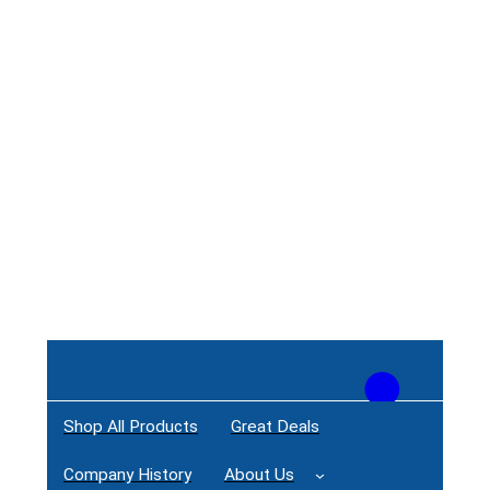
Shop All Products
Great Deals
Login / Register
Company History
About Us