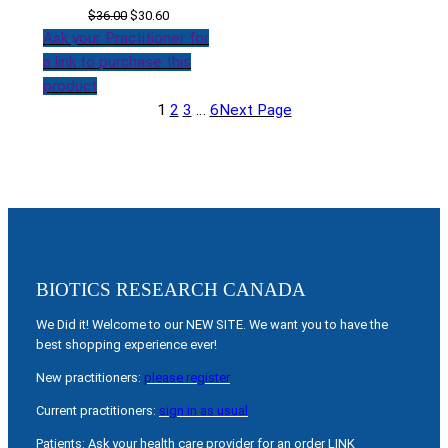
Original
Current
$
36.00
$
30.60
price
price
Ask your Practitioner for
was:
is:
a link to purchase this
$36.00.
$30.60.
product
1
2
3
…
6
Next Page
BIOTICS RESEARCH CANADA
We Did it! Welcome to our NEW SITE. We want you to have the
best shopping experience ever!
New practitioners:
please register
Current practitioners:
sign in as usual
Patients: Ask your health care provider for an order LINK