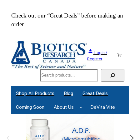
Skip
to
Check out our “Great Deals” before making an
Join
content
order
Webi
Login /
Register
Search
Shop All Products
Blog
Great Deals
Coming Soon
About Us
DeVita Vite