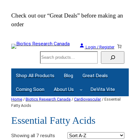
Check out our “Great Deals” before making an
Join
order
Webi
Login / Register
Search
Shop All Products
Blog
Great Deals
Coming Soon
About Us
DeVita Vite
Home
/
Biotics Research Canada
/
Cardiovascular
/ Essential
Fatty Acids
Essential Fatty Acids
Showing all 7 results