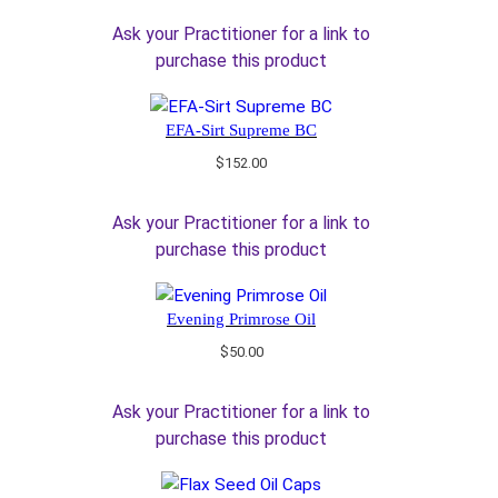
Ask your Practitioner for a link to
purchase this product
EFA-Sirt Supreme BC
$
152.00
Ask your Practitioner for a link to
purchase this product
Evening Primrose Oil
$
50.00
Ask your Practitioner for a link to
purchase this product