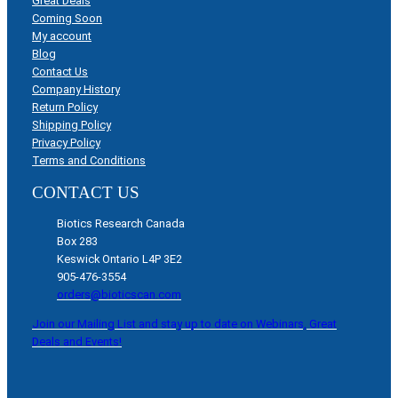
Great Deals
Coming Soon
My account
Blog
Contact Us
Company History
Return Policy
Shipping Policy
Privacy Policy
Terms and Conditions
CONTACT US
Biotics Research Canada
Box 283
Keswick Ontario L4P 3E2
905-476-3554
orders@bioticscan.com
Join our Mailing List and stay up to date on Webinars, Great
Deals and Events!