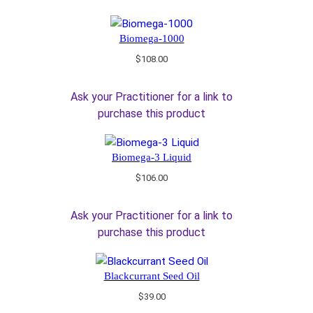
Biomega-1000
$
108.00
Ask your Practitioner for a link to
purchase this product
Biomega-3 Liquid
$
106.00
Ask your Practitioner for a link to
purchase this product
Blackcurrant Seed Oil
$
39.00