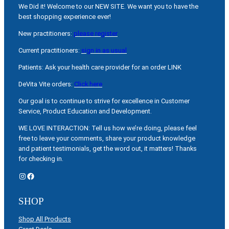
We Did it! Welcome to our NEW SITE. We want you to have the
best shopping experience ever!
New practitioners:
please register
Current practitioners:
sign in as usual
Patients: Ask your health care provider for an order LINK
DeVita Vite orders:
Click here
Our goal is to continue to strive for excellence in Customer
Service, Product Education and Development.
WE LOVE INTERACTION: Tell us how we’re doing, please feel
free to leave your comments, share your product knowledge
and patient testimonials, get the word out, it matters! Thanks
for checking in.
Instagram
Facebook
SHOP
Shop All Products