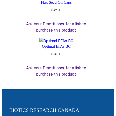
Flax Seed Oil Caps
$
42.00
Ask your Practitioner for a link to
purchase this product
Optimal EFAs BC
$
76.00
Ask your Practitioner for a link to
purchase this product
BIOTICS RESEARCH CANADA