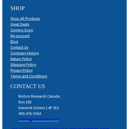
SHOP
Shop All Products
Great Deals
Coming Soon
My account
Blog
Contact Us
Company History
Return Policy
Shipping Policy
Privacy Policy
Terms and Conditions
CONTACT US
Biotics Research Canada
Box 283
Keswick Ontario L4P 3E2
905-476-3554
orders@bioticscan.com
Join our Mailing List and stay up to date on Webinars, Great