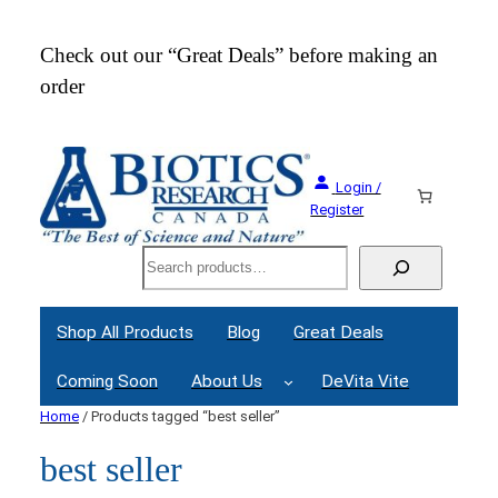
Check out our “Great Deals” before making an
Join
order
Webi
Login /
Register
Search
Shop All Products
Blog
Great Deals
Coming Soon
About Us
DeVita Vite
Home
/ Products tagged “best seller”
best seller