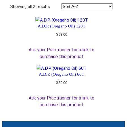
Showing all 2 results
A.D.P. (Oregano Oil) 120T
$
93.00
Ask your Practitioner for a link to
purchase this product
A.D.P. (Oregano Oil) 60T
$
50.00
Ask your Practitioner for a link to
purchase this product