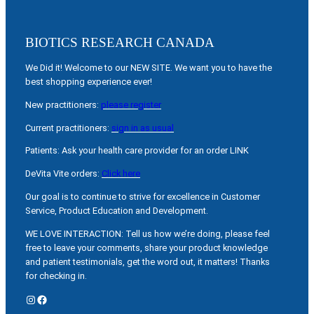
BIOTICS RESEARCH CANADA
We Did it! Welcome to our NEW SITE. We want you to have the
best shopping experience ever!
New practitioners:
please register
Current practitioners:
sign in as usual
Patients: Ask your health care provider for an order LINK
DeVita Vite orders:
Click here
Our goal is to continue to strive for excellence in Customer
Service, Product Education and Development.
WE LOVE INTERACTION: Tell us how we’re doing, please feel
free to leave your comments, share your product knowledge
and patient testimonials, get the word out, it matters! Thanks
for checking in.
Instagram
Facebook