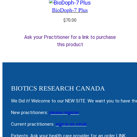
BioDoph-7 Plus
$
70.00
Ask your Practitioner for a link to purchase
this product
BIOTICS RESEARCH CANADA
We Did it! Welcome to our NEW SITE. We want you to have the
New practitioners:
please register
Current practitioners:
sign in as usual
Patients: Ask your health care provider for an order LINK