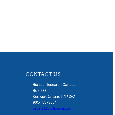
CONTACT US
Biotics Research Canada
Box 283
Keswick Ontario L4P 3E2
905-476-3554
orders@bioticscan.com