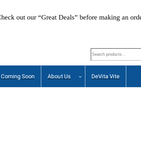
heck out our “Great Deals” before making an ord
Search
Coming Soon
About Us
DeVita Vite