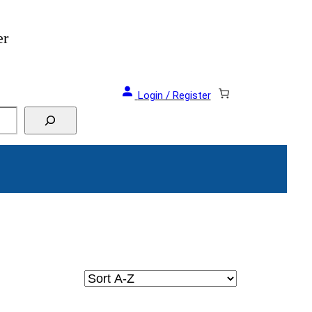
er
Login / Register