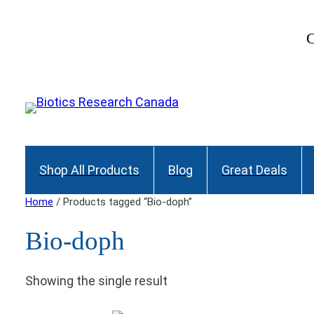
C
Shop All Products
Blog
Great Deals
Home
/ Products tagged “Bio-doph”
Bio-doph
Showing the single result