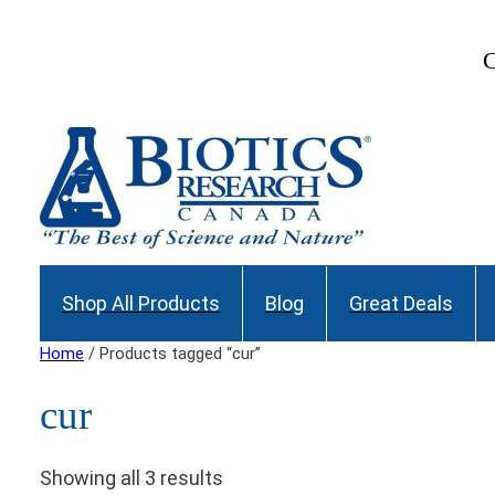
C
Shop All Products
Blog
Great Deals
Home
/ Products tagged “cur”
cur
Showing all 3 results