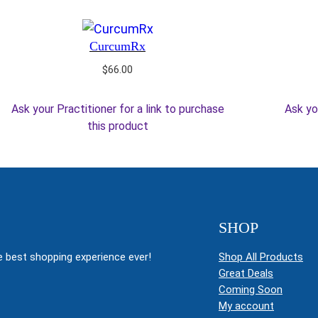
CurcumRx
$
66.00
Ask your Practitioner for a link to purchase
Ask yo
this product
SHOP
 best shopping experience ever!
Shop All Products
Great Deals
Coming Soon
My account