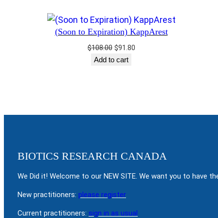
(Soon to Expiration) KappArest
Original
Current
$
108.00
$
91.80
price
price
Add to cart
was:
is:
$108.00.
$91.80.
BIOTICS RESEARCH CANADA
We Did it! Welcome to our NEW SITE. We want you to have the
New practitioners:
please register
Current practitioners:
sign in as usual