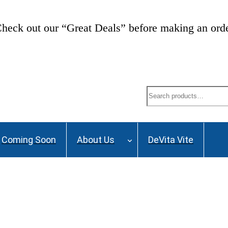
heck out our “Great Deals” before making an ord
Search
Coming Soon
About Us
DeVita Vite