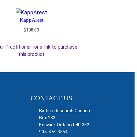
KappArest
$
108.00
ur Practitioner for a link to purchase
this product
CONTACT US
Biotics Research Canada
Box 283
Keswick Ontario L4P 3E2
905-476-3554