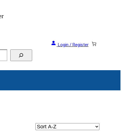
er
Login / Register