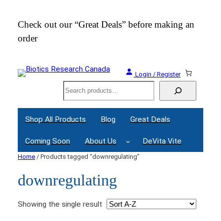
Check out our “Great Deals” before making an
Join
order
Webi
Login / Register
Search
Shop All Products
Blog
Great Deals
Coming Soon
About Us
DeVita Vite
Home
/ Products tagged “downregulating”
downregulating
Showing the single result