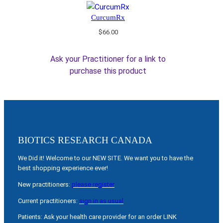
CurcumRx
$
66.00
Ask your Practitioner for a link to
purchase this product
BIOTICS RESEARCH CANADA
We Did it! Welcome to our NEW SITE. We want you to have the
best shopping experience ever!
New practitioners:
please register
Current practitioners:
sign in as usual
Patients: Ask your health care provider for an order LINK