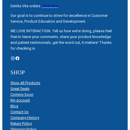
DeVita Vite orders:
Click here
Our goal is to continue to strive for excellence in Customer
Service, Product Education and Development.
WE LOVE INTERACTION: Tell us how we’re doing, please feel
free to leave your comments, share your product knowledge
and patient testimonials, get the word out, it matters! Thanks
for checking in.
Instagram
Facebook
SHOP
Shop All Products
Great Deals
Coming Soon
My account
Blog
Contact Us
Company History
Return Policy
Shipping Policy