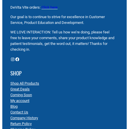
DeVita Vite orders:
Click here
Our goal is to continue to strive for excellence in Customer
Service, Product Education and Development.
WE LOVE INTERACTION: Tell us how we’re doing, please feel
free to leave your comments, share your product knowledge and
patient testimonials, get the word out, it matters! Thanks for
checking in.
Instagram
Facebook
SHOP
Shop All Products
Great Deals
Coming Soon
My account
Blog
Contact Us
Company History
Return Policy