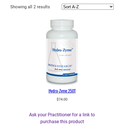
Showing all 2 results
Hydro-Zyme 250T
$
74.00
Ask your Practitioner for a link to
purchase this product