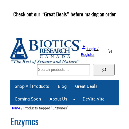
Check out our “Great Deals” before making an order
Join 
Great
Login /
Register
Search
Shop All Products
Blog
Great Deals
Coming Soon
About Us
DeVita Vite
Home
/ Products tagged “Enzymes”
Enzymes