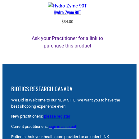
Hydro-Zyme 90T
$
34.00
Ask your Practitioner for a link to
purchase this product
BIOTICS RESEARCH CANADA
We Did it! Welcome to our NEW SITE. We want you to have the
best shopping experience ever!
New practitioners:
please register
Current practitioners:
sign in as usual
Patients: Ask your health care provider for an order LINK