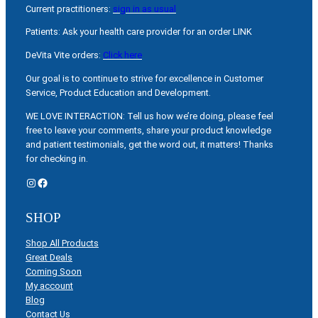
Current practitioners:
sign in as usual
Patients: Ask your health care provider for an order LINK
DeVita Vite orders:
Click here
Our goal is to continue to strive for excellence in Customer
Service, Product Education and Development.
WE LOVE INTERACTION: Tell us how we’re doing, please feel
free to leave your comments, share your product knowledge
and patient testimonials, get the word out, it matters! Thanks
for checking in.
Instagram
Facebook
SHOP
Shop All Products
Great Deals
Coming Soon
My account
Blog
Contact Us