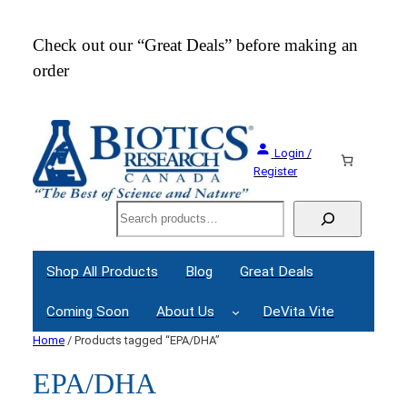
Check out our “Great Deals” before making an
Join
order
Webi
Login /
Register
Search
Shop All Products
Blog
Great Deals
Coming Soon
About Us
DeVita Vite
Home
/ Products tagged “EPA/DHA”
EPA/DHA