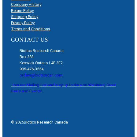
Company History
Return Policy
Shipping Policy
Privacy Policy
Terms and Conditions
CONTACT US
Biotics Research Canada
Box 283
Keswick Ontario L4P 3E2
905-476-3554
orders@bioticscan.com
Join our Mailing List and stay up to date on Webinars, Great
Deals and Events!
© 2025
Biotics Research Canada