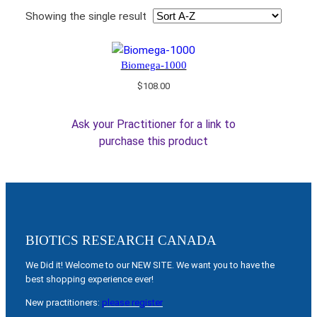
Showing the single result
Biomega-1000
$
108.00
Ask your Practitioner for a link to
purchase this product
BIOTICS RESEARCH CANADA
We Did it! Welcome to our NEW SITE. We want you to have the
best shopping experience ever!
New practitioners:
please register