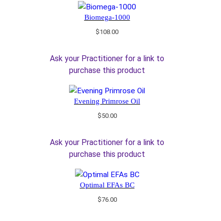
Biomega-1000
$
108.00
Ask your Practitioner for a link to
purchase this product
Evening Primrose Oil
$
50.00
Ask your Practitioner for a link to
purchase this product
Optimal EFAs BC
$
76.00