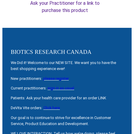
Ask your Practitioner for a link to
purchase this product
BIOTICS RESEARCH CANADA
We Did it! Welcome to our NEW SITE. We want you to have the
best shopping experience ever!
New practitioners:
please register
Current practitioners:
sign in as usual
Patients: Ask your health care provider for an order LINK
DeVita Vite orders:
Click here
Our goal is to continue to strive for excellence in Customer
Service, Product Education and Development.
WE LOVE INTERACTION: Tell us how we’re doing, please feel