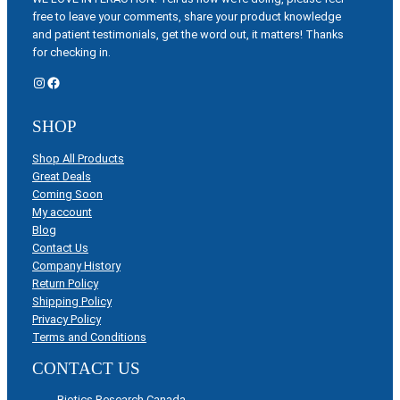
free to leave your comments, share your product knowledge
and patient testimonials, get the word out, it matters! Thanks
for checking in.
Instagram
Facebook
SHOP
Shop All Products
Great Deals
Coming Soon
My account
Blog
Contact Us
Company History
Return Policy
Shipping Policy
Privacy Policy
Terms and Conditions
CONTACT US
Biotics Research Canada