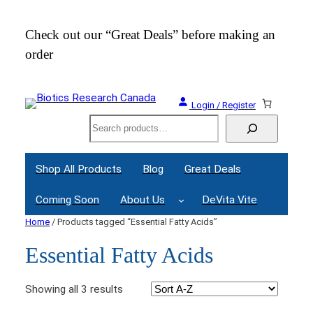
Check out our “Great Deals” before making an
Join
order
Webi
Login / Register
Search
Shop All Products
Blog
Great Deals
Coming Soon
About Us
DeVita Vite
Home
/ Products tagged “Essential Fatty Acids”
Essential Fatty Acids
Showing all 3 results