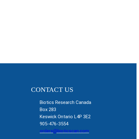
CONTACT US
Biotics Research Canada
Box 283
Keswick Ontario L4P 3E2
905-476-3554
orders@bioticscan.com