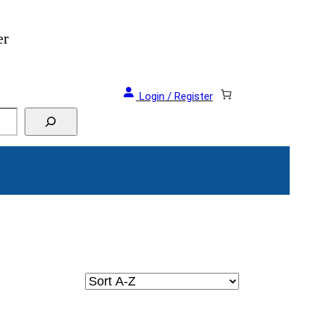
er
Login / Register