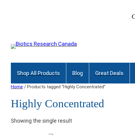
C
Shop All Products
Blog
Great Deals
Home
/ Products tagged “Highly Concentrated”
Highly Concentrated
Showing the single result