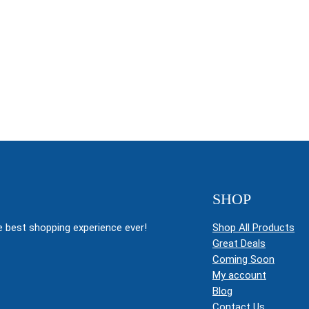
SHOP
 best shopping experience ever!
Shop All Products
Great Deals
Coming Soon
My account
Blog
Contact Us