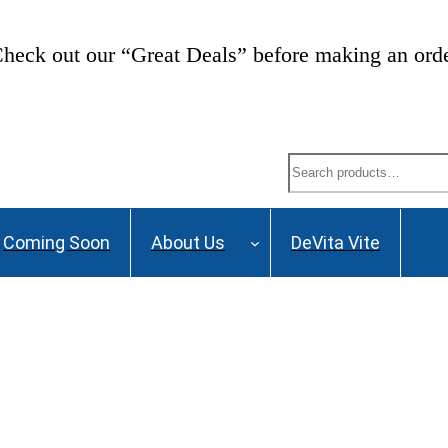
heck out our “Great Deals” before making an ord
Search
Coming Soon
About Us
DeVita Vite