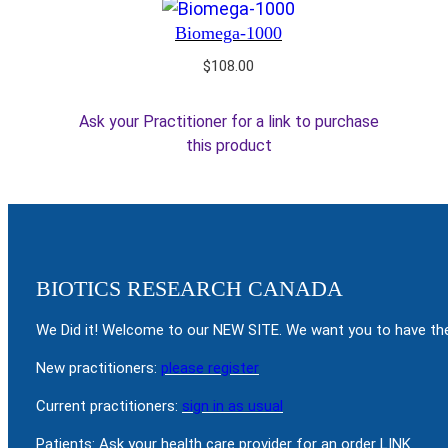
Biomega-1000
$
108.00
Ask your Practitioner for a link to purchase
this product
BIOTICS RESEARCH CANADA
We Did it! Welcome to our NEW SITE. We want you to have the
New practitioners:
please register
Current practitioners:
sign in as usual
Patients: Ask your health care provider for an order LINK