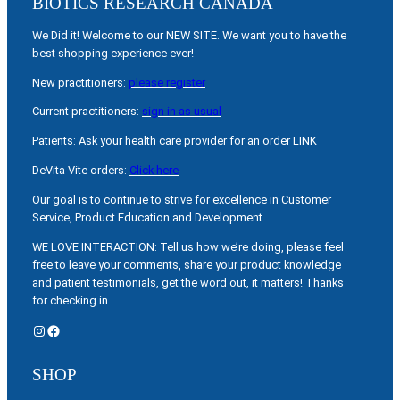
BIOTICS RESEARCH CANADA
We Did it! Welcome to our NEW SITE. We want you to have the
best shopping experience ever!
New practitioners:
please register
Current practitioners:
sign in as usual
Patients: Ask your health care provider for an order LINK
DeVita Vite orders:
Click here
Our goal is to continue to strive for excellence in Customer
Service, Product Education and Development.
WE LOVE INTERACTION: Tell us how we’re doing, please feel
free to leave your comments, share your product knowledge
and patient testimonials, get the word out, it matters! Thanks
for checking in.
Instagram
Facebook
SHOP