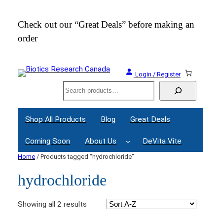
Check out our “Great Deals” before making an
Join
order
Webi
Login / Register
Search
Shop All Products
Blog
Great Deals
Coming Soon
About Us
DeVita Vite
Home
/ Products tagged “hydrochloride”
hydrochloride
Showing all 2 results