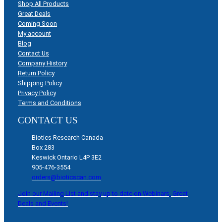
Shop All Products
Great Deals
Coming Soon
My account
Blog
Contact Us
Company History
Return Policy
Shipping Policy
Privacy Policy
Terms and Conditions
CONTACT US
Biotics Research Canada
Box 283
Keswick Ontario L4P 3E2
905-476-3554
orders@bioticscan.com
Join our Mailing List and stay up to date on Webinars, Great
Deals and Events!