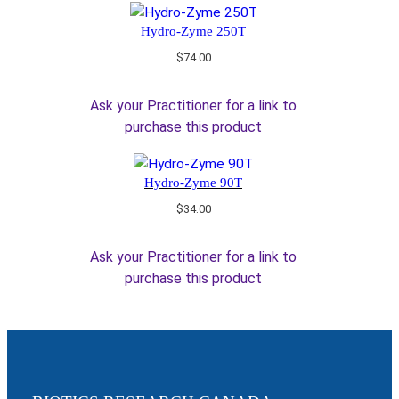
Hydro-Zyme 250T
$
74.00
Ask your Practitioner for a link to
purchase this product
Hydro-Zyme 90T
$
34.00
Ask your Practitioner for a link to
purchase this product