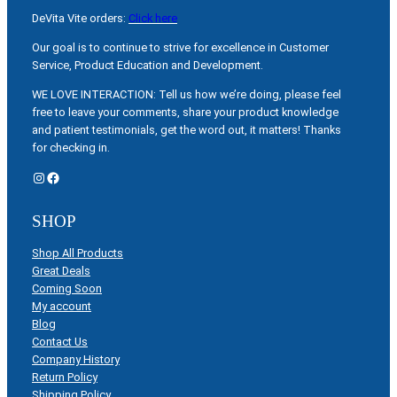
DeVita Vite orders:
Click here
Our goal is to continue to strive for excellence in Customer
Service, Product Education and Development.
WE LOVE INTERACTION: Tell us how we’re doing, please feel
free to leave your comments, share your product knowledge
and patient testimonials, get the word out, it matters! Thanks
for checking in.
Instagram
Facebook
SHOP
Shop All Products
Great Deals
Coming Soon
My account
Blog
Contact Us
Company History
Return Policy
Shipping Policy