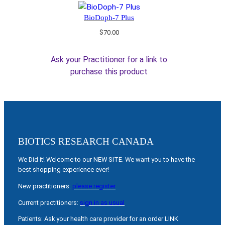
BioDoph-7 Plus
$
70.00
Ask your Practitioner for a link to
purchase this product
BIOTICS RESEARCH CANADA
We Did it! Welcome to our NEW SITE. We want you to have the
best shopping experience ever!
New practitioners:
please register
Current practitioners:
sign in as usual
Patients: Ask your health care provider for an order LINK