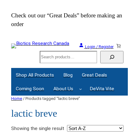
Check out our “Great Deals” before making an
Join
order
Webi
Login / Register
Search
Shop All Products
Blog
Great Deals
Coming Soon
About Us
DeVita Vite
Home
/ Products tagged “lactic breve”
lactic breve
Showing the single result