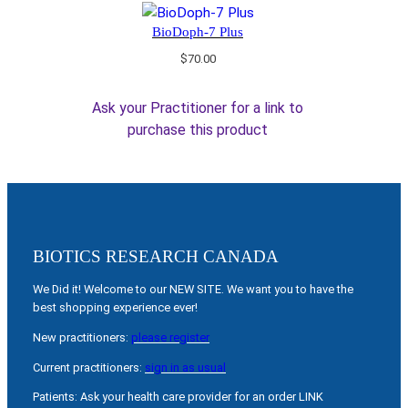
BioDoph-7 Plus
$
70.00
Ask your Practitioner for a link to
purchase this product
BIOTICS RESEARCH CANADA
We Did it! Welcome to our NEW SITE. We want you to have the
best shopping experience ever!
New practitioners:
please register
Current practitioners:
sign in as usual
Patients: Ask your health care provider for an order LINK