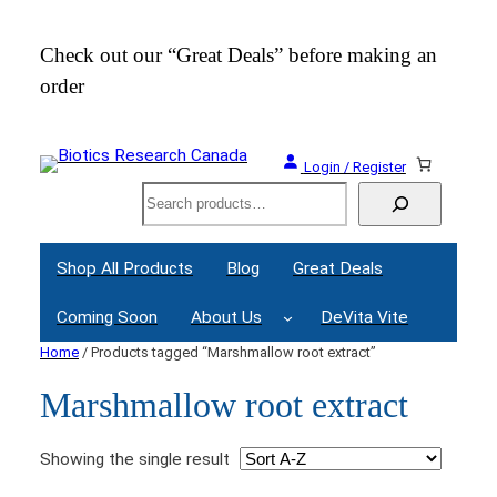
Check out our “Great Deals” before making an
Join
order
Webi
Login / Register
Search
Shop All Products
Blog
Great Deals
Coming Soon
About Us
DeVita Vite
Home
/ Products tagged “Marshmallow root extract”
Marshmallow root extract
Showing the single result