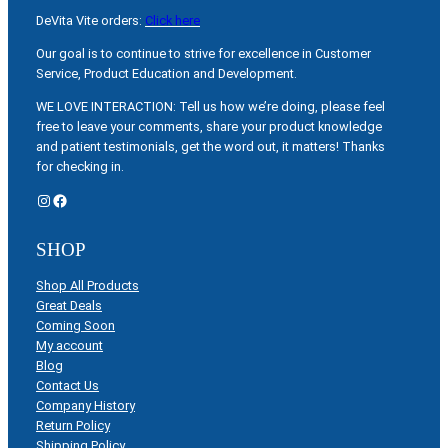
DeVita Vite orders:
Click here
Our goal is to continue to strive for excellence in Customer
Service, Product Education and Development.
WE LOVE INTERACTION: Tell us how we’re doing, please feel
free to leave your comments, share your product knowledge
and patient testimonials, get the word out, it matters! Thanks
for checking in.
Instagram
Facebook
SHOP
Shop All Products
Great Deals
Coming Soon
My account
Blog
Contact Us
Company History
Return Policy
Shipping Policy