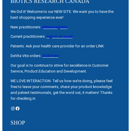
BIOTICS RESEARCH CANADA
We Did it! Welcome to our NEW SITE. We want you to have the
best shopping experience ever!
New practitioners:
please register
Current practitioners:
sign in as usual
Patients: Ask your health care provider for an order LINK
DeVita Vite orders:
Click here
Our goal is to continue to strive for excellence in Customer
Service, Product Education and Development.
WE LOVE INTERACTION: Tell us how we’re doing, please feel
free to leave your comments, share your product knowledge
and patient testimonials, get the word out, it matters! Thanks
for checking in.
Instagram
Facebook
SHOP