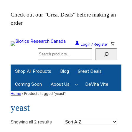
Check out our “Great Deals” before making an
Join
order
Webi
Login / Register
Search
Shop All Products
Blog
Great Deals
Coming Soon
About Us
DeVita Vite
Home
/ Products tagged “yeast”
yeast
Showing all 2 results