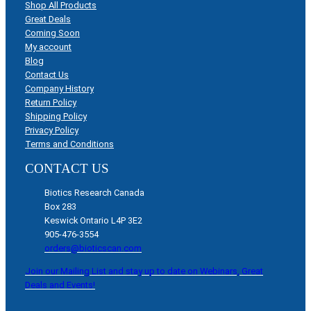
Shop All Products
Great Deals
Coming Soon
My account
Blog
Contact Us
Company History
Return Policy
Shipping Policy
Privacy Policy
Terms and Conditions
CONTACT US
Biotics Research Canada
Box 283
Keswick Ontario L4P 3E2
905-476-3554
orders@bioticscan.com
Join our Mailing List and stay up to date on Webinars, Great
Deals and Events!