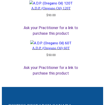
A.D.P. (Oregano Oil) 120T
$
93.00
Ask your Practitioner for a link to
purchase this product
A.D.P. (Oregano Oil) 60T
$
50.00
Ask your Practitioner for a link to
purchase this product